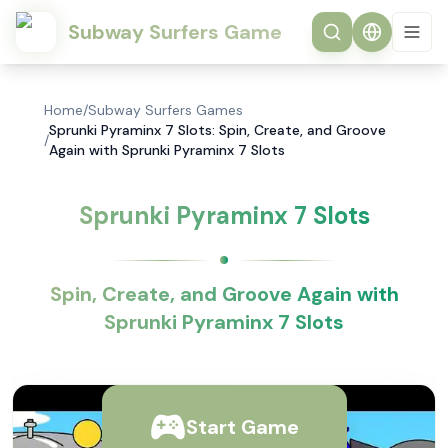
Subway Surfers Game
Home
/
Subway Surfers Games
Sprunki Pyraminx 7 Slots: Spin, Create, and Groove
/
Again with Sprunki Pyraminx 7 Slots
Sprunki Pyraminx 7 Slots
Spin, Create, and Groove Again with
Sprunki Pyraminx 7 Slots
Start Game