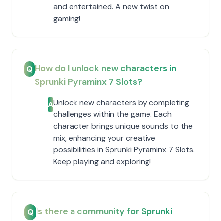
and entertained. A new twist on
gaming!
How do I unlock new characters in
Q
Sprunki Pyraminx 7 Slots?
Unlock new characters by completing
A
challenges within the game. Each
character brings unique sounds to the
mix, enhancing your creative
possibilities in Sprunki Pyraminx 7 Slots.
Keep playing and exploring!
Is there a community for Sprunki
Q