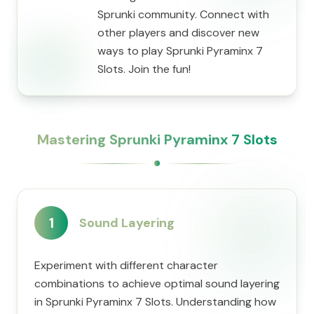
Sprunki community. Connect with
other players and discover new
ways to play Sprunki Pyraminx 7
Slots. Join the fun!
Mastering Sprunki Pyraminx 7 Slots
1
Sound Layering
Experiment with different character
combinations to achieve optimal sound layering
in Sprunki Pyraminx 7 Slots. Understanding how