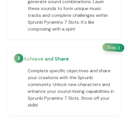
generate sound combinations. Layer
these sounds to form unique music
tracks and complete challenges within
Sprunki Pyraminx 7 Slots. It's like
composing with a spin!
Step
3
3
Achieve and Share
Complete specific objectives and share
your creations with the Sprunki
community. Unlock new characters and
enhance your sound mixing capabilities in
Sprunki Pyraminx 7 Slots. Show off your
skills!