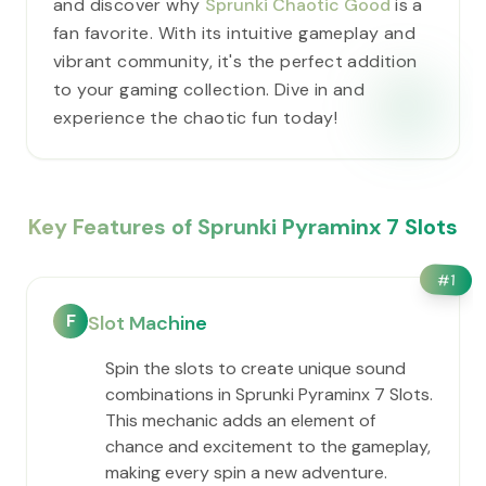
and discover why
Sprunki Chaotic Good
is a
fan favorite. With its intuitive gameplay and
vibrant community, it's the perfect addition
to your gaming collection. Dive in and
experience the chaotic fun today!
Key Features of Sprunki Pyraminx 7 Slots
#
1
F
Slot Machine
Spin the slots to create unique sound
combinations in Sprunki Pyraminx 7 Slots.
This mechanic adds an element of
chance and excitement to the gameplay,
making every spin a new adventure.