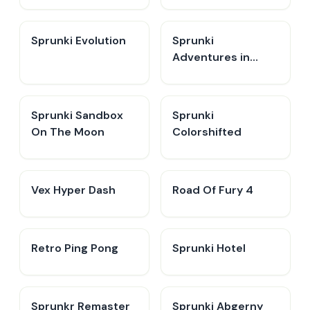
Sprunki Evolution
Sprunki
Adventures in
Melodia
Sprunki Sandbox
Sprunki
On The Moon
Colorshifted
Vex Hyper Dash
Road Of Fury 4
Retro Ping Pong
Sprunki Hotel
Sprunkr Remaster
Sprunki Abgerny