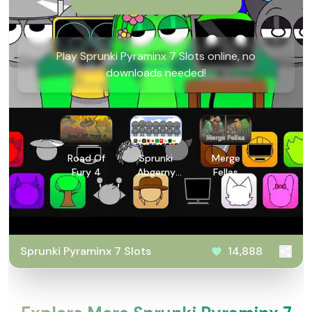
Play Sprunki Pyraminx 7 Slots online, no
downloads needed!
Road Of
Sprunki
Merge
Fury 4
Abgerny
Fellas
Birds
Sprunki Pyraminx 7 Slots
14,888