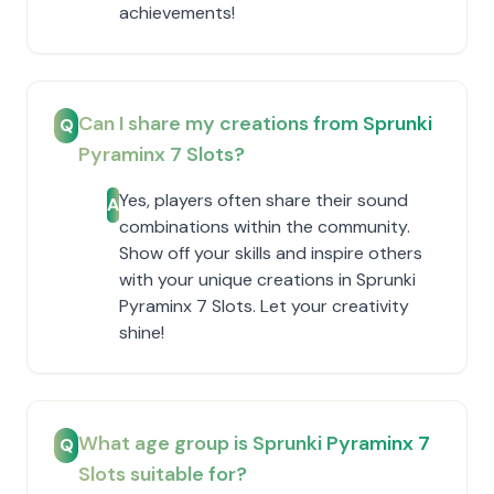
achievements!
Can I share my creations from Sprunki
Q
Pyraminx 7 Slots?
Yes, players often share their sound
A
combinations within the community.
Show off your skills and inspire others
with your unique creations in Sprunki
Pyraminx 7 Slots. Let your creativity
shine!
What age group is Sprunki Pyraminx 7
Q
Slots suitable for?