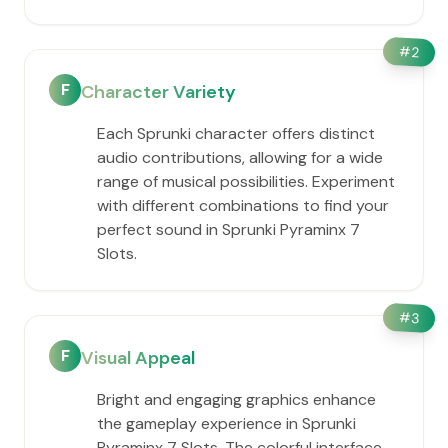
#
2
F
Character Variety
Each Sprunki character offers distinct
audio contributions, allowing for a wide
range of musical possibilities. Experiment
with different combinations to find your
perfect sound in Sprunki Pyraminx 7
Slots.
#
3
F
Visual Appeal
Bright and engaging graphics enhance
the gameplay experience in Sprunki
Pyraminx 7 Slots. The colorful interface