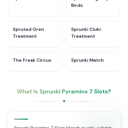
Birds
Spruted Oren
Sprunki Clukr
Treatment
Treatment
The Freak Circus
Sprunki Match
What Is Sprunki Pyraminx 7 Slots?
Sprunki Pyraminx 7 Slots blends puzzle-solving