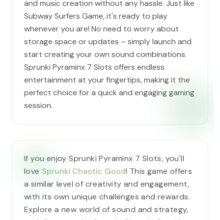
and music creation without any hassle. Just like
Subway Surfers Game, it's ready to play
whenever you are! No need to worry about
storage space or updates – simply launch and
start creating your own sound combinations.
Sprunki Pyraminx 7 Slots offers endless
entertainment at your fingertips, making it the
perfect choice for a quick and engaging gaming
session.
If you enjoy Sprunki Pyraminx 7 Slots, you'll
love
Sprunki Chaotic Good
! This game offers
a similar level of creativity and engagement,
with its own unique challenges and rewards.
Explore a new world of sound and strategy,