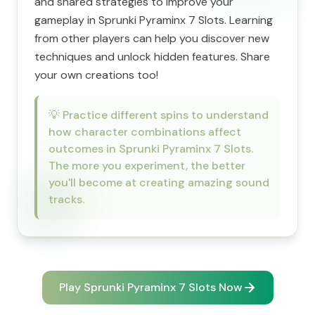
and shared strategies to improve your
gameplay in Sprunki Pyraminx 7 Slots. Learning
from other players can help you discover new
techniques and unlock hidden features. Share
your own creations too!
💡
Practice different spins to understand
how character combinations affect
outcomes in Sprunki Pyraminx 7 Slots.
The more you experiment, the better
you'll become at creating amazing sound
tracks.
Play Sprunki Pyraminx 7 Slots Now