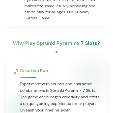
makes the game visually appealing and
fun to play for all ages. Like Subway
Surfers Game!
Why Play Sprunki Pyraminx 7 Slots?
🎵
Creative Fun
Experiment with sounds and character
combinations in Sprunki Pyraminx 7 Slots.
The game encourages creativity and offers
a unique gaming experience for all players.
Unleash your inner musician!