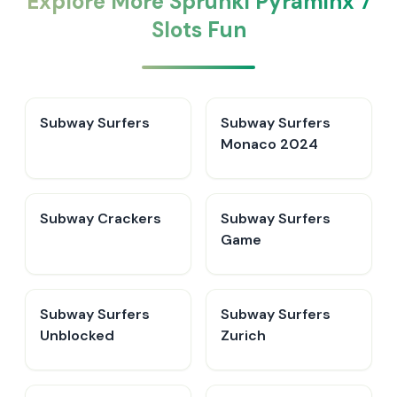
Explore More Sprunki Pyraminx 7
Slots Fun
Subway Surfers
Subway Surfers
Monaco 2024
Subway Crackers
Subway Surfers
Game
Subway Surfers
Subway Surfers
Unblocked
Zurich