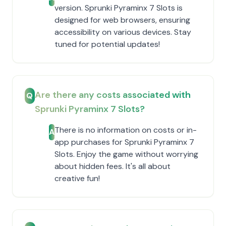
version. Sprunki Pyraminx 7 Slots is
designed for web browsers, ensuring
accessibility on various devices. Stay
tuned for potential updates!
Are there any costs associated with
Q
Sprunki Pyraminx 7 Slots?
There is no information on costs or in-
A
app purchases for Sprunki Pyraminx 7
Slots. Enjoy the game without worrying
about hidden fees. It's all about
creative fun!