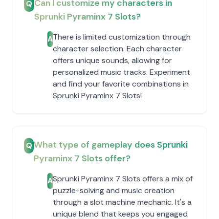
Can I customize my characters in
Q
Sprunki Pyraminx 7 Slots?
There is limited customization through
A
character selection. Each character
offers unique sounds, allowing for
personalized music tracks. Experiment
and find your favorite combinations in
Sprunki Pyraminx 7 Slots!
What type of gameplay does Sprunki
Q
Pyraminx 7 Slots offer?
Sprunki Pyraminx 7 Slots offers a mix of
A
puzzle-solving and music creation
through a slot machine mechanic. It's a
unique blend that keeps you engaged