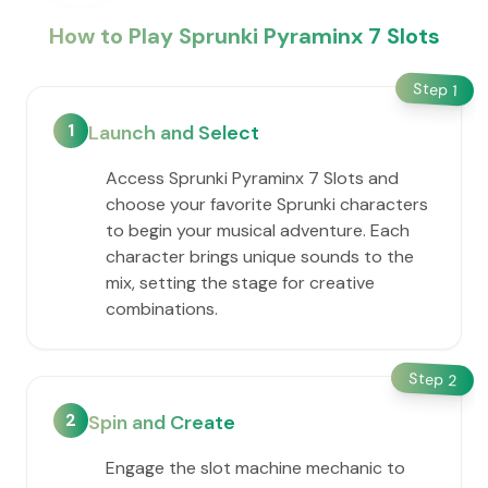
How to Play Sprunki Pyraminx 7 Slots
Step
1
1
Launch and Select
Access Sprunki Pyraminx 7 Slots and
choose your favorite Sprunki characters
to begin your musical adventure. Each
character brings unique sounds to the
mix, setting the stage for creative
combinations.
Step
2
2
Spin and Create
Engage the slot machine mechanic to