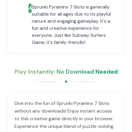
Sprunki Pyraminx 7 Slots is generally
A
suitable for all ages due to its playful
nature and engaging gameplay. It's a
fun and creative experience for
everyone. Just like Subway Surfers
Game, it's family-friendly!
Play Instantly: No Download Needed
Dive into the fun of Sprunki Pyraminx 7 Slots
without any downloads! Enjoy instant access
to this creative game directly in your browser.
Experience the unique blend of puzzle-solving