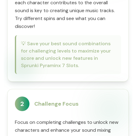
each character contributes to the overall
sound is key to creating unique music tracks.
Try different spins and see what you can
discover!
💡
Save your best sound combinations
for challenging levels to maximize your
score and unlock new features in
Sprunki Pyraminx 7 Slots.
2
Challenge Focus
Focus on completing challenges to unlock new
characters and enhance your sound mixing