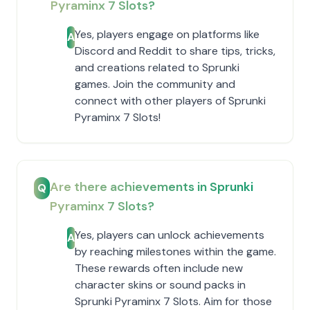
Pyraminx 7 Slots?
Yes, players engage on platforms like
A
Discord and Reddit to share tips, tricks,
and creations related to Sprunki
games. Join the community and
connect with other players of Sprunki
Pyraminx 7 Slots!
Are there achievements in Sprunki
Q
Pyraminx 7 Slots?
Yes, players can unlock achievements
A
by reaching milestones within the game.
These rewards often include new
character skins or sound packs in
Sprunki Pyraminx 7 Slots. Aim for those