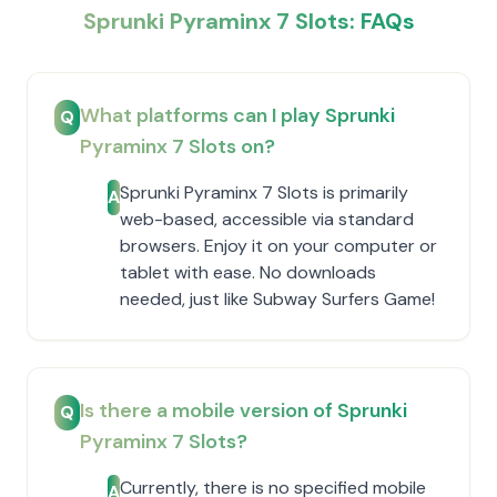
Sprunki Pyraminx 7 Slots: FAQs
What platforms can I play Sprunki
Q
Pyraminx 7 Slots on?
Sprunki Pyraminx 7 Slots is primarily
A
web-based, accessible via standard
browsers. Enjoy it on your computer or
tablet with ease. No downloads
needed, just like Subway Surfers Game!
Is there a mobile version of Sprunki
Q
Pyraminx 7 Slots?
Currently, there is no specified mobile
A