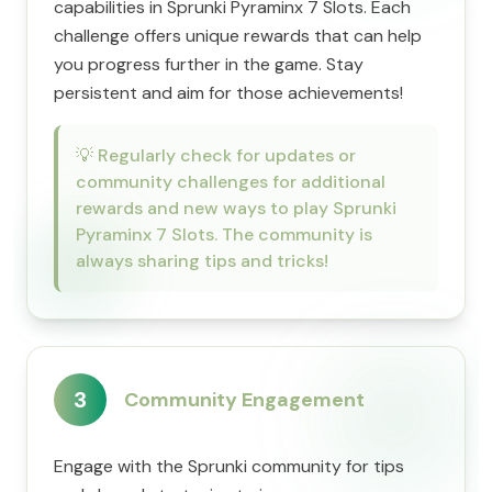
capabilities in Sprunki Pyraminx 7 Slots. Each
challenge offers unique rewards that can help
you progress further in the game. Stay
persistent and aim for those achievements!
💡
Regularly check for updates or
community challenges for additional
rewards and new ways to play Sprunki
Pyraminx 7 Slots. The community is
always sharing tips and tricks!
3
Community Engagement
Engage with the Sprunki community for tips