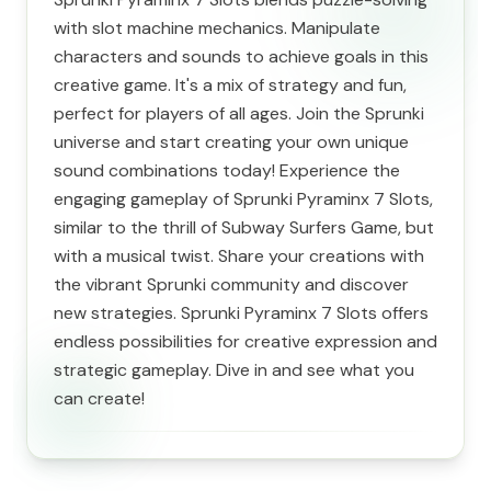
with slot machine mechanics. Manipulate
characters and sounds to achieve goals in this
creative game. It's a mix of strategy and fun,
perfect for players of all ages. Join the Sprunki
universe and start creating your own unique
sound combinations today! Experience the
engaging gameplay of Sprunki Pyraminx 7 Slots,
similar to the thrill of Subway Surfers Game, but
with a musical twist. Share your creations with
the vibrant Sprunki community and discover
new strategies. Sprunki Pyraminx 7 Slots offers
endless possibilities for creative expression and
strategic gameplay. Dive in and see what you
can create!