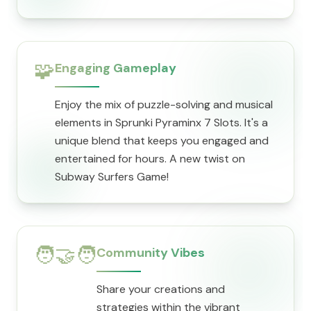
🧩
Engaging Gameplay
Enjoy the mix of puzzle-solving and musical
elements in Sprunki Pyraminx 7 Slots. It's a
unique blend that keeps you engaged and
entertained for hours. A new twist on
Subway Surfers Game!
🧑‍🤝‍🧑
Community Vibes
Share your creations and
strategies within the vibrant