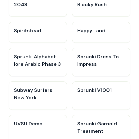
2048
Blocky Rush
Spiritstead
Happy Land
Sprunki Alphabet
Sprunki Dress To
lore Arabic Phase 3
Impress
Subway Surfers
Sprunki V1001
New York
UVSU Demo
Sprunki Garnold
Treatment