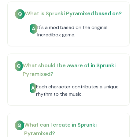
What is Sprunki Pyramixed based on?
Q
It's a mod based on the original
A
Incredibox game.
What should I be aware of in Sprunki
Q
Pyramixed?
Each character contributes a unique
A
rhythm to the music.
What can I create in Sprunki
Q
Pyramixed?