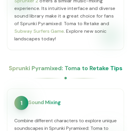
Sprunker 2
offers a similar music-mixing
experience. Its intuitive interface and diverse
sound library make it a great choice for fans
of Sprunki Pyramixed: Toma to Retake and
Subway Surfers Game
. Explore new sonic
landscapes today!
Sprunki Pyramixed: Toma to Retake Tips
Sound Mixing
1
Combine different characters to explore unique
soundscapes in Sprunki Pyramixed: Toma to