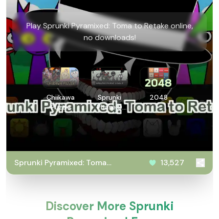
Play Sprunki Pyramixed: Toma to Retake online,
no downloads!
Chiikawa
Sprunki
2048
Puzzle
Phase 9
GGTP
Sprunki Pyramixed: Toma
13,527
to Retake
Discover More Sprunki