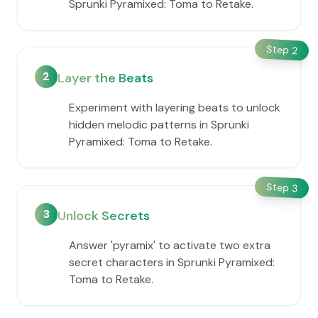
Sprunki Pyramixed: Toma to Retake.
Step
2
2
Layer the Beats
Experiment with layering beats to unlock
hidden melodic patterns in Sprunki
Pyramixed: Toma to Retake.
Step
3
3
Unlock Secrets
Answer 'pyramix' to activate two extra
secret characters in Sprunki Pyramixed:
Toma to Retake.