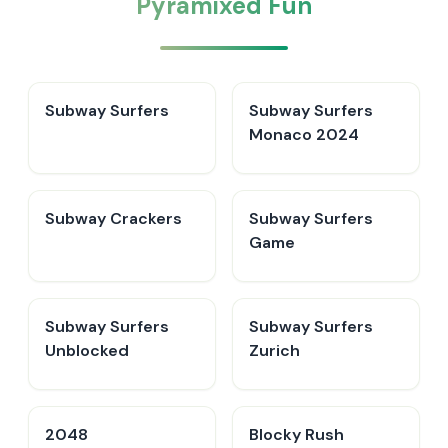
Pyramixed Fun
Subway Surfers
Subway Surfers
Monaco 2024
Subway Crackers
Subway Surfers
Game
Subway Surfers
Subway Surfers
Unblocked
Zurich
2048
Blocky Rush