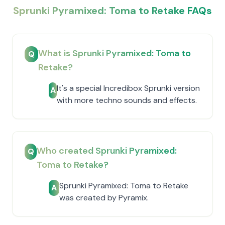
Sprunki Pyramixed: Toma to Retake FAQs
What is Sprunki Pyramixed: Toma to
Q
Retake?
It's a special Incredibox Sprunki version
A
with more techno sounds and effects.
Who created Sprunki Pyramixed:
Q
Toma to Retake?
Sprunki Pyramixed: Toma to Retake
A
was created by Pyramix.