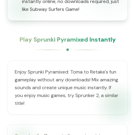
instantly online, no downloads required, just
like Subway Surfers Game!
Play Sprunki Pyramixed Instantly
Enjoy Sprunki Pyramixed: Toma to Retake's fun
gameplay without any downloads! Mix amazing
sounds and create unique music instantly. If
you enjoy music games, try Sprunker 2, a similar
title!