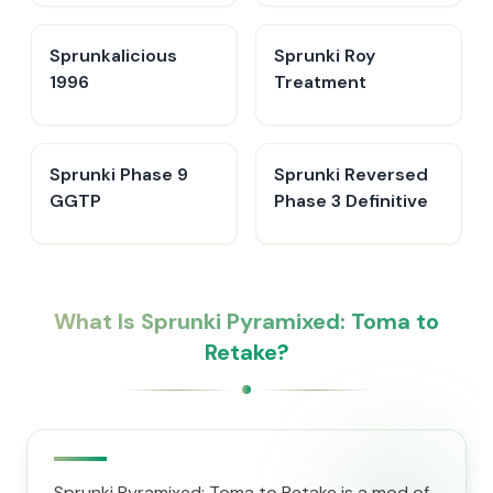
Sprunkalicious
Sprunki Roy
1996
Treatment
Sprunki Phase 9
Sprunki Reversed
GGTP
Phase 3 Definitive
What Is Sprunki Pyramixed: Toma to
Retake?
Sprunki Pyramixed: Toma to Retake is a mod of