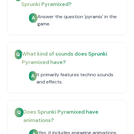
Sprunki Pyramixed?
Answer the question 'pyramix' in the
A
game.
What kind of sounds does Sprunki
Q
Pyramixed have?
It primarily features techno sounds
A
and effects.
Does Sprunki Pyramixed have
Q
animations?
Yes, it includes engaging animations.
A