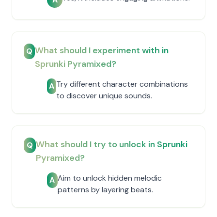
What should I experiment with in
Q
Sprunki Pyramixed?
Try different character combinations
A
to discover unique sounds.
What should I try to unlock in Sprunki
Q
Pyramixed?
Aim to unlock hidden melodic
A
patterns by layering beats.