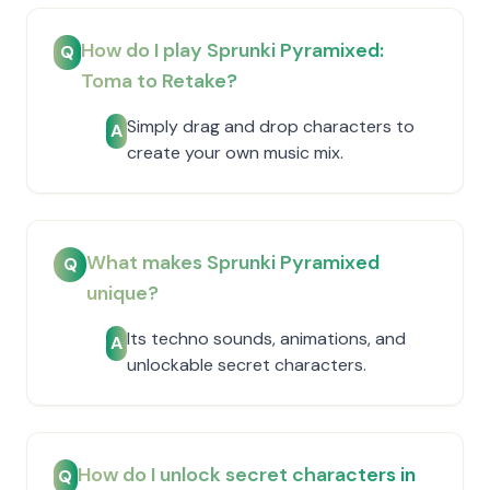
How do I play Sprunki Pyramixed:
Q
Toma to Retake?
Simply drag and drop characters to
A
create your own music mix.
What makes Sprunki Pyramixed
Q
unique?
Its techno sounds, animations, and
A
unlockable secret characters.
How do I unlock secret characters in
Q