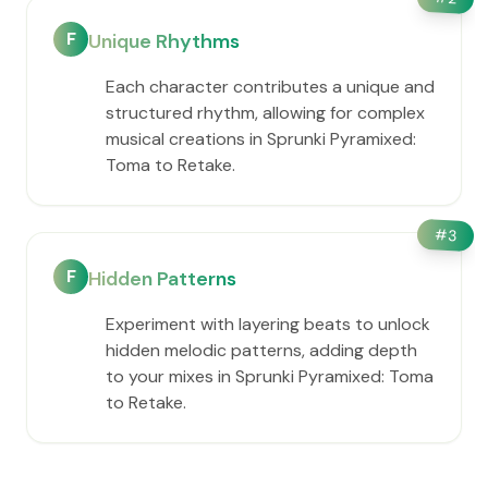
F
Unique Rhythms
Each character contributes a unique and
structured rhythm, allowing for complex
musical creations in Sprunki Pyramixed:
Toma to Retake.
#
3
F
Hidden Patterns
Experiment with layering beats to unlock
hidden melodic patterns, adding depth
to your mixes in Sprunki Pyramixed: Toma
to Retake.