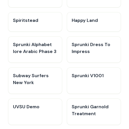
Spiritstead
Happy Land
Sprunki Alphabet
Sprunki Dress To
lore Arabic Phase 3
Impress
Subway Surfers
Sprunki V1001
New York
UVSU Demo
Sprunki Garnold
Treatment