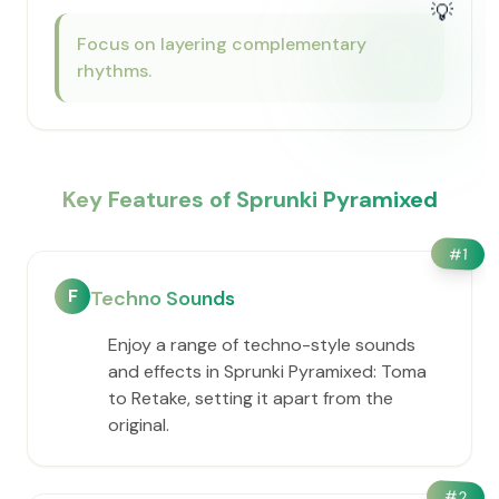
💡
Focus on layering complementary
rhythms.
Key Features of Sprunki Pyramixed
#
1
F
Techno Sounds
Enjoy a range of techno-style sounds
and effects in Sprunki Pyramixed: Toma
to Retake, setting it apart from the
original.
#
2