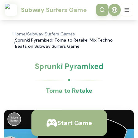
Subway Surfers Game
Home
/
Subway Surfers Games
Sprunki Pyramixed: Toma to Retake: Mix Techno
/
Beats on Subway Surfers Game
Sprunki Pyramixed
Toma to Retake
Start Game