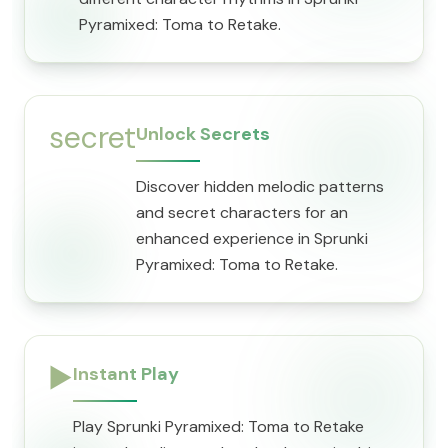
Pyramixed: Toma to Retake.
secret
Unlock Secrets
Discover hidden melodic patterns
and secret characters for an
enhanced experience in Sprunki
Pyramixed: Toma to Retake.
▶️
Instant Play
Play Sprunki Pyramixed: Toma to Retake