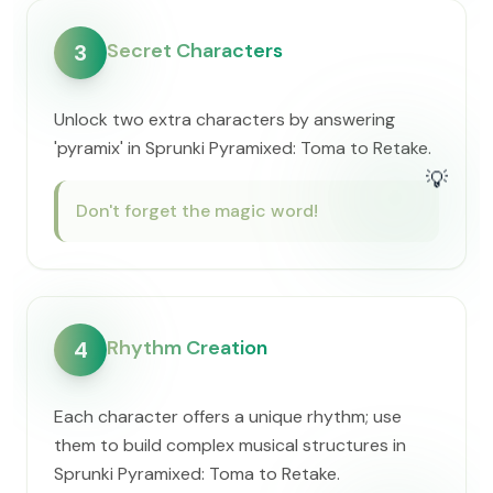
Secret Characters
3
Unlock two extra characters by answering
'pyramix' in Sprunki Pyramixed: Toma to Retake.
💡
Don't forget the magic word!
Rhythm Creation
4
Each character offers a unique rhythm; use
them to build complex musical structures in
Sprunki Pyramixed: Toma to Retake.