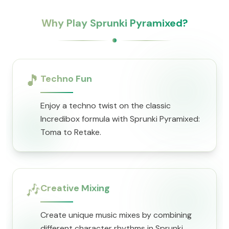
Why Play Sprunki Pyramixed?
🎵
Techno Fun
Enjoy a techno twist on the classic
Incredibox formula with Sprunki Pyramixed:
Toma to Retake.
🎶
Creative Mixing
Create unique music mixes by combining
different character rhythms in Sprunki