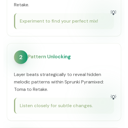
Retake.
💡
Experiment to find your perfect mix!
Pattern Unlocking
2
Layer beats strategically to reveal hidden
melodic patterns within Sprunki Pyramixed:
Toma to Retake.
💡
Listen closely for subtle changes.