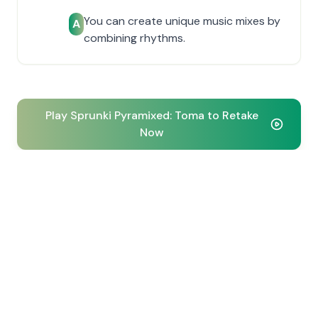
You can create unique music mixes by
A
combining rhythms.
Play Sprunki Pyramixed: Toma to Retake
Now