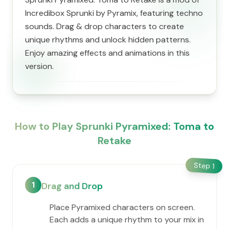
Incredibox Sprunki by Pyramix, featuring techno
sounds. Drag & drop characters to create
unique rhythms and unlock hidden patterns.
Enjoy amazing effects and animations in this
version.
How to Play Sprunki Pyramixed: Toma to
Retake
Step
1
1
Drag and Drop
Place Pyramixed characters on screen.
Each adds a unique rhythm to your mix in