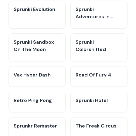
Sprunki Evolution
Sprunki
Adventures in
Melodia
Sprunki Sandbox
Sprunki
On The Moon
Colorshifted
Vex Hyper Dash
Road Of Fury 4
Retro Ping Pong
Sprunki Hotel
Sprunkr Remaster
The Freak Circus