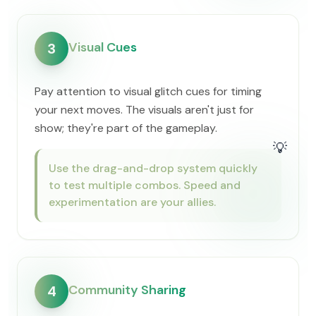
Visual Cues
3
Pay attention to visual glitch cues for timing
your next moves. The visuals aren't just for
show; they're part of the gameplay.
💡
Use the drag-and-drop system quickly
to test multiple combos. Speed and
experimentation are your allies.
Community Sharing
4