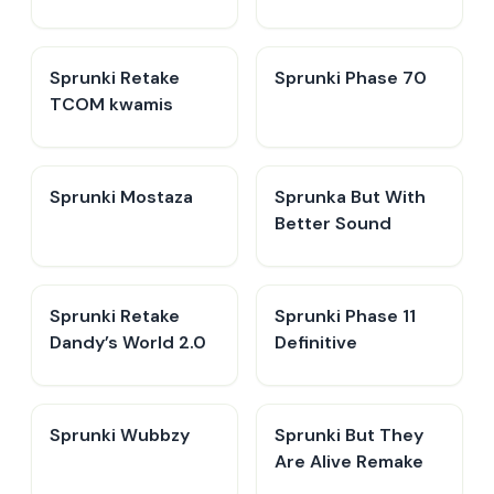
Sprunki Retake
Sprunki Phase 70
TCOM kwamis
Sprunki Mostaza
​Sprunka But With
Better Sound
Sprunki Retake
Sprunki Phase 11
Dandy’s World 2.0
Definitive
Sprunki Wubbzy
Sprunki But They
Are Alive Remake