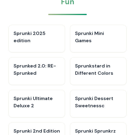
Fun
Sprunki 2025
Sprunki Mini
edition
Games
Sprunked 2.0: RE-
Sprunkstard in
Sprunked
Different Colors
Sprunki Ultimate
Sprunki Dessert
Deluxe 2
Sweetnessc
Sprunki 2nd Edition
Sprunki Sprunkrz