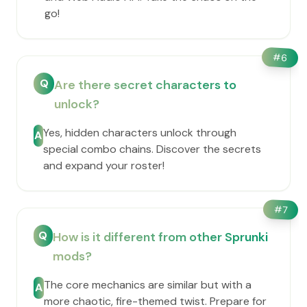
go!
#
6
Q
Are there secret characters to
unlock?
Yes, hidden characters unlock through
A
special combo chains. Discover the secrets
and expand your roster!
#
7
Q
How is it different from other Sprunki
mods?
The core mechanics are similar but with a
A
more chaotic, fire-themed twist. Prepare for