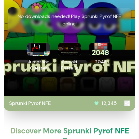
No downloads needed! Play Sprunki Pyrof NFE
online!
Jumpshot
Sprunki
2048
Guesser
Phase 3:
Definitive
Retake
Sprunki Pyrof NFE
12,345
Discover More Sprunki Pyrof NFE