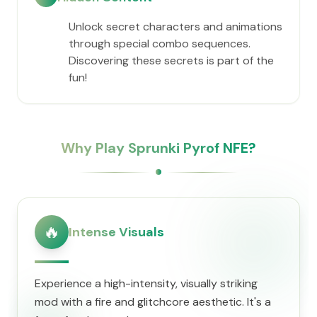
Unlock secret characters and animations
through special combo sequences.
Discovering these secrets is part of the
fun!
Why Play Sprunki Pyrof NFE?
🔥
Intense Visuals
Experience a high-intensity, visually striking
mod with a fire and glitchcore aesthetic. It's a