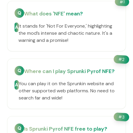
#
1
Q
What does 'NFE' mean?
It stands for 'Not For Everyone,' highlighting
A
the mod’s intense and chaotic nature. It's a
warning and a promise!
#
2
Q
Where can I play Sprunki Pyrof NFE?
You can play it on the Sprunkin website and
A
other supported web platforms. No need to
search far and wide!
#
3
Q
Is Sprunki Pyrof NFE free to play?