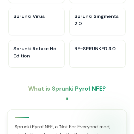
Sprunki Virus
Sprunki Singments
2.0
Sprunki Retake Hd
RE-SPRUNKED 3.0
Edition
What is Sprunki Pyrof NFE?
Sprunki Pyrof NFE, a 'Not For Everyone' mod,