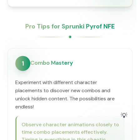
Pro Tips for Sprunki Pyrof NFE
Combo Mastery
1
Experiment with different character
placements to discover new combos and
unlock hidden content. The possibilities are
endless!
💡
Observe character animations closely to
time combo placements effectively.
Timing is everything in this chaotic