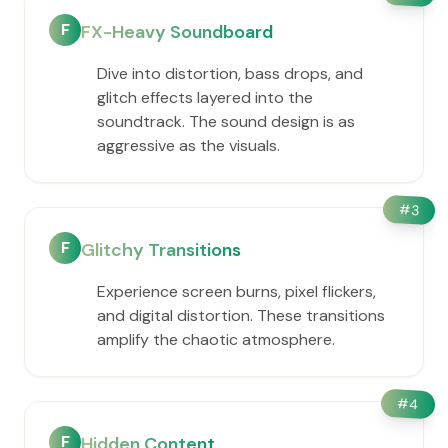
F
FX-Heavy Soundboard
Dive into distortion, bass drops, and
glitch effects layered into the
soundtrack. The sound design is as
aggressive as the visuals.
#
3
F
Glitchy Transitions
Experience screen burns, pixel flickers,
and digital distortion. These transitions
amplify the chaotic atmosphere.
#
4
F
Hidden Content