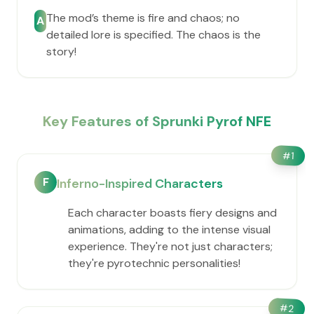
The mod’s theme is fire and chaos; no
A
detailed lore is specified. The chaos is the
story!
Key Features of Sprunki Pyrof NFE
#
1
F
Inferno-Inspired Characters
Each character boasts fiery designs and
animations, adding to the intense visual
experience. They're not just characters;
they're pyrotechnic personalities!
#
2