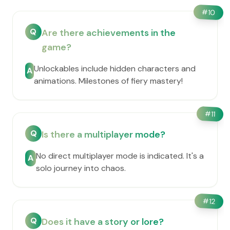
#
10
Q
Are there achievements in the
game?
Unlockables include hidden characters and
A
animations. Milestones of fiery mastery!
#
11
Q
Is there a multiplayer mode?
No direct multiplayer mode is indicated. It's a
A
solo journey into chaos.
#
12
Q
Does it have a story or lore?