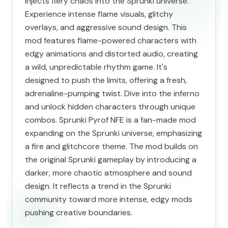
injects fiery chaos into the Sprunki universe.
Experience intense flame visuals, glitchy
overlays, and aggressive sound design. This
mod features flame-powered characters with
edgy animations and distorted audio, creating
a wild, unpredictable rhythm game. It's
designed to push the limits, offering a fresh,
adrenaline-pumping twist. Dive into the inferno
and unlock hidden characters through unique
combos. Sprunki Pyrof NFE is a fan-made mod
expanding on the Sprunki universe, emphasizing
a fire and glitchcore theme. The mod builds on
the original Sprunki gameplay by introducing a
darker, more chaotic atmosphere and sound
design. It reflects a trend in the Sprunki
community toward more intense, edgy mods
pushing creative boundaries.