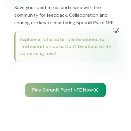
Save your best mixes and share with the
community for feedback. Collaboration and
sharing are key to mastering Sprunki Pyrof NFE.
💡
Explore all character combinations to
find secret unlocks. Don't be afraid to try
something new!
Play Sprunki Pyrof NFE Now