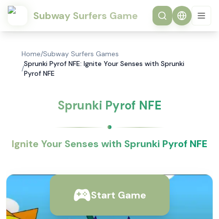
Subway Surfers Game
Home
/
Subway Surfers Games
Sprunki Pyrof NFE: Ignite Your Senses with Sprunki
/
Pyrof NFE
Sprunki Pyrof NFE
Ignite Your Senses with Sprunki Pyrof NFE
Start Game