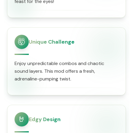
feast for the eyes!
🤯
Unique Challenge
Enjoy unpredictable combos and chaotic
sound layers. This mod offers a fresh,
adrenaline-pumping twist.
🤘
Edgy Design