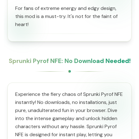
For fans of extreme energy and edgy design,
this mod is a must-try. It's not for the faint of
heart!
Sprunki Pyrof NFE: No Download Needed!
Experience the fiery chaos of Sprunki Pyrof NFE
instantly! No downloads, no installations, just
pure, unadulterated fun in your browser. Dive
into the intense gameplay and unlock hidden
characters without any hassle. Sprunki Pyrof
NFE is designed for instant play, letting you