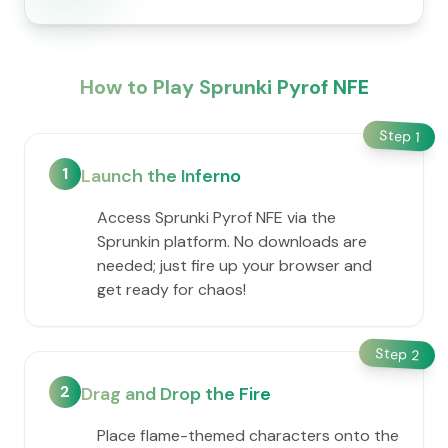
How to Play Sprunki Pyrof NFE
Step
1
1
Launch the Inferno
Access Sprunki Pyrof NFE via the
Sprunkin platform. No downloads are
needed; just fire up your browser and
get ready for chaos!
Step
2
2
Drag and Drop the Fire
Place flame-themed characters onto the