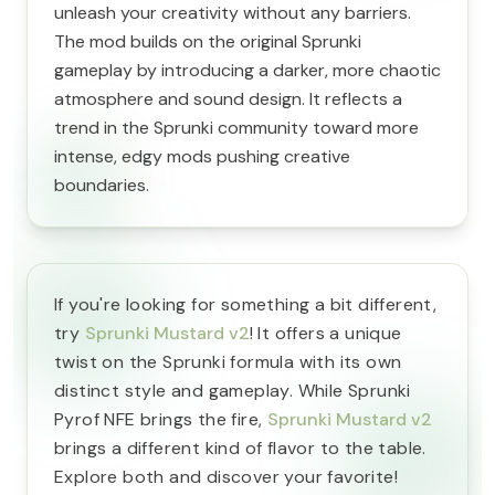
unleash your creativity without any barriers.
The mod builds on the original Sprunki
gameplay by introducing a darker, more chaotic
atmosphere and sound design. It reflects a
trend in the Sprunki community toward more
intense, edgy mods pushing creative
boundaries.
If you're looking for something a bit different,
try
Sprunki Mustard v2
! It offers a unique
twist on the Sprunki formula with its own
distinct style and gameplay. While Sprunki
Pyrof NFE brings the fire,
Sprunki Mustard v2
brings a different kind of flavor to the table.
Explore both and discover your favorite!