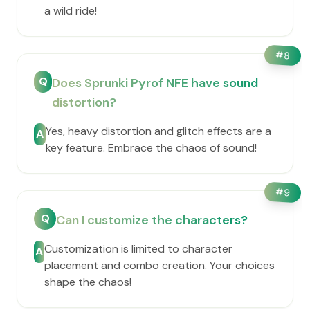
a wild ride!
#
8
Q
Does Sprunki Pyrof NFE have sound
distortion?
Yes, heavy distortion and glitch effects are a
A
key feature. Embrace the chaos of sound!
#
9
Q
Can I customize the characters?
Customization is limited to character
A
placement and combo creation. Your choices
shape the chaos!