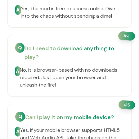
Yes, the mod is free to access online. Dive
A
into the chaos without spending a dime!
#
4
Q
Do I need to download anything to
play?
No, it is browser-based with no downloads
A
required. Just open your browser and
unleash the fire!
#
5
Q
Can I play it on my mobile device?
Yes, if your mobile browser supports HTML5
A
and Web Audio API. Take the chaos on the