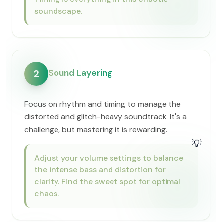
soundscape.
Sound Layering
2
Focus on rhythm and timing to manage the
distorted and glitch-heavy soundtrack. It's a
challenge, but mastering it is rewarding.
💡
Adjust your volume settings to balance
the intense bass and distortion for
clarity. Find the sweet spot for optimal
chaos.