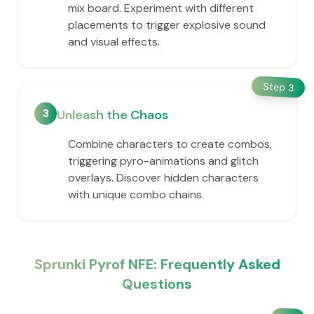
mix board. Experiment with different
placements to trigger explosive sound
and visual effects.
Step
3
3
Unleash the Chaos
Combine characters to create combos,
triggering pyro-animations and glitch
overlays. Discover hidden characters
with unique combo chains.
Sprunki Pyrof NFE: Frequently Asked
Questions