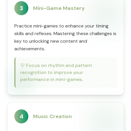
3
Mini-Game Mastery
Practice mini-games to enhance your timing
skills and reflexes. Mastering these challenges is
key to unlocking new content and
achievements.
💡
Focus on rhythm and pattern
recognition to improve your
performance in mini-games.
4
Music Creation