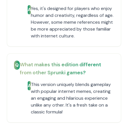
Yes, it's designed for players who enjoy
A
humor and creativity, regardless of age.
However, some meme references might
be more appreciated by those familiar
with internet culture.
What makes this edition different
Q
from other Sprunki games?
This version uniquely blends gameplay
A
with popular internet memes, creating
an engaging and hilarious experience
unlike any other. It's a fresh take on a
classic formula!