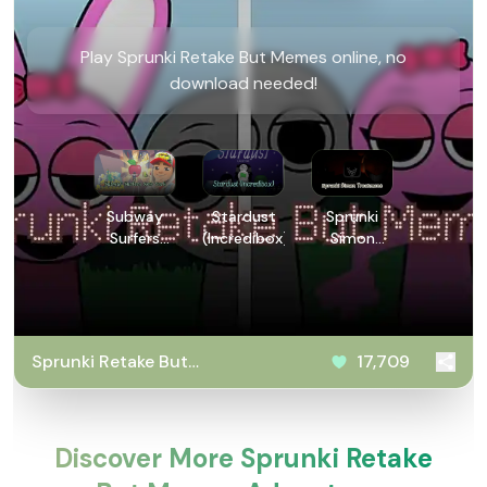
Play Sprunki Retake But Memes online, no
download needed!
Subway
Stardust
Sprunki
Surfers
(Incredibox)
Simon
New York
Treatment
Sprunki Retake But
17,709
Memes
Discover More Sprunki Retake