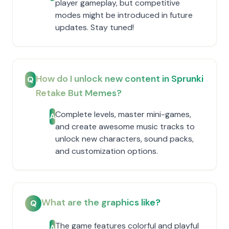
player gameplay, but competitive
modes might be introduced in future
updates. Stay tuned!
How do I unlock new content in Sprunki
Q
Retake But Memes?
Complete levels, master mini-games,
A
and create awesome music tracks to
unlock new characters, sound packs,
and customization options.
What are the graphics like?
Q
The game features colorful and playful
A