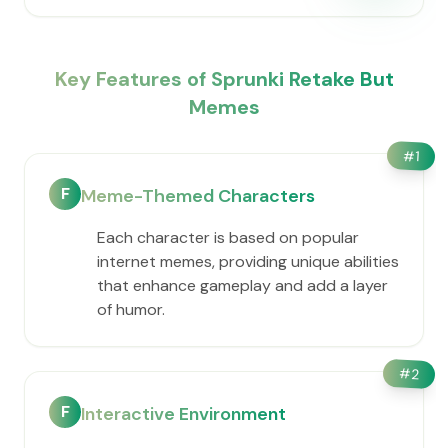
Key Features of Sprunki Retake But
Memes
#
1
F
Meme-Themed Characters
Each character is based on popular
internet memes, providing unique abilities
that enhance gameplay and add a layer
of humor.
#
2
F
Interactive Environment