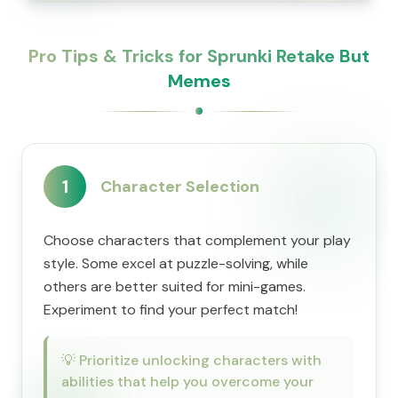
Pro Tips & Tricks for Sprunki Retake But
Memes
1
Character Selection
Choose characters that complement your play
style. Some excel at puzzle-solving, while
others are better suited for mini-games.
Experiment to find your perfect match!
💡
Prioritize unlocking characters with
abilities that help you overcome your