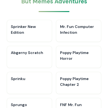
But Memes Adventures
Sprinker New
Mr. Fun Computer
Edition
Infection
Abgerny Scratch
Poppy Playtime
Horror
Sprinku
Poppy Playtime
Chapter 2
Sprungo
FNF Mr. Fun