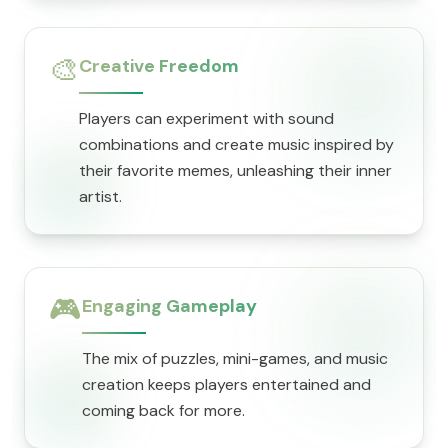
🎨
Creative Freedom
Players can experiment with sound
combinations and create music inspired by
their favorite memes, unleashing their inner
artist.
🎮
Engaging Gameplay
The mix of puzzles, mini-games, and music
creation keeps players entertained and
coming back for more.