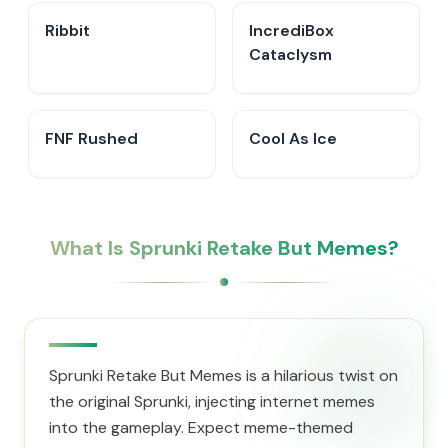
Ribbit
IncrediBox
Cataclysm
FNF Rushed
Cool As Ice
What Is Sprunki Retake But Memes?
Sprunki Retake But Memes is a hilarious twist on
the original Sprunki, injecting internet memes
into the gameplay. Expect meme-themed