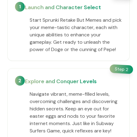
1
Launch and Character Select
Start Sprunki Retake But Memes and pick
your meme-tastic character, each with
unique abilities to enhance your
gameplay. Get ready to unleash the
power of Doge or the cunning of Pepe!
Step
2
2
Explore and Conquer Levels
Navigate vibrant, meme-filled levels,
overcoming challenges and discovering
hidden secrets. Keep an eye out for
easter eggs and nods to your favorite
internet moments. Just like in Subway
Surfers Game, quick reflexes are key!