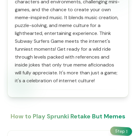
characters and environments, challenging mini-
games, and the chance to create your own
meme-inspired music. It blends music creation,
puzzle-solving, and meme culture for a
lighthearted, entertaining experience. Think
Subway Surfers Game meets the internet's
funniest moments! Get ready for a wild ride
through levels packed with references and
inside jokes that only true meme aficionados
will fully appreciate. It's more than just a game;
it's a celebration of internet culture!
How to Play Sprunki Retake But Memes
Step
1