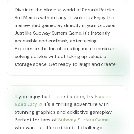
Dive into the hilarious world of Sprunki Retake
But Memes without any downloads! Enjoy the
meme-filled gameplay directly in your browser.
Just like Subway Surfers Game, it's instantly
accessible and endlessly entertaining.
Experience the fun of creating meme music and
solving puzzles without taking up valuable
storage space. Get ready to laugh and create!
If you enjoy fast-paced action, try
Escape
Road City 2
! It's a thrilling adventure with
stunning graphics and addictive gameplay.
Perfect for fans of
Subway Surfers Game
who want a different kind of challenge.