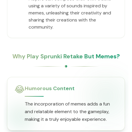
using a variety of sounds inspired by
memes, unleashing their creativity and
sharing their creations with the
community.
Why Play Sprunki Retake But Memes?
😂
Humorous Content
The incorporation of memes adds a fun
and relatable element to the gameplay,
making it a truly enjoyable experience.