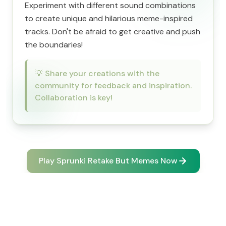
Experiment with different sound combinations
to create unique and hilarious meme-inspired
tracks. Don't be afraid to get creative and push
the boundaries!
💡
Share your creations with the
community for feedback and inspiration.
Collaboration is key!
Play Sprunki Retake But Memes Now