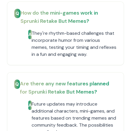
How do the mini-games work in
Q
Sprunki Retake But Memes?
They're rhythm-based challenges that
A
incorporate humor from various
memes, testing your timing and reflexes
in a fun and engaging way.
Are there any new features planned
Q
for Sprunki Retake But Memes?
Future updates may introduce
A
additional characters, mini-games, and
features based on trending memes and
community feedback. The possibilities