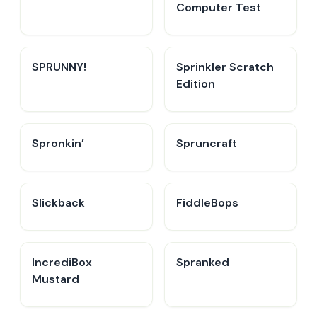
Computer Test
SPRUNNY!
Sprinkler Scratch
Edition
Spronkin’
Spruncraft
Slickback
FiddleBops
IncrediBox
Spranked
Mustard