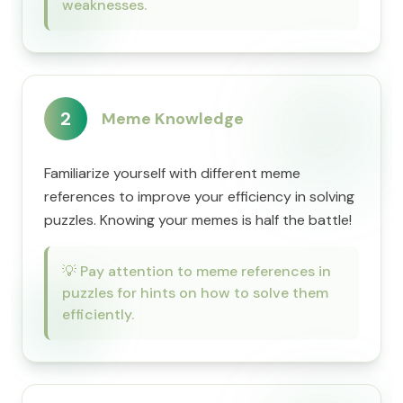
weaknesses.
2
Meme Knowledge
Familiarize yourself with different meme
references to improve your efficiency in solving
puzzles. Knowing your memes is half the battle!
💡
Pay attention to meme references in
puzzles for hints on how to solve them
efficiently.