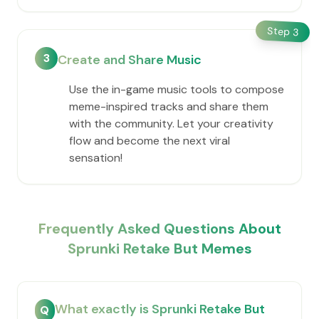
Step
3
3
Create and Share Music
Use the in-game music tools to compose
meme-inspired tracks and share them
with the community. Let your creativity
flow and become the next viral
sensation!
Frequently Asked Questions About
Sprunki Retake But Memes
What exactly is Sprunki Retake But
Q