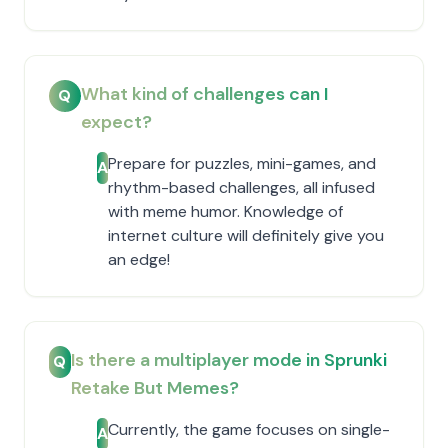
What kind of challenges can I
Q
expect?
Prepare for puzzles, mini-games, and
A
rhythm-based challenges, all infused
with meme humor. Knowledge of
internet culture will definitely give you
an edge!
Is there a multiplayer mode in Sprunki
Q
Retake But Memes?
Currently, the game focuses on single-
A