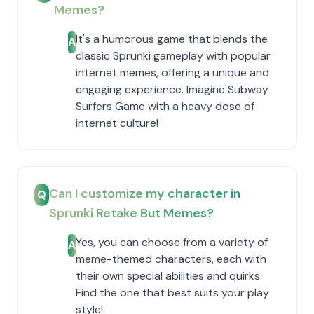
Memes?
It's a humorous game that blends the
A
classic Sprunki gameplay with popular
internet memes, offering a unique and
engaging experience. Imagine Subway
Surfers Game with a heavy dose of
internet culture!
Can I customize my character in
Q
Sprunki Retake But Memes?
Yes, you can choose from a variety of
A
meme-themed characters, each with
their own special abilities and quirks.
Find the one that best suits your play
style!