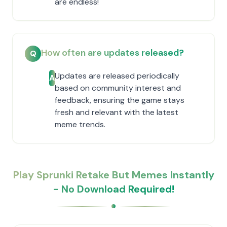
are endless!
How often are updates released?
Q
Updates are released periodically
A
based on community interest and
feedback, ensuring the game stays
fresh and relevant with the latest
meme trends.
Play Sprunki Retake But Memes Instantly
- No Download Required!