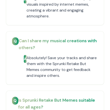
visuals inspired by internet memes,
creating a vibrant and engaging
atmosphere.
Can I share my musical creations with
Q
others?
Absolutely! Save your tracks and share
A
them with the Sprunki Retake But
Memes community to get feedback
and inspire others.
Is Sprunki Retake But Memes suitable
Q
for all ages?