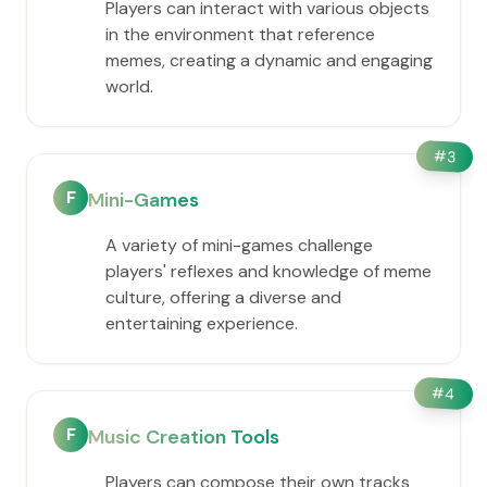
Players can interact with various objects
in the environment that reference
memes, creating a dynamic and engaging
world.
#
3
F
Mini-Games
A variety of mini-games challenge
players' reflexes and knowledge of meme
culture, offering a diverse and
entertaining experience.
#
4
F
Music Creation Tools
Players can compose their own tracks