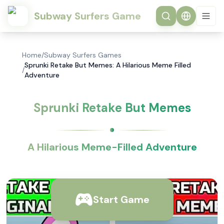
Subway Surfers Game
Home
/
Subway Surfers Games
Sprunki Retake But Memes: A Hilarious Meme Filled
/
Adventure
Sprunki Retake But Memes
A Hilarious Meme-Filled Adventure
Start Game