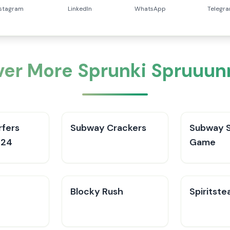
nstagram
LinkedIn
WhatsApp
Telegr
ver More Sprunki Spruuun
fers
Subway Crackers
Subway S
024
Game
Blocky Rush
Spiritste