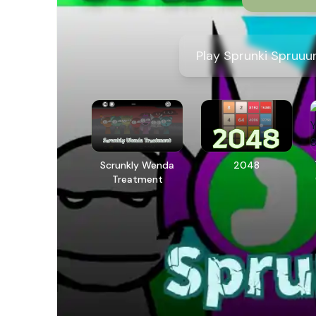
Play Sprunki Spruuun
Scrunkly Wenda
2048
Treatment