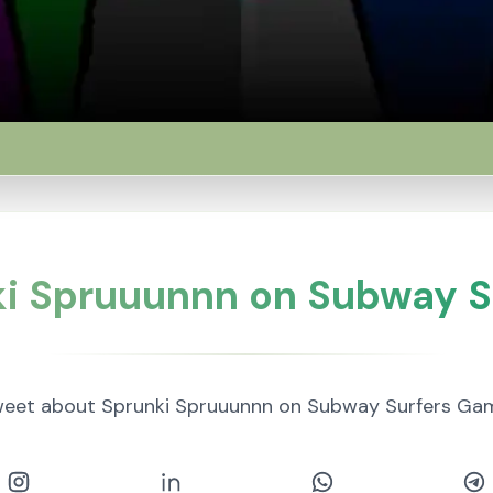
ki Spruuunnn on Subway S
eet about Sprunki Spruuunnn on Subway Surfers Ga