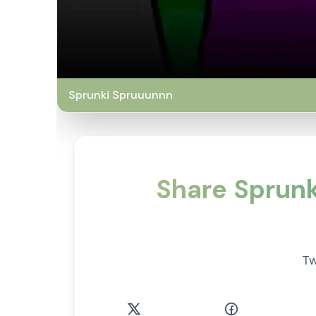
Sprunki Spruuunnn
Share Sprun
Tw