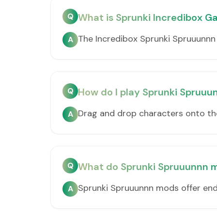
Q
What is Sprunki Incredibox 
The Incredibox Sprunki Spruuunnn
A
Q
How do I play Sprunki Spruu
Drag and drop characters onto th
A
Q
What do Sprunki Spruuunnn m
Sprunki Spruuunnn mods offer endl
A