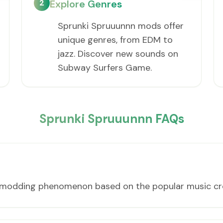
2
Explore Genres
Sprunki Spruuunnn mods offer
unique genres, from EDM to
jazz. Discover new sounds on
Subway Surfers Game.
Sprunki Spruuunnn FAQs
n modding phenomenon based on the popular music cr