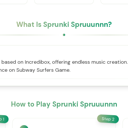
What Is Sprunki Spruuunnn?
ased on Incredibox, offering endless music creation. 
ience on Subway Surfers Game.
How to Play Sprunki Spruuunnn
Step
ep
2
1