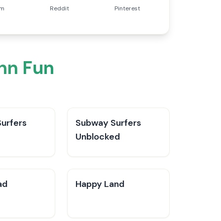
am
Reddit
Pinterest
nn Fun
urfers
Subway Surfers
Unblocked
ad
Happy Land