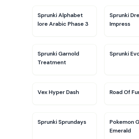
Sprunki Alphabet
Sprunki Dr
lore Arabic Phase 3
Impress
Sprunki Garnold
Sprunki Evo
Treatment
Vex Hyper Dash
Road Of Fu
Sprunki Sprundays
Pokemon 
Emerald