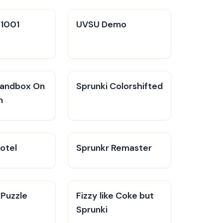
V1001
UVSU Demo
Sandbox On
Sprunki Colorshifted
n
otel
Sprunkr Remaster
 Puzzle
Fizzy like Coke but
Sprunki