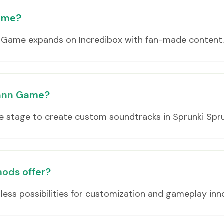
Game?
 Game expands on Incredibox with fan-made content.
unnn Game?
e stage to create custom soundtracks in Sprunki Spr
ods offer?
ess possibilities for customization and gameplay inn