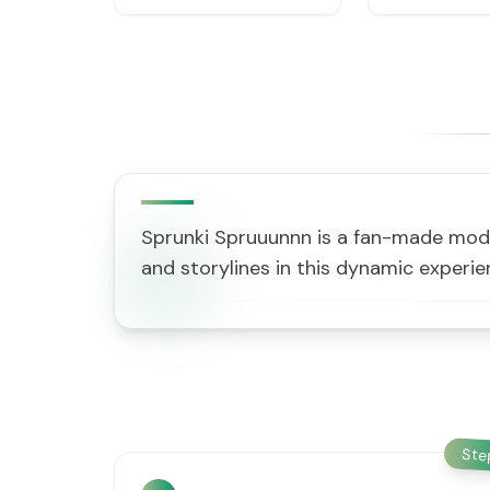
Sprunki Spruuunnn is a fan-made mod b
and storylines in this dynamic exper
St