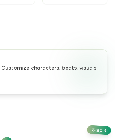
Customize characters, beats, visuals,
Step
3