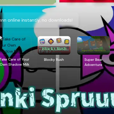
nn online instantly, no downloads!
Take Care of Your
Blocky Rush
Super Bear
Own Shadow Milk
Adventure