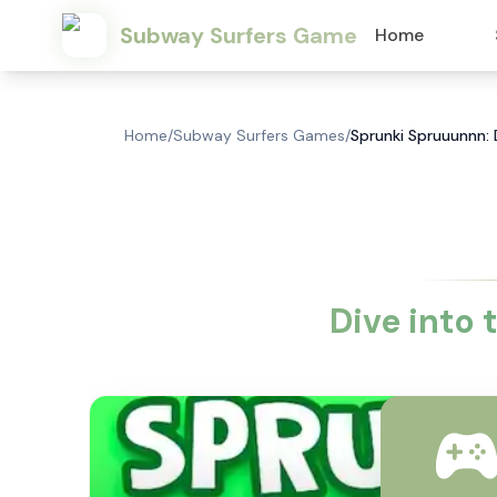
Subway Surfers Game
Home
Home
/
Subway Surfers Games
/
Sprunki Spruuunnn: 
Dive into