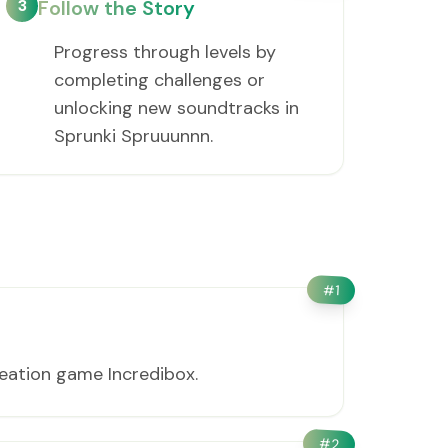
3
Follow the Story
Progress through levels by
completing challenges or
unlocking new soundtracks in
Sprunki Spruuunnn.
#
1
eation game Incredibox.
#
2