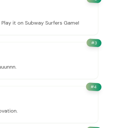
 Play it on Subway Surfers Game!
#
3
uuunnn.
#
4
ovation.