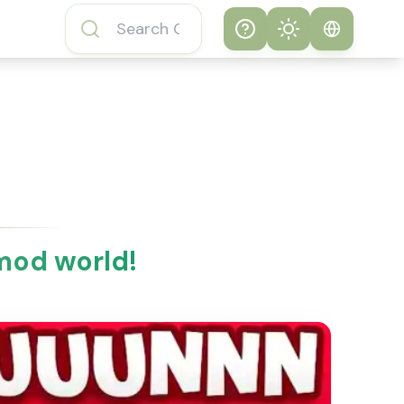
Help
Theme
How to play
System
Subway Surfers
Game
Light
Subway Surfers
Dark
Game FAQs
mod world!
About Subway
Surfers Game
Subway Surfers
Game Features