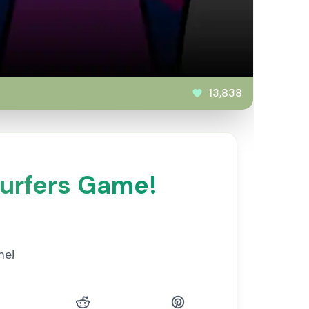
13,838
urfers Game!
me!