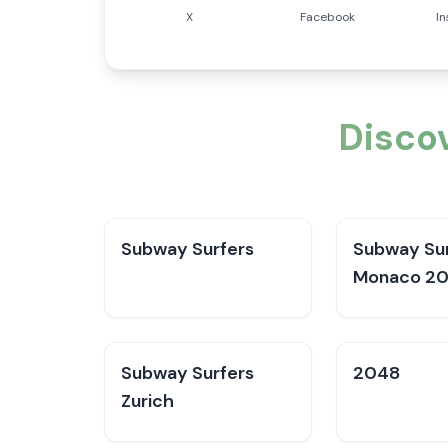
X
Facebook
I
Disco
Subway Surfers
Subway Sur
Monaco 2
Subway Surfers
2048
Zurich