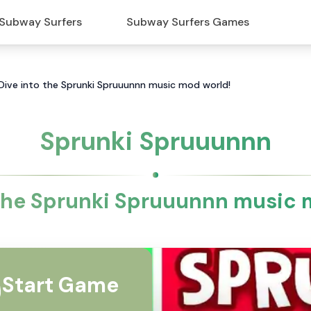
Subway Surfers
Subway Surfers Games
Dive into the Sprunki Spruuunnn music mod world!
Sprunki Spruuunnn
 the Sprunki Spruuunnn music 
Start Game