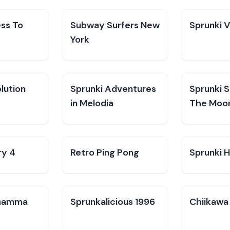
ess To
Subway Surfers New
Sprunki 
York
lution
Sprunki Adventures
Sprunki 
in Melodia
The Moo
ry 4
Retro Ping Pong
Sprunki H
Gamma
Sprunkalicious 1996
Chiikawa