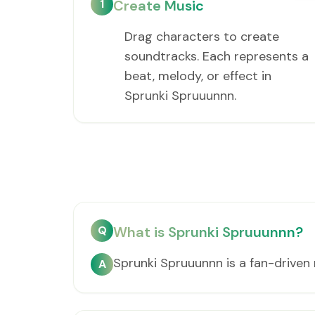
1
Create Music
Drag characters to create
soundtracks. Each represents a
beat, melody, or effect in
Sprunki Spruuunnn.
Q
What is Sprunki Spruuunnn?
Sprunki Spruuunnn is a fan-drive
A