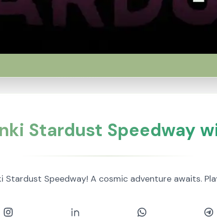
nki Stardust Speedway wi
i Stardust Speedway! A cosmic adventure awaits. P