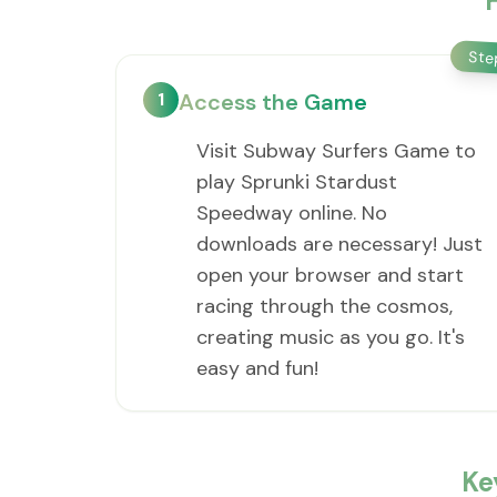
St
1
Access the Game
Visit Subway Surfers Game to
play Sprunki Stardust
Speedway online. No
downloads are necessary! Just
open your browser and start
racing through the cosmos,
creating music as you go. It's
easy and fun!
Ke