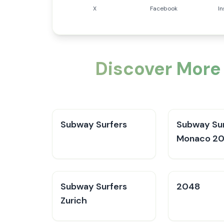
X
Facebook
I
Discover More
Subway Surfers
Subway Sur
Monaco 2
Subway Surfers
2048
Zurich