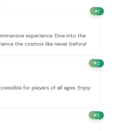
#
1
immersive experience. Dive into the
ience the cosmos like never before!
#
2
cessible for players of all ages. Enjoy
#
3