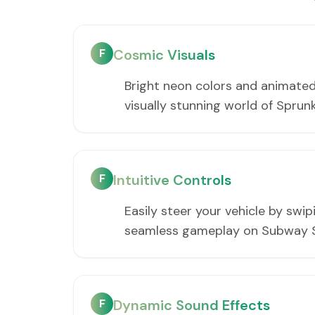
F
Cosmic Visuals
Bright neon colors and animated
visually stunning world of Spru
F
Intuitive Controls
Easily steer your vehicle by swip
seamless gameplay on Subway S
F
Dynamic Sound Effects