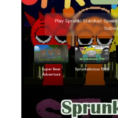
Play Sprunki Stardust Speed
Subwa
Super Bear
Sprunkalicious 1996
Adventure