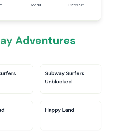
am
Reddit
Pinterest
way Adventures
urfers
Subway Surfers
Unblocked
ad
Happy Land