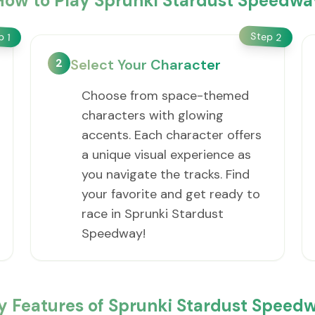
How to Play Sprunki Stardust Speedwa
Step
ep
2
1
2
Select Your Character
Choose from space-themed
characters with glowing
accents. Each character offers
a unique visual experience as
you navigate the tracks. Find
your favorite and get ready to
race in Sprunki Stardust
Speedway!
y Features of Sprunki Stardust Speed