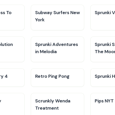
ess To
Subway Surfers New
Sprunki 
York
lution
Sprunki Adventures
Sprunki 
in Melodia
The Moo
ry 4
Retro Ping Pong
Sprunki H
y
Scrunkly Wenda
Pips NYT
Treatment