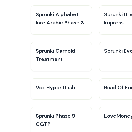
Sprunki Alphabet
Sprunki Dr
lore Arabic Phase 3
Impress
Sprunki Garnold
Sprunki Evo
Treatment
Vex Hyper Dash
Road Of Fu
Sprunki Phase 9
LoveMone
GGTP