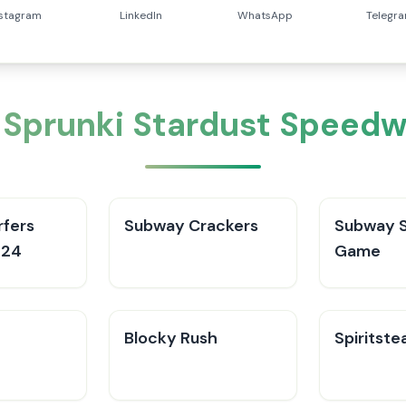
nstagram
LinkedIn
WhatsApp
Telegr
 Sprunki Stardust Speed
fers
Subway Crackers
Subway S
024
Game
Blocky Rush
Spiritste