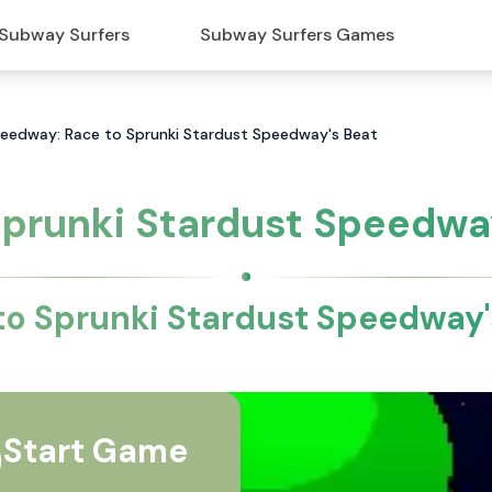
Subway Surfers
Subway Surfers Games
peedway: Race to Sprunki Stardust Speedway's Beat
prunki Stardust Speedw
to Sprunki Stardust Speedway'
Start Game