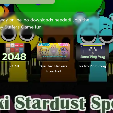
way online, no downloads needed! Join the
y Surfers Game fun!
2048
Spruted Hackers
Retro Ping Pong
from Hell