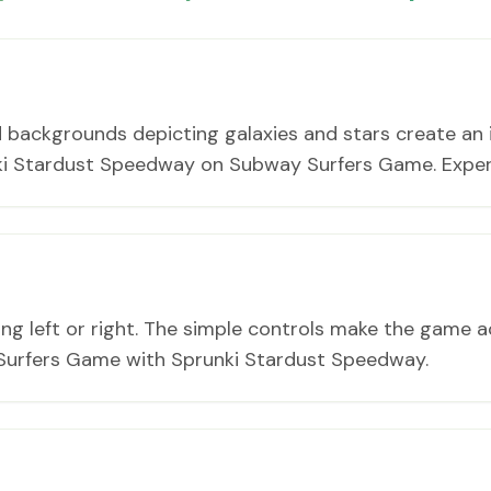
 backgrounds depicting galaxies and stars create an 
nki Stardust Speedway on Subway Surfers Game. Exper
ing left or right. The simple controls make the game ac
urfers Game with Sprunki Stardust Speedway.