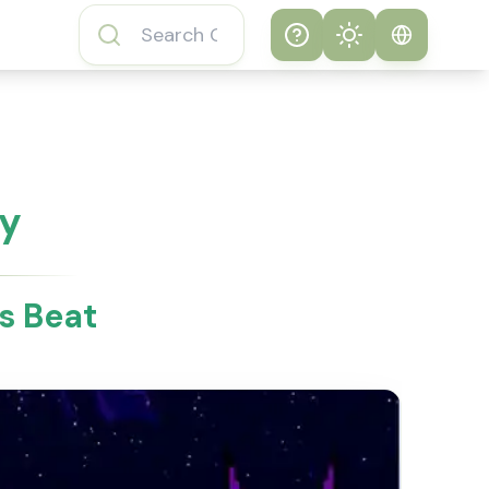
Help
Theme
How to play
System
Subway Surfers
Game
Light
ay
Subway Surfers
Dark
Game FAQs
s Beat
About Subway
Surfers Game
Subway Surfers
Game Features