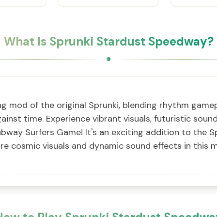
What Is Sprunki Stardust Speedway?
ing mod of the original Sprunki, blending rhythm game
ainst time. Experience vibrant visuals, futuristic soun
ubway Surfers Game! It's an exciting addition to the S
e cosmic visuals and dynamic sound effects in this m