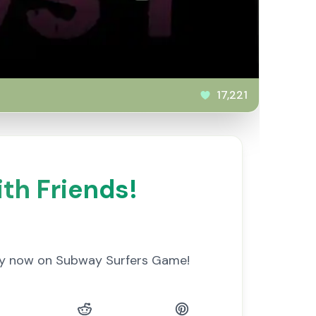
17,221
th Friends!
lay now on Subway Surfers Game!