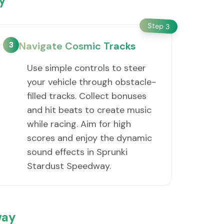
y
Step
3
3
Navigate Cosmic Tracks
Use simple controls to steer
your vehicle through obstacle-
filled tracks. Collect bonuses
and hit beats to create music
while racing. Aim for high
scores and enjoy the dynamic
sound effects in Sprunki
Stardust Speedway.
way