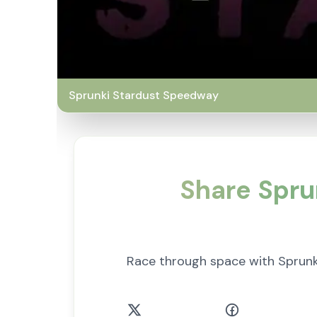
Sprunki Stardust Speedway
Share Spru
Race through space with Sprunk