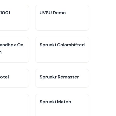
V1001
UVSU Demo
Sandbox On
Sprunki Colorshifted
n
otel
Sprunkr Remaster
Sprunki Match