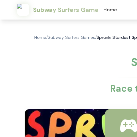
Subway Surfers Game
Home
Home
/
Subway Surfers Games
/
Sprunki Stardust S
S
Race 