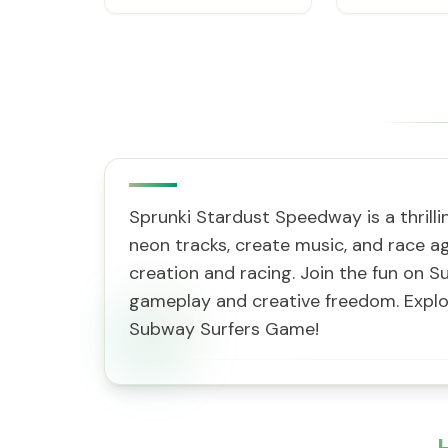
Sprunki Stardust Speedway is a thrill
neon tracks, create music, and race ag
creation and racing. Join the fun on S
gameplay and creative freedom. Explor
Subway Surfers Game!