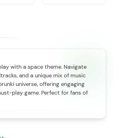
play with a space theme. Navigate
dtracks, and a unique mix of music
prunki universe, offering engaging
ust-play game. Perfect for fans of