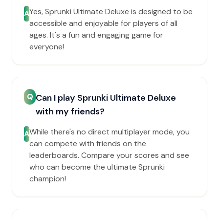
Yes, Sprunki Ultimate Deluxe is designed to be
A
accessible and enjoyable for players of all
ages. It's a fun and engaging game for
everyone!
Q
Can I play Sprunki Ultimate Deluxe
with my friends?
While there's no direct multiplayer mode, you
A
can compete with friends on the
leaderboards. Compare your scores and see
who can become the ultimate Sprunki
champion!