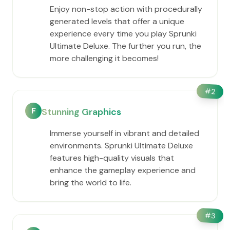
Enjoy non-stop action with procedurally
generated levels that offer a unique
experience every time you play Sprunki
Ultimate Deluxe. The further you run, the
more challenging it becomes!
#
2
F
Stunning Graphics
Immerse yourself in vibrant and detailed
environments. Sprunki Ultimate Deluxe
features high-quality visuals that
enhance the gameplay experience and
bring the world to life.
#
3