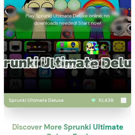
Play Sprunki Ultimate Deluxe online, no
downloads needed! Start now!
Sprunki
Sprunki
Sprunki
Phase 3:
Geometry
Pyramixed
Definitive
Dash
V0.9
Retake
Sprunki Ultimate Deluxe
10,438
Discover More Sprunki Ultimate