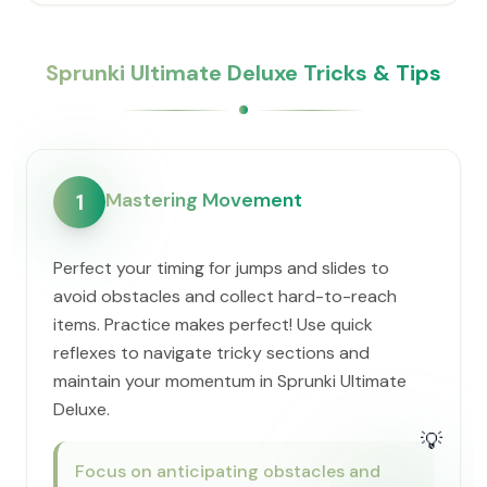
Sprunki Ultimate Deluxe Tricks & Tips
Mastering Movement
1
Perfect your timing for jumps and slides to
avoid obstacles and collect hard-to-reach
items. Practice makes perfect! Use quick
reflexes to navigate tricky sections and
maintain your momentum in Sprunki Ultimate
Deluxe.
💡
Focus on anticipating obstacles and