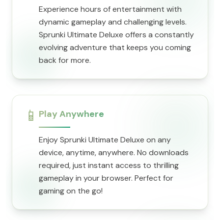
Experience hours of entertainment with
dynamic gameplay and challenging levels.
Sprunki Ultimate Deluxe offers a constantly
evolving adventure that keeps you coming
back for more.
📱
Play Anywhere
Enjoy Sprunki Ultimate Deluxe on any
device, anytime, anywhere. No downloads
required, just instant access to thrilling
gameplay in your browser. Perfect for
gaming on the go!