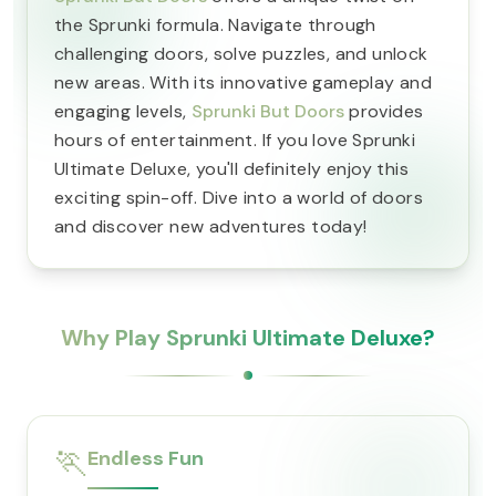
the Sprunki formula. Navigate through
challenging doors, solve puzzles, and unlock
new areas. With its innovative gameplay and
engaging levels,
Sprunki But Doors
provides
hours of entertainment. If you love Sprunki
Ultimate Deluxe, you'll definitely enjoy this
exciting spin-off. Dive into a world of doors
and discover new adventures today!
Why Play Sprunki Ultimate Deluxe?
🏃
Endless Fun