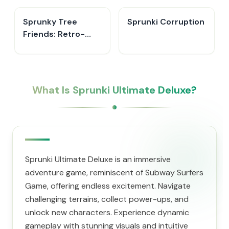
Sprunky Tree
Sprunki Corruption
Friends: Retro-
Leaf
What Is Sprunki Ultimate Deluxe?
Sprunki Ultimate Deluxe is an immersive
adventure game, reminiscent of Subway Surfers
Game, offering endless excitement. Navigate
challenging terrains, collect power-ups, and
unlock new characters. Experience dynamic
gameplay with stunning visuals and intuitive