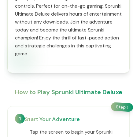
controls. Perfect for on-the-go gaming, Sprunki
Ultimate Deluxe delivers hours of entertainment
without any downloads. Join the adventure
today and become the ultimate Sprunki
champion! Enjoy the thrill of fast-paced action
and strategic challenges in this captivating
game.
How to Play Sprunki Ultimate Deluxe
Step
1
1
Start Your Adventure
Tap the screen to begin your Sprunki