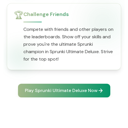
🏆
Challenge Friends
Compete with friends and other players on
the leaderboards. Show off your skills and
prove you're the ultimate Sprunki
champion in Sprunki Ultimate Deluxe. Strive
for the top spot!
Play Sprunki Ultimate Deluxe Now