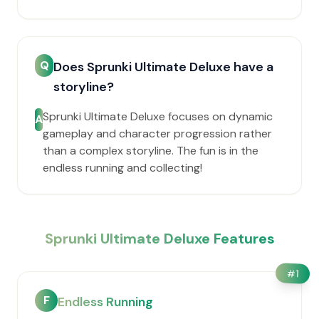
Q
Does Sprunki Ultimate Deluxe have a
storyline?
Sprunki Ultimate Deluxe focuses on dynamic
A
gameplay and character progression rather
than a complex storyline. The fun is in the
endless running and collecting!
Sprunki Ultimate Deluxe Features
#
1
F
Endless Running