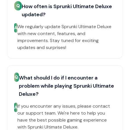
Q
How often is Sprunki Ultimate Deluxe
updated?
We regularly update Sprunki Ultimate Deluxe
A
with new content, features, and
improvements. Stay tuned for exciting
updates and surprises!
Q
What should I do if I encounter a
problem while playing Sprunki Ultimate
Deluxe?
If you encounter any issues, please contact
A
our support team. We're here to help you
have the best possible gaming experience
with Sprunki Ultimate Deluxe.