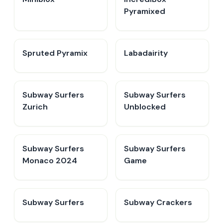
Pyramixed
Spruted Pyramix
Labadairity
Subway Surfers
Subway Surfers
Zurich
Unblocked
Subway Surfers
Subway Surfers
Monaco 2024
Game
Subway Surfers
Subway Crackers