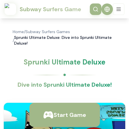
Subway Surfers Game
Home
/
Subway Surfers Games
Sprunki Ultimate Deluxe: Dive into Sprunki Ultimate
/
Deluxe!
Sprunki Ultimate Deluxe
Dive into Sprunki Ultimate Deluxe!
Start Game