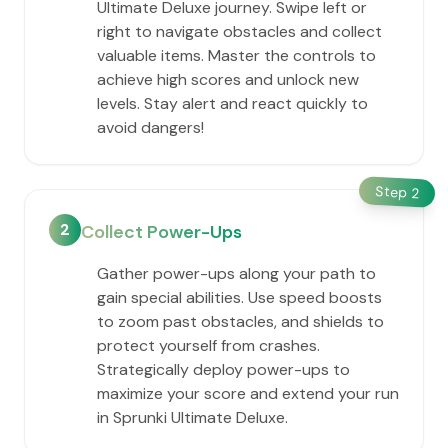
Ultimate Deluxe journey. Swipe left or
right to navigate obstacles and collect
valuable items. Master the controls to
achieve high scores and unlock new
levels. Stay alert and react quickly to
avoid dangers!
Step
2
2
Collect Power-Ups
Gather power-ups along your path to
gain special abilities. Use speed boosts
to zoom past obstacles, and shields to
protect yourself from crashes.
Strategically deploy power-ups to
maximize your score and extend your run
in Sprunki Ultimate Deluxe.