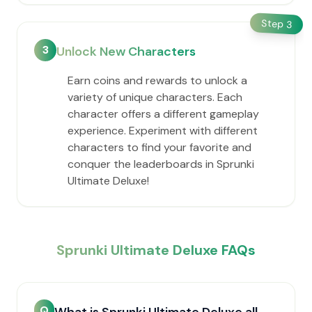
Step
3
3
Unlock New Characters
Earn coins and rewards to unlock a
variety of unique characters. Each
character offers a different gameplay
experience. Experiment with different
characters to find your favorite and
conquer the leaderboards in Sprunki
Ultimate Deluxe!
Sprunki Ultimate Deluxe FAQs
Q