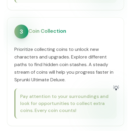
Coin Collection
3
Prioritize collecting coins to unlock new
characters and upgrades. Explore different
paths to find hidden coin stashes. A steady
stream of coins will help you progress faster in
Sprunki Ultimate Deluxe.
💡
Pay attention to your surroundings and
look for opportunities to collect extra
coins. Every coin counts!