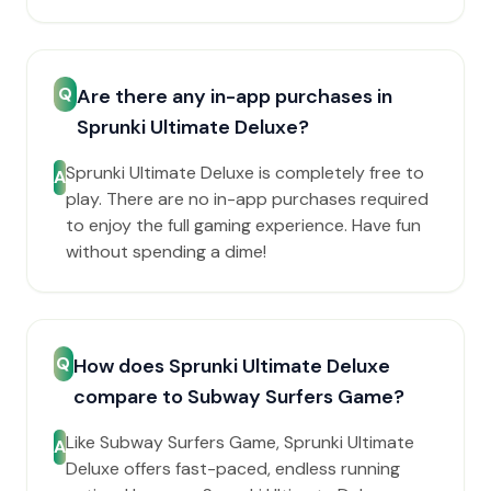
Q
Are there any in-app purchases in
Sprunki Ultimate Deluxe?
Sprunki Ultimate Deluxe is completely free to
A
play. There are no in-app purchases required
to enjoy the full gaming experience. Have fun
without spending a dime!
Q
How does Sprunki Ultimate Deluxe
compare to Subway Surfers Game?
Like Subway Surfers Game, Sprunki Ultimate
A
Deluxe offers fast-paced, endless running