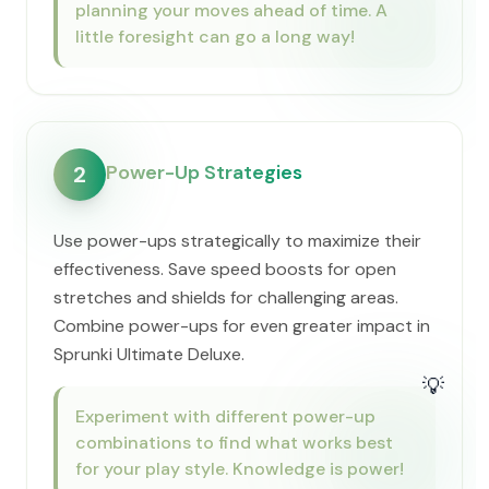
planning your moves ahead of time. A
little foresight can go a long way!
Power-Up Strategies
2
Use power-ups strategically to maximize their
effectiveness. Save speed boosts for open
stretches and shields for challenging areas.
Combine power-ups for even greater impact in
Sprunki Ultimate Deluxe.
💡
Experiment with different power-up
combinations to find what works best
for your play style. Knowledge is power!