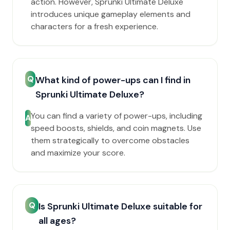
action. However, Sprunki Ultimate Deluxe
introduces unique gameplay elements and
characters for a fresh experience.
Q
What kind of power-ups can I find in
Sprunki Ultimate Deluxe?
You can find a variety of power-ups, including
A
speed boosts, shields, and coin magnets. Use
them strategically to overcome obstacles
and maximize your score.
Q
Is Sprunki Ultimate Deluxe suitable for
all ages?