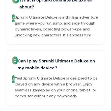
What is Sprunki Ultimate Deluxe all
about?
Sprunki Ultimate Deluxe is a thrilling adventure
A
game where you run, jump, and slide through
dynamic levels, collecting power-ups and
unlocking new characters. It's endless fun!
Q
Can I play Sprunki Ultimate Deluxe on
my mobile device?
Yes! Sprunki Ultimate Deluxe is designed to be
A
played on any device with a browser. Enjoy
seamless gameplay on your phone, tablet, or
computer without any downloads.