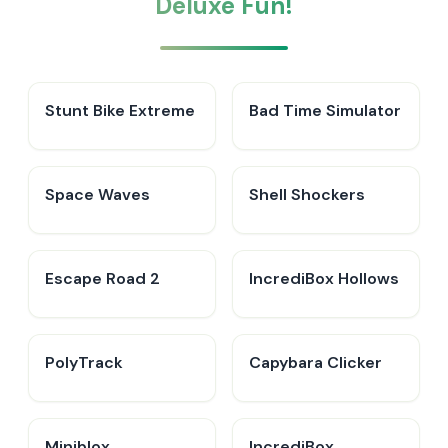
Deluxe Fun!
Stunt Bike Extreme
Bad Time Simulator
Space Waves
Shell Shockers
Escape Road 2
IncrediBox Hollows
PolyTrack
Capybara Clicker
Miniblox
IncrediBox