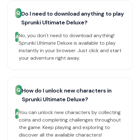
Q
Do I need to download anything to play
Sprunki Ultimate Deluxe?
No, you don't need to download anything!
A
Sprunki Ultimate Deluxe is available to play
instantly in your browser. Just click and start
your adventure right away.
Q
How do I unlock new characters in
Sprunki Ultimate Deluxe?
You can unlock new characters by collecting
A
coins and completing challenges throughout
the game. Keep playing and exploring to
discover all the available characters!