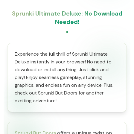
Sprunki Ultimate Deluxe: No Download
Needed!
Experience the full thrill of Sprunki Ultimate
Deluxe instantly in your browser! No need to
download or install anything. Just click and
play! Enjoy seamless gameplay, stunning
graphics, and endless fun on any device. Plus,
check out Sprunki But Doors for another
exciting adventure!
Sprunki But Doors
offers a unique twist on