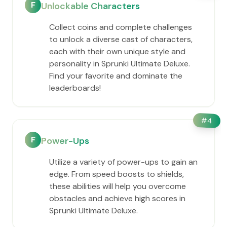
F
Unlockable Characters
Collect coins and complete challenges
to unlock a diverse cast of characters,
each with their own unique style and
personality in Sprunki Ultimate Deluxe.
Find your favorite and dominate the
leaderboards!
#
4
F
Power-Ups
Utilize a variety of power-ups to gain an
edge. From speed boosts to shields,
these abilities will help you overcome
obstacles and achieve high scores in
Sprunki Ultimate Deluxe.