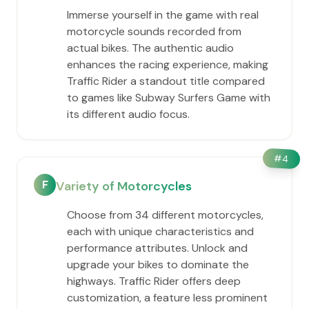
Immerse yourself in the game with real
motorcycle sounds recorded from
actual bikes. The authentic audio
enhances the racing experience, making
Traffic Rider a standout title compared
to games like Subway Surfers Game with
its different audio focus.
#
4
F
Variety of Motorcycles
Choose from 34 different motorcycles,
each with unique characteristics and
performance attributes. Unlock and
upgrade your bikes to dominate the
highways. Traffic Rider offers deep
customization, a feature less prominent