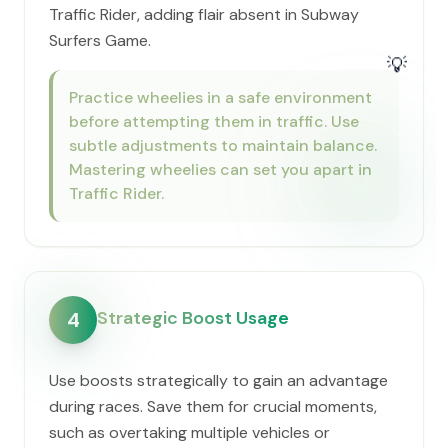
Traffic Rider, adding flair absent in Subway
Surfers Game.
💡
Practice wheelies in a safe environment
before attempting them in traffic. Use
subtle adjustments to maintain balance.
Mastering wheelies can set you apart in
Traffic Rider.
Strategic Boost Usage
4
Use boosts strategically to gain an advantage
during races. Save them for crucial moments,
such as overtaking multiple vehicles or