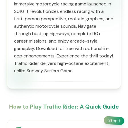
immersive motorcycle racing game launched in
2016. It revolutionizes endless racing with a
first-person perspective, realistic graphics, and
authentic motorcycle sounds. Navigate
through bustling highways, complete 90+
career missions, and enjoy arcade-style
gameplay. Download for free with optional in-
app enhancements. Experience the thrill today!
Traffic Rider delivers high-octane excitement,
unlike Subway Surfers Game.
How to Play Traffic Rider: A Quick Guide
Step
1