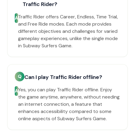
Traffic Rider?
Traffic Rider offers Career, Endless, Time Trial,
A
and Free Ride modes. Each mode provides
different objectives and challenges for varied
gameplay experiences, unlike the single mode
in Subway Surfers Game.
Q
Can I play Traffic Rider offline?
Yes, you can play Traffic Rider offline. Enjoy
A
the game anytime, anywhere, without needing
an internet connection, a feature that
enhances accessibility compared to some
online aspects of Subway Surfers Game.