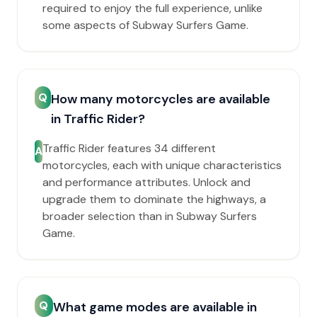
required to enjoy the full experience, unlike
some aspects of Subway Surfers Game.
Q
How many motorcycles are available
in Traffic Rider?
Traffic Rider features 34 different
A
motorcycles, each with unique characteristics
and performance attributes. Unlock and
upgrade them to dominate the highways, a
broader selection than in Subway Surfers
Game.
Q
What game modes are available in