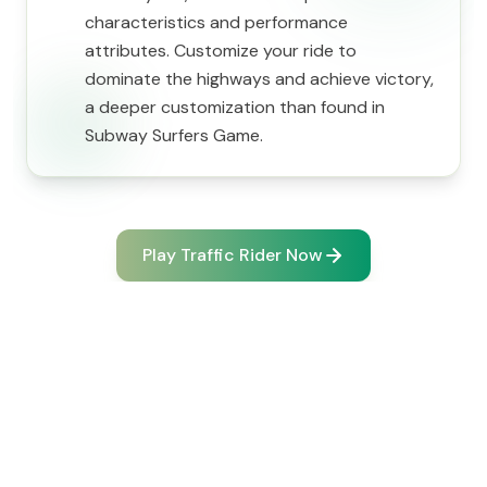
characteristics and performance
attributes. Customize your ride to
dominate the highways and achieve victory,
a deeper customization than found in
Subway Surfers Game.
Play Traffic Rider Now