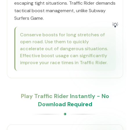
escaping tight situations. Traffic Rider demands
tactical boost management, unlike Subway
Surfers Game.
💡
Conserve boosts for long stretches of
open road. Use them to quickly
accelerate out of dangerous situations.
Effective boost usage can significantly
improve your race times in Traffic Rider.
Play Traffic Rider Instantly - No
Download Required