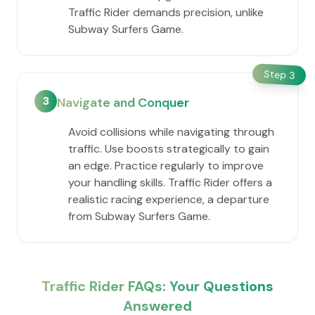
Traffic Rider demands precision, unlike
Subway Surfers Game.
Step
3
3
Navigate and Conquer
Avoid collisions while navigating through
traffic. Use boosts strategically to gain
an edge. Practice regularly to improve
your handling skills. Traffic Rider offers a
realistic racing experience, a departure
from Subway Surfers Game.
Traffic Rider FAQs: Your Questions
Answered