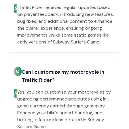
Traffic Rider receives regular updates based
A
on player feedback, introducing new features,
bug fixes, and additional content to enhance
the overall experience, ensuring ongoing
improvements unlike some static games like
early versions of Subway Surfers Game.
Q
Can I customize my motorcycle in
Traffic Rider?
Yes, you can customize your motorcycles by
A
upgrading performance attributes using in-
game currency earned through gameplay.
Enhance your bike's speed, handling, and
braking, a feature less detailed in Subway
Surfers Game.