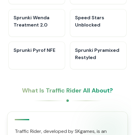
Sprunki Wenda
Speed Stars
Treatment 2.0
Unblocked
Sprunki Pyrof NFE
Sprunki Pyramixed
Restyled
What Is Traffic Rider All About?
Traffic Rider, developed by SKgames, is an