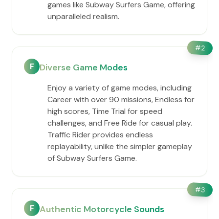
games like Subway Surfers Game, offering
unparalleled realism.
#
2
F
Diverse Game Modes
Enjoy a variety of game modes, including
Career with over 90 missions, Endless for
high scores, Time Trial for speed
challenges, and Free Ride for casual play.
Traffic Rider provides endless
replayability, unlike the simpler gameplay
of Subway Surfers Game.
#
3
F
Authentic Motorcycle Sounds