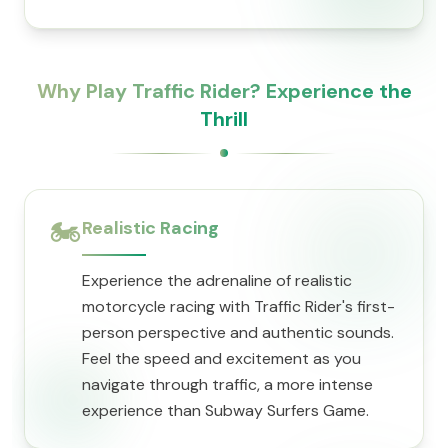
Why Play Traffic Rider? Experience the
Thrill
🏍️
Realistic Racing
Experience the adrenaline of realistic
motorcycle racing with Traffic Rider's first-
person perspective and authentic sounds.
Feel the speed and excitement as you
navigate through traffic, a more intense
experience than Subway Surfers Game.