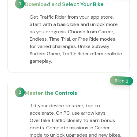
1
Download and Select Your Bike
Get Traffic Rider from your app store.
Start with a basic bike and unlock more
as you progress. Choose from Career,
Endless, Time Trial, or Free Ride modes
for varied challenges. Unlike Subway
Surfers Game, Traffic Rider offers realistic
gameplay.
Step
2
2
Master the Controls
Tilt your device to steer, tap to
accelerate. On PC, use arrow keys.
Overtake traffic closely to earn bonus
points. Complete missions in Career
mode to unlock upgrades and new bikes.