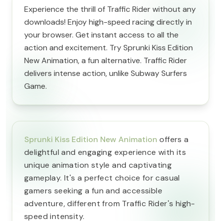
Experience the thrill of Traffic Rider without any
downloads! Enjoy high-speed racing directly in
your browser. Get instant access to all the
action and excitement. Try Sprunki Kiss Edition
New Animation, a fun alternative. Traffic Rider
delivers intense action, unlike Subway Surfers
Game.
Sprunki Kiss Edition New Animation
offers a
delightful and engaging experience with its
unique animation style and captivating
gameplay. It's a perfect choice for casual
gamers seeking a fun and accessible
adventure, different from Traffic Rider's high-
speed intensity.