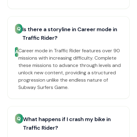
Q
Is there a storyline in Career mode in
Traffic Rider?
Career mode in Traffic Rider features over 90
A
missions with increasing difficulty. Complete
these missions to advance through levels and
unlock new content, providing a structured
progression unlike the endless nature of
Subway Surfers Game.
Q
What happens if I crash my bike in
Traffic Rider?