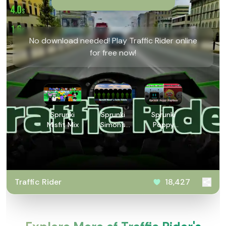
No download needed! Play Traffic Rider online
for free now!
Sprunki
Sprunki
Sprunki
Misfit Mix
Simon’s
Poppy
Realm
Playtime
Retake
Traffic Rider
18,427