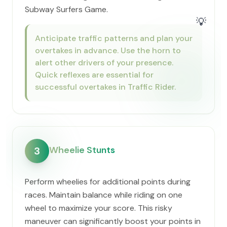
Subway Surfers Game.
💡
Anticipate traffic patterns and plan your
overtakes in advance. Use the horn to
alert other drivers of your presence.
Quick reflexes are essential for
successful overtakes in Traffic Rider.
Wheelie Stunts
3
Perform wheelies for additional points during
races. Maintain balance while riding on one
wheel to maximize your score. This risky
maneuver can significantly boost your points in