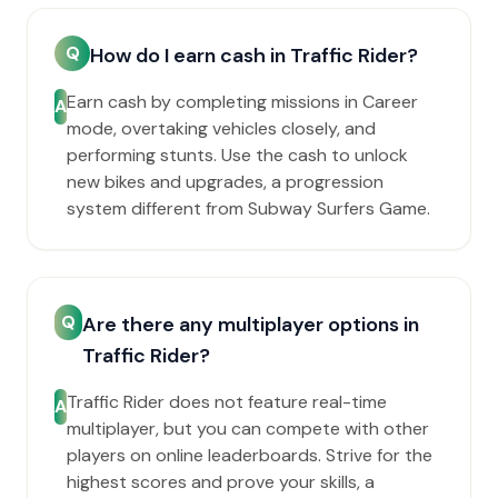
Q
How do I earn cash in Traffic Rider?
Earn cash by completing missions in Career
A
mode, overtaking vehicles closely, and
performing stunts. Use the cash to unlock
new bikes and upgrades, a progression
system different from Subway Surfers Game.
Q
Are there any multiplayer options in
Traffic Rider?
Traffic Rider does not feature real-time
A
multiplayer, but you can compete with other
players on online leaderboards. Strive for the
highest scores and prove your skills, a