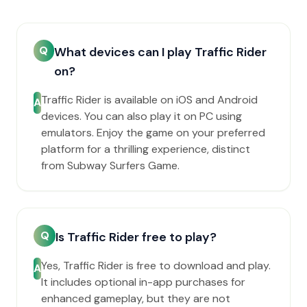
Q
What devices can I play Traffic Rider
on?
Traffic Rider is available on iOS and Android
A
devices. You can also play it on PC using
emulators. Enjoy the game on your preferred
platform for a thrilling experience, distinct
from Subway Surfers Game.
Q
Is Traffic Rider free to play?
Yes, Traffic Rider is free to download and play.
A
It includes optional in-app purchases for
enhanced gameplay, but they are not