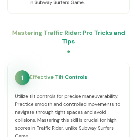
in Subway Surfers Game.
Mastering Traffic Rider: Pro Tricks and
Tips
Effective Tilt Controls
1
Utilize tilt controls for precise maneuverability.
Practice smooth and controlled movements to
navigate through tight spaces and avoid
collisions. Mastering this skill is crucial for high
scores in Traffic Rider, unlike Subway Surfers
Game.