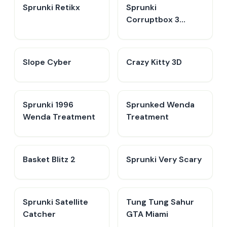
Sprunki Retikx
Sprunki
Corruptbox 3
Remake
​​Slope Cyber
Crazy Kitty 3D
Sprunki 1996
Sprunked Wenda
Wenda Treatment
Treatment
Basket Blitz 2
Sprunki Very Scary
Sprunki Satellite
Tung Tung Sahur
Catcher
GTA Miami