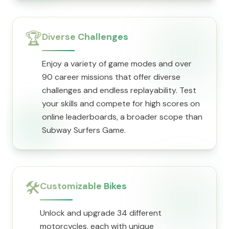
🏆
Diverse Challenges
Enjoy a variety of game modes and over
90 career missions that offer diverse
challenges and endless replayability. Test
your skills and compete for high scores on
online leaderboards, a broader scope than
Subway Surfers Game.
🛠️
Customizable Bikes
Unlock and upgrade 34 different
motorcycles, each with unique