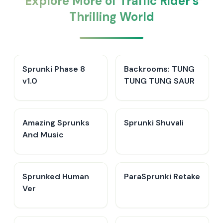
Explore More of Traffic Rider's
Thrilling World
Sprunki Phase 8
Backrooms: TUNG
v1.0
TUNG TUNG SAUR
Amazing Sprunks
Sprunki Shuvali
And Music
Sprunked Human
ParaSprunki Retake
Ver