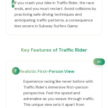
If you crash your bike in Traffic Rider, the race
A
ends, and you must restart. Avoid collisions by
practicing safe driving techniques and
anticipating traffic patterns, a consequence
less severe in Subway Surfers Game.
Key Features of Traffic Rider
#
1
F
Realistic First-Person View
Experience racing like never before with
Traffic Rider's immersive first-person
perspective. Feel the speed and
adrenaline as you weave through traffic.
This unique view sets it apart from