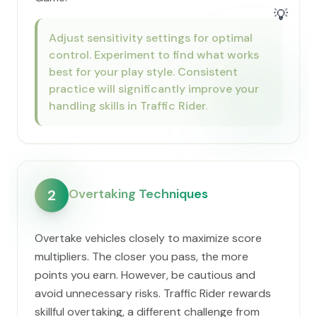
💡
Adjust sensitivity settings for optimal
control. Experiment to find what works
best for your play style. Consistent
practice will significantly improve your
handling skills in Traffic Rider.
Overtaking Techniques
2
Overtake vehicles closely to maximize score
multipliers. The closer you pass, the more
points you earn. However, be cautious and
avoid unnecessary risks. Traffic Rider rewards
skillful overtaking, a different challenge from