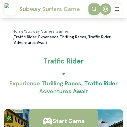
Subway Surfers Game
Home
/
Subway Surfers Games
Traffic Rider: Experience Thrilling Races, Traffic Rider
/
Adventures Await
Traffic Rider
Experience Thrilling Races, Traffic Rider
Adventures Await
Start Game