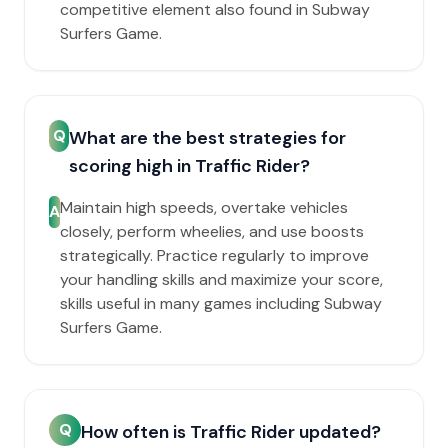
competitive element also found in Subway
Surfers Game.
Q
What are the best strategies for
scoring high in Traffic Rider?
Maintain high speeds, overtake vehicles
A
closely, perform wheelies, and use boosts
strategically. Practice regularly to improve
your handling skills and maximize your score,
skills useful in many games including Subway
Surfers Game.
Q
How often is Traffic Rider updated?