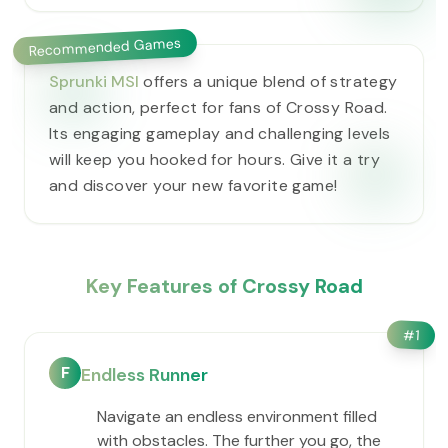
Recommended Games
Sprunki MSI
offers a unique blend of strategy
and action, perfect for fans of Crossy Road.
Its engaging gameplay and challenging levels
will keep you hooked for hours. Give it a try
and discover your new favorite game!
Key Features of Crossy Road
#
1
F
Endless Runner
Navigate an endless environment filled
with obstacles. The further you go, the