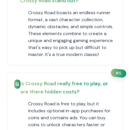
Crossy Road stand out?
Crossy Road boasts an endless runner
format, a vast character collection,
dynamic obstacles, and simple controls.
These elements combine to create a
unique and engaging gaming experience
that's easy to pick up but difficult to
master. It's a true modern classic!
#
5
Is Crossy Road really free to play, or
Q
are there hidden costs?
Crossy Road is free to play, but it
includes optional in-app purchases for
coins and contains ads. You can buy
coins to unlock characters faster or