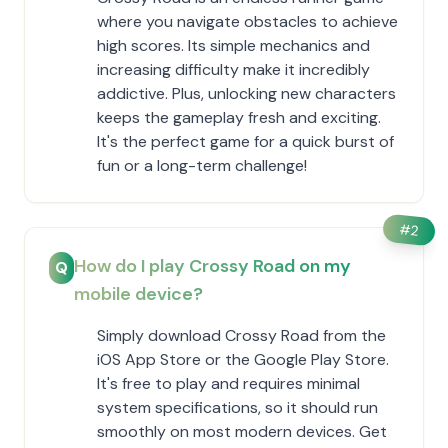
where you navigate obstacles to achieve
high scores. Its simple mechanics and
increasing difficulty make it incredibly
addictive. Plus, unlocking new characters
keeps the gameplay fresh and exciting.
It's the perfect game for a quick burst of
fun or a long-term challenge!
#
2
How do I play Crossy Road on my
Q
mobile device?
Simply download Crossy Road from the
iOS App Store or the Google Play Store.
It's free to play and requires minimal
system specifications, so it should run
smoothly on most modern devices. Get