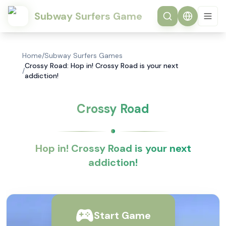
Subway Surfers Game
Home
/
Subway Surfers Games
Crossy Road: Hop in! Crossy Road is your next
/
addiction!
Crossy Road
Hop in! Crossy Road is your next
addiction!
Start Game