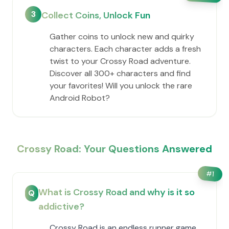
3
Collect Coins, Unlock Fun
Gather coins to unlock new and quirky
characters. Each character adds a fresh
twist to your Crossy Road adventure.
Discover all 300+ characters and find
your favorites! Will you unlock the rare
Android Robot?
Crossy Road: Your Questions Answered
#
1
What is Crossy Road and why is it so
Q
addictive?
Crossy Road is an endless runner game