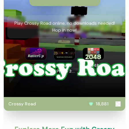
Play Crossy Road online, no downloads needed!
Hop in now!
Batter Up
Sprunki
2048
Phase 3:
Definitive
Retake
Crossy Road
18,881