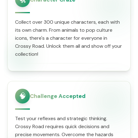
Collect over 300 unique characters, each with
its own charm. From animals to pop culture
icons, there's a character for everyone in
Crossy Road. Unlock them all and show off your
collection!
🧠
Challenge Accepted
Test your reflexes and strategic thinking.
Crossy Road requires quick decisions and
precise movements. Overcome the hazards