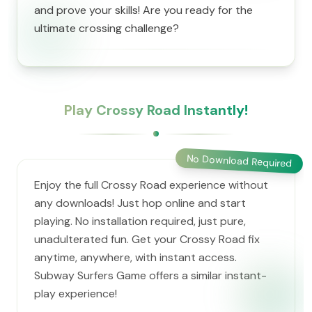
and prove your skills! Are you ready for the
ultimate crossing challenge?
Play Crossy Road Instantly!
No Download Required
Enjoy the full Crossy Road experience without
any downloads! Just hop online and start
playing. No installation required, just pure,
unadulterated fun. Get your Crossy Road fix
anytime, anywhere, with instant access.
Subway Surfers Game offers a similar instant-
play experience!