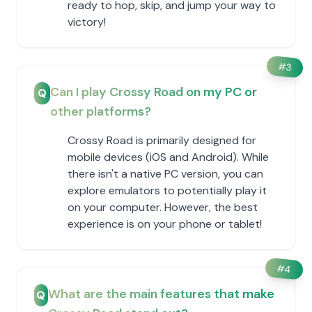
ready to hop, skip, and jump your way to
victory!
#
3
Can I play Crossy Road on my PC or
Q
other platforms?
Crossy Road is primarily designed for
mobile devices (iOS and Android). While
there isn't a native PC version, you can
explore emulators to potentially play it
on your computer. However, the best
experience is on your phone or tablet!
#
4
What are the main features that make
Q