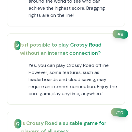
around the world to see who can
achieve the highest score. Bragging
rights are on the line!
#
9
Is it possible to play Crossy Road
Q
without an internet connection?
Yes, you can play Crossy Road offline.
However, some features, such as
leaderboards and cloud saving, may
require an internet connection. Enjoy the
core gameplay anytime, anywhere!
#
10
Is Crossy Road a suitable game for
Q
players of all ages?