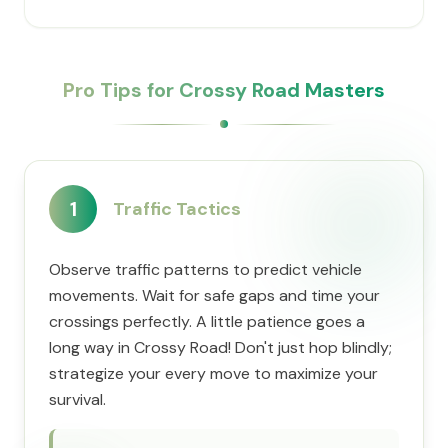
Pro Tips for Crossy Road Masters
1
Traffic Tactics
Observe traffic patterns to predict vehicle
movements. Wait for safe gaps and time your
crossings perfectly. A little patience goes a
long way in Crossy Road! Don't just hop blindly;
strategize your every move to maximize your
survival.