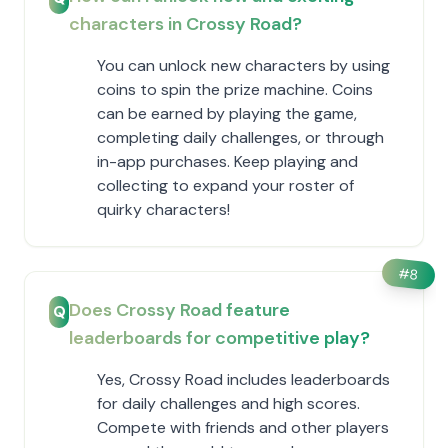
characters in Crossy Road?
You can unlock new characters by using
coins to spin the prize machine. Coins
can be earned by playing the game,
completing daily challenges, or through
in-app purchases. Keep playing and
collecting to expand your roster of
quirky characters!
#
8
Does Crossy Road feature
Q
leaderboards for competitive play?
Yes, Crossy Road includes leaderboards
for daily challenges and high scores.
Compete with friends and other players