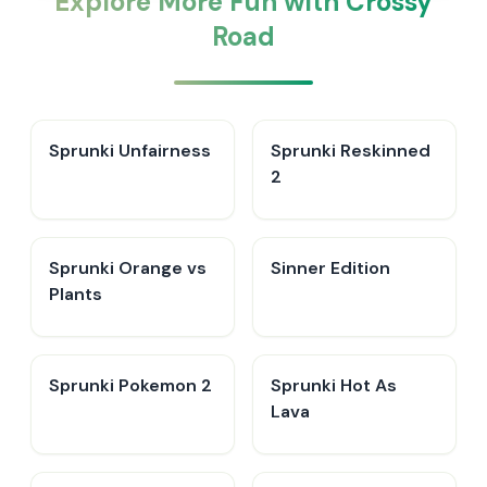
Explore More Fun with Crossy
Road
Sprunki Unfairness
Sprunki Reskinned
2
Sprunki Orange vs
Sinner Edition
Plants
Sprunki Pokemon 2
Sprunki Hot As
Lava