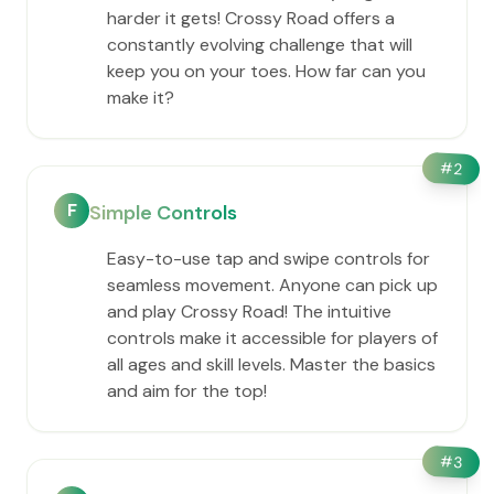
harder it gets! Crossy Road offers a
constantly evolving challenge that will
keep you on your toes. How far can you
make it?
#
2
F
Simple Controls
Easy-to-use tap and swipe controls for
seamless movement. Anyone can pick up
and play Crossy Road! The intuitive
controls make it accessible for players of
all ages and skill levels. Master the basics
and aim for the top!
#
3