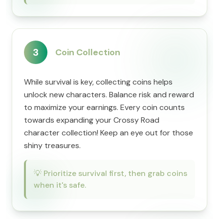
3
Coin Collection
While survival is key, collecting coins helps
unlock new characters. Balance risk and reward
to maximize your earnings. Every coin counts
towards expanding your Crossy Road
character collection! Keep an eye out for those
shiny treasures.
💡
Prioritize survival first, then grab coins
when it's safe.