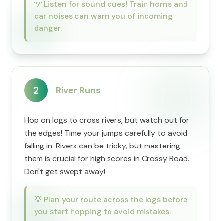
💡
Listen for sound cues! Train horns and
car noises can warn you of incoming
danger.
2
River Runs
Hop on logs to cross rivers, but watch out for
the edges! Time your jumps carefully to avoid
falling in. Rivers can be tricky, but mastering
them is crucial for high scores in Crossy Road.
Don't get swept away!
💡
Plan your route across the logs before
you start hopping to avoid mistakes.