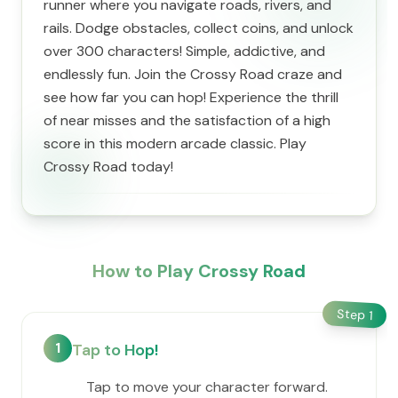
runner where you navigate roads, rivers, and
rails. Dodge obstacles, collect coins, and unlock
over 300 characters! Simple, addictive, and
endlessly fun. Join the Crossy Road craze and
see how far you can hop! Experience the thrill
of near misses and the satisfaction of a high
score in this modern arcade classic. Play
Crossy Road today!
How to Play Crossy Road
Step
1
1
Tap to Hop!
Tap to move your character forward.