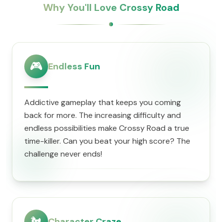
Why You'll Love Crossy Road
🎮
Endless Fun
Addictive gameplay that keeps you coming
back for more. The increasing difficulty and
endless possibilities make Crossy Road a true
time-killer. Can you beat your high score? The
challenge never ends!
🐔
Character Craze