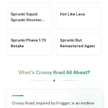
Sprunki Squid
Hot Like Lava
Sprunki Shooter
Game 2
Sprunki Phase 1.75
Sprunki But
Retake
Remastered Again
What's Crossy Road All About?
Crossy Road, inspired by Frogger, is an endless