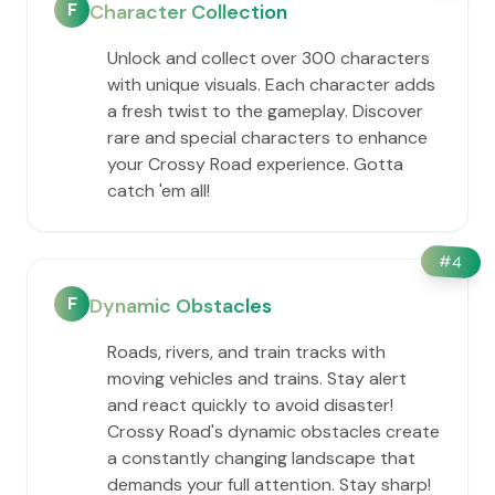
F
Character Collection
Unlock and collect over 300 characters
with unique visuals. Each character adds
a fresh twist to the gameplay. Discover
rare and special characters to enhance
your Crossy Road experience. Gotta
catch 'em all!
#
4
F
Dynamic Obstacles
Roads, rivers, and train tracks with
moving vehicles and trains. Stay alert
and react quickly to avoid disaster!
Crossy Road's dynamic obstacles create
a constantly changing landscape that
demands your full attention. Stay sharp!