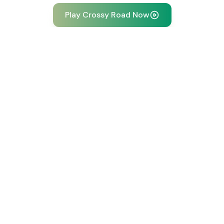
Play Crossy Road Now