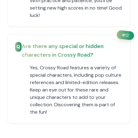
With practice and patience, you'll be
setting new high scores in no time! Good
luck!
#
12
Are there any special or hidden
Q
characters in Crossy Road?
Yes, Crossy Road features a variety of
special characters, including pop culture
references and limited-edition releases.
Keep an eye out for these rare and
unique characters to add to your
collection. Discovering them is part of
the fun!