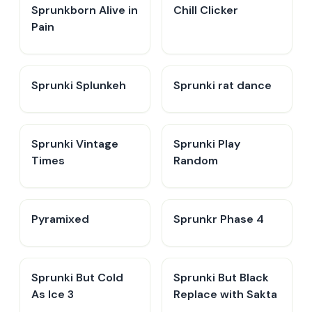
Sprunkborn Alive in
Chill Clicker
Pain
Sprunki Splunkeh
Sprunki rat dance
Sprunki Vintage
Sprunki Play
Times
Random
Pyramixed
Sprunkr Phase 4
Sprunki But Cold
Sprunki But Black
As Ice 3
Replace with Sakta