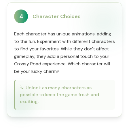
4
Character Choices
Each character has unique animations, adding
to the fun. Experiment with different characters
to find your favorites. While they don't affect
gameplay, they add a personal touch to your
Crossy Road experience. Which character will
be your lucky charm?
💡
Unlock as many characters as
possible to keep the game fresh and
exciting.