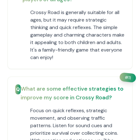
Crossy Road is generally suitable for all
ages, but it may require strategic
thinking and quick reflexes. The simple
gameplay and charming characters make
it appealing to both children and adults.
It's a family-friendly game that everyone
can enjoy!
#
11
What are some effective strategies to
Q
improve my score in Crossy Road?
Focus on quick reflexes, strategic
movement, and observing traffic
patterns. Listen for sound cues and
prioritize survival over collecting coins.