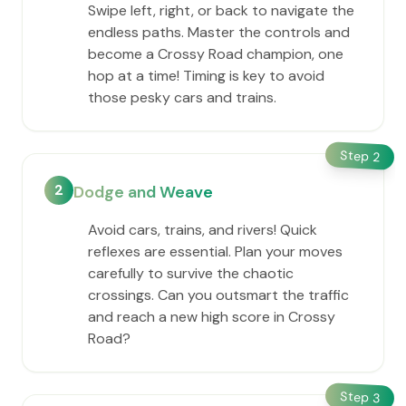
Swipe left, right, or back to navigate the
endless paths. Master the controls and
become a Crossy Road champion, one
hop at a time! Timing is key to avoid
those pesky cars and trains.
Step
2
2
Dodge and Weave
Avoid cars, trains, and rivers! Quick
reflexes are essential. Plan your moves
carefully to survive the chaotic
crossings. Can you outsmart the traffic
and reach a new high score in Crossy
Road?
Step
3