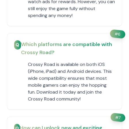
watch ads for rewards. However, you can
still enjoy the game fully without
spending any money!
#
6
Which platforms are compatible with
Q
Crossy Road?
Crossy Road is available on both iOS
(iPhone, iPad) and Android devices. This
wide compatibility ensures that most
mobile gamers can enjoy the hopping
fun. Download it today and join the
Crossy Road community!
#
7
How can I unlock new and exciting
Q