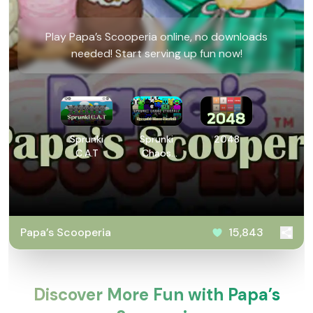
Play ​Papa’s Scooperia online, no downloads
needed! Start serving up fun now!
Sprunki
Sprunki
2048
C.A.T
Chaos
Starfall
​Papa’s Scooperia
15,843
Discover More Fun with ​Papa’s