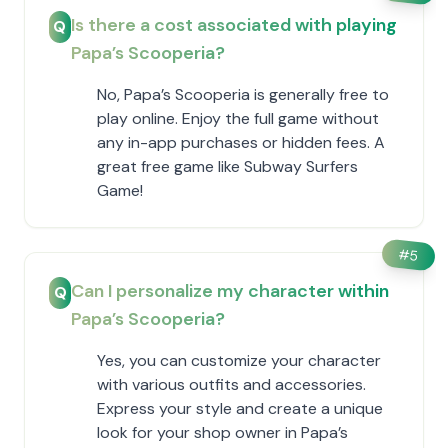
Is there a cost associated with playing
Q
​Papa’s Scooperia?
No, ​Papa’s Scooperia is generally free to
play online. Enjoy the full game without
any in-app purchases or hidden fees. A
great free game like Subway Surfers
Game!
#
5
Can I personalize my character within ​
Q
Papa’s Scooperia?
Yes, you can customize your character
with various outfits and accessories.
Express your style and create a unique
look for your shop owner in ​Papa’s