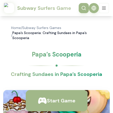
Subway Surfers Game
Home
/
Subway Surfers Games
Papa’s Scooperia: Crafting Sundaes in Papa’s
/
Scooperia
Papa’s Scooperia
Crafting Sundaes in Papa’s Scooperia
Start Game