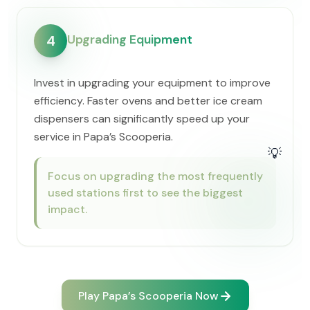
Upgrading Equipment
4
Invest in upgrading your equipment to improve
efficiency. Faster ovens and better ice cream
dispensers can significantly speed up your
service in ​Papa’s Scooperia.
💡
Focus on upgrading the most frequently
used stations first to see the biggest
impact.
Play ​Papa’s Scooperia Now