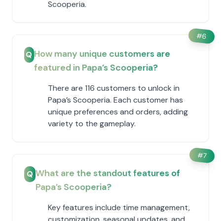
Scooperia.
#
6
How many unique customers are
Q
featured in ​Papa’s Scooperia?
There are 116 customers to unlock in ​
Papa’s Scooperia. Each customer has
unique preferences and orders, adding
variety to the gameplay.
#
7
What are the standout features of ​
Q
Papa’s Scooperia?
Key features include time management,
customization, seasonal updates, and