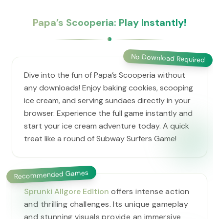
​Papa’s Scooperia: Play Instantly!
No Download Required
Dive into the fun of ​Papa’s Scooperia without
any downloads! Enjoy baking cookies, scooping
ice cream, and serving sundaes directly in your
browser. Experience the full game instantly and
start your ice cream adventure today. A quick
treat like a round of Subway Surfers Game!
Recommended Games
Sprunki Allgore Edition
offers intense action
and thrilling challenges. Its unique gameplay
and stunning visuals provide an immersive