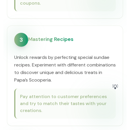
coupons.
Mastering Recipes
3
Unlock rewards by perfecting special sundae
recipes. Experiment with different combinations
to discover unique and delicious treats in ​
Papa’s Scooperia.
💡
Pay attention to customer preferences
and try to match their tastes with your
creations.