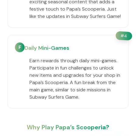
exciting seasonal content that adds a
festive touch to ​Papa’s Scooperia. Just
like the updates in Subway Surfers Game!
#
4
F
Daily Mini-Games
Earn rewards through daily mini-games.
Participate in fun challenges to unlock
new items and upgrades for your shop in
​Papa’s Scooperia. A fun break from the
main game, similar to side missions in
Subway Surfers Game.
Why Play ​Papa’s Scooperia?