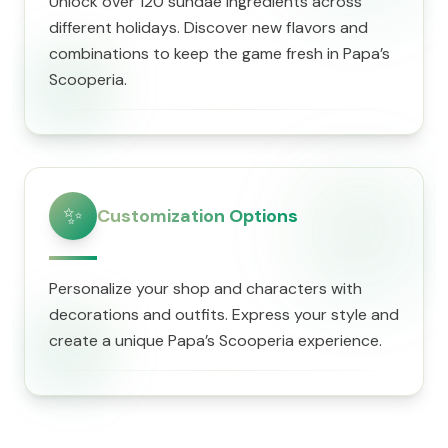
Unlock over 120 sundae ingredients across
different holidays. Discover new flavors and
combinations to keep the game fresh in ​Papa’s
Scooperia.
✨
Customization Options
Personalize your shop and characters with
decorations and outfits. Express your style and
create a unique ​Papa’s Scooperia experience.