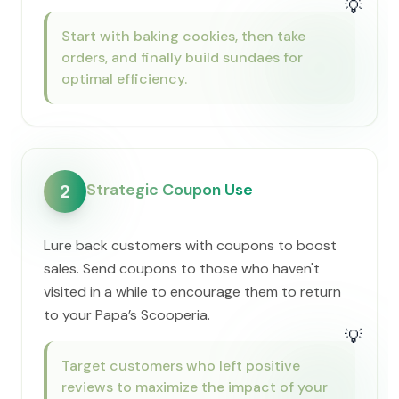
💡
Start with baking cookies, then take
orders, and finally build sundaes for
optimal efficiency.
Strategic Coupon Use
2
Lure back customers with coupons to boost
sales. Send coupons to those who haven't
visited in a while to encourage them to return
to your ​Papa’s Scooperia.
💡
Target customers who left positive
reviews to maximize the impact of your