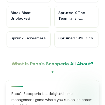
Block Blast
Spruted X The
Unblocked
Team I.n.s.r.
Remastered​
Sprunki Screamers
Spruined 1996 Ocs​
What Is ​Papa’s Scooperia All About?
​Papa’s Scooperia is a delightful time
management game where you run an ice cream