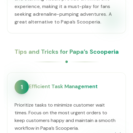
experience, making it a must-play for fans
seeking adrenaline-pumping adventures. A
great alternative to ​Papa’s Scooperia.
Tips and Tricks for ​Papa’s Scooperia
Efficient Task Management
1
Prioritize tasks to minimize customer wait
times. Focus on the most urgent orders to
keep customers happy and maintain a smooth
workflow in ​Papa’s Scooperia.