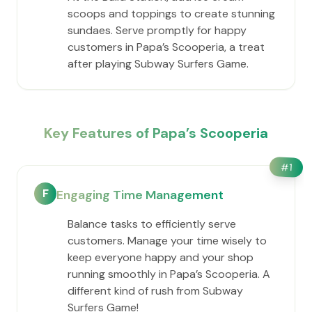
scoops and toppings to create stunning
sundaes. Serve promptly for happy
customers in ​Papa’s Scooperia, a treat
after playing Subway Surfers Game.
Key Features of ​Papa’s Scooperia
#
1
F
Engaging Time Management
Balance tasks to efficiently serve
customers. Manage your time wisely to
keep everyone happy and your shop
running smoothly in ​Papa’s Scooperia. A
different kind of rush from Subway
Surfers Game!