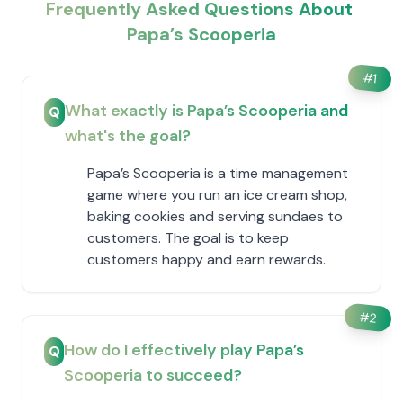
Frequently Asked Questions About ​
Papa’s Scooperia
#
1
What exactly is ​Papa’s Scooperia and
Q
what's the goal?
​Papa’s Scooperia is a time management
game where you run an ice cream shop,
baking cookies and serving sundaes to
customers. The goal is to keep
customers happy and earn rewards.
#
2
How do I effectively play ​Papa’s
Q
Scooperia to succeed?