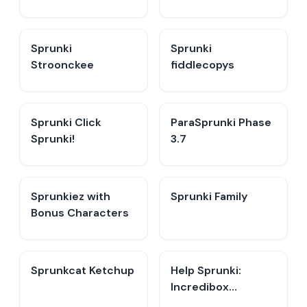
Sprunki
Sprunki
Stroonckee
fiddlecopys
Sprunki Click
ParaSprunki Phase
Sprunki!
3.7
Sprunkiez with
Sprunki Family
Bonus Characters
Sprunkcat Ketchup
Help Sprunki:
Incredibox
Challenge