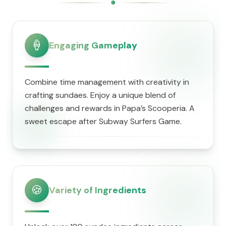
🍦
Engaging Gameplay
Combine time management with creativity in
crafting sundaes. Enjoy a unique blend of
challenges and rewards in ​Papa’s Scooperia. A
sweet escape after Subway Surfers Game.
🍪
Variety of Ingredients