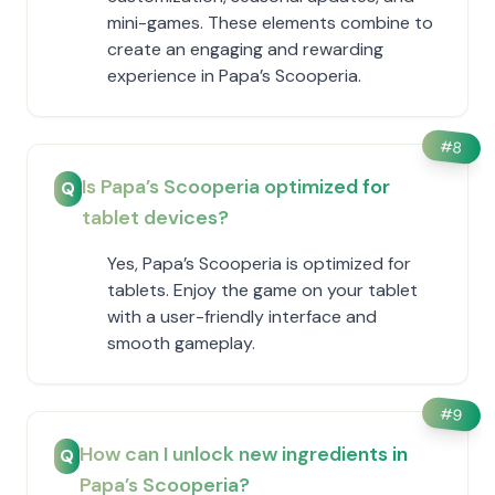
mini-games. These elements combine to
create an engaging and rewarding
experience in ​Papa’s Scooperia.
#
8
Is ​Papa’s Scooperia optimized for
Q
tablet devices?
Yes, ​Papa’s Scooperia is optimized for
tablets. Enjoy the game on your tablet
with a user-friendly interface and
smooth gameplay.
#
9
How can I unlock new ingredients in ​
Q
Papa’s Scooperia?