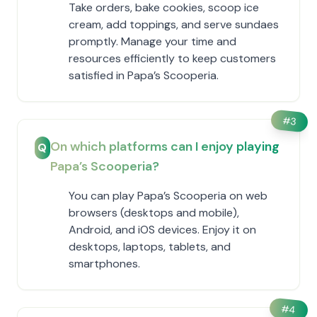
Take orders, bake cookies, scoop ice
cream, add toppings, and serve sundaes
promptly. Manage your time and
resources efficiently to keep customers
satisfied in ​Papa’s Scooperia.
#
3
On which platforms can I enjoy playing ​
Q
Papa’s Scooperia?
You can play ​Papa’s Scooperia on web
browsers (desktops and mobile),
Android, and iOS devices. Enjoy it on
desktops, laptops, tablets, and
smartphones.
#
4