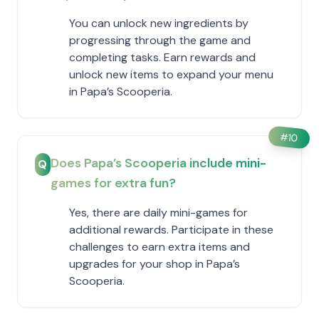
You can unlock new ingredients by
progressing through the game and
completing tasks. Earn rewards and
unlock new items to expand your menu
in ​Papa’s Scooperia.
#
10
Does ​Papa’s Scooperia include mini-
Q
games for extra fun?
Yes, there are daily mini-games for
additional rewards. Participate in these
challenges to earn extra items and
upgrades for your shop in ​Papa’s
Scooperia.