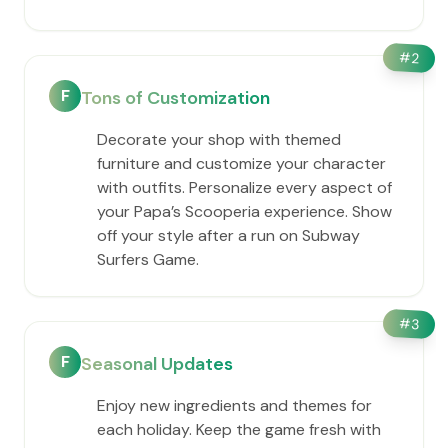
#
2
F
Tons of Customization
Decorate your shop with themed
furniture and customize your character
with outfits. Personalize every aspect of
your ​Papa’s Scooperia experience. Show
off your style after a run on Subway
Surfers Game.
#
3
F
Seasonal Updates
Enjoy new ingredients and themes for
each holiday. Keep the game fresh with