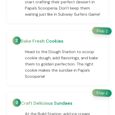
start crafting their perfect dessert in ​
Papa’s Scooperia. Don't keep them
waiting just like in Subway Surfers Game!
Step
2
2
Bake Fresh Cookies
Head to the Dough Station to scoop
cookie dough, add flavorings, and bake
them to golden perfection. The right
cookie makes the sundae in ​Papa’s
Scooperia!
Step
3
3
Craft Delicious Sundaes
At the Build Station, add ice cream