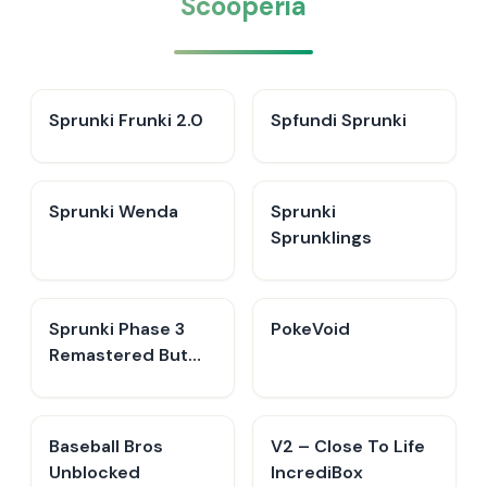
Scooperia
Sprunki Frunki 2.0
Spfundi Sprunki
Sprunki Wenda
Sprunki
Sprunklings
Sprunki Phase 3
PokeVoid​
Remastered But
Everyone is Vineria
Baseball Bros
V2 – Close To Life
Unblocked
IncrediBox