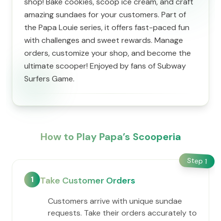
shop! Bake cookies, scoop ice cream, and craft
amazing sundaes for your customers. Part of
the Papa Louie series, it offers fast-paced fun
with challenges and sweet rewards. Manage
orders, customize your shop, and become the
ultimate scooper! Enjoyed by fans of Subway
Surfers Game.
How to Play ​Papa’s Scooperia
Step
1
1
Take Customer Orders
Customers arrive with unique sundae
requests. Take their orders accurately to