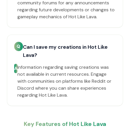
community forums for any announcements
regarding future developments or changes to
gameplay mechanics of Hot Like Lava.
Q
Can I save my creations in Hot Like
Lava?
Information regarding saving creations was
A
not available in current resources. Engage
with communities on platforms like Reddit or
Discord where you can share experiences
regarding Hot Like Lava.
Key Features of Hot Like Lava