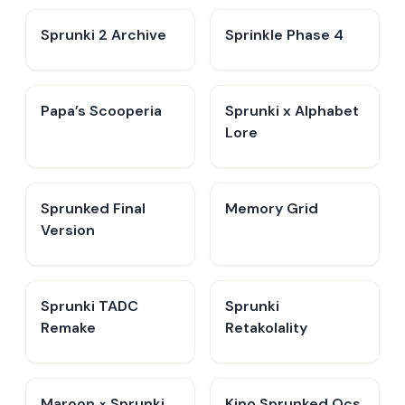
Sprunki 2 Archive
Sprinkle Phase 4
​Papa’s Scooperia
Sprunki x Alphabet
Lore
Sprunked Final
Memory Grid
Version
Sprunki TADC
Sprunki
Remake
Retakolality
Maroon × Sprunki
Kino Sprunked Ocs