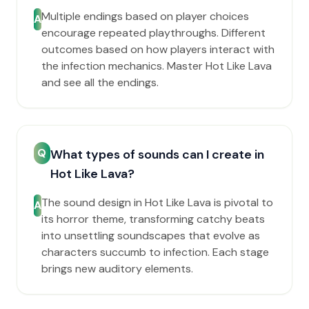
Multiple endings based on player choices
A
encourage repeated playthroughs. Different
outcomes based on how players interact with
the infection mechanics. Master Hot Like Lava
and see all the endings.
Q
What types of sounds can I create in
Hot Like Lava?
The sound design in Hot Like Lava is pivotal to
A
its horror theme, transforming catchy beats
into unsettling soundscapes that evolve as
characters succumb to infection. Each stage
brings new auditory elements.