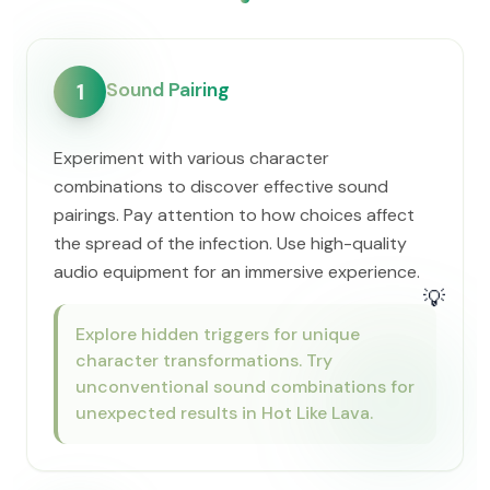
Sound Pairing
1
Experiment with various character
combinations to discover effective sound
pairings. Pay attention to how choices affect
the spread of the infection. Use high-quality
audio equipment for an immersive experience.
💡
Explore hidden triggers for unique
character transformations. Try
unconventional sound combinations for
unexpected results in Hot Like Lava.