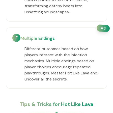
transforming catchy beats into
unsettling soundscapes.
#
3
F
Multiple Endings
Different outcomes based on how
players interact with the infection
mechanics. Multiple endings based on
player choices encourage repeated
playthroughs. Master Hot Like Lava and
uncover all the secrets.
Tips & Tricks for Hot Like Lava