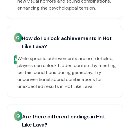
new visual horrors and sound combinations,
enhancing the psychological tension.
Q
How do I unlock achievements in Hot
Like Lava?
While specific achievements are not detailed,
A
players can unlock hidden content by meeting
certain conditions during gameplay. Try
unconventional sound combinations for
unexpected results in Hot Like Lava.
Q
Are there different endings in Hot
Like Lava?