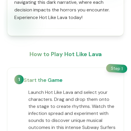
navigating this dark narrative, where each
decision impacts the horrors you encounter.
Experience Hot Like Lava today!
How to Play Hot Like Lava
Step
1
1
Start the Game
Launch Hot Like Lava and select your
characters. Drag and drop them onto
the stage to create rhythms. Watch the
infection spread and experiment with
sounds to discover unique musical
outcomes in this intense Subway Surfers