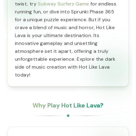
twist, try
Subway Surfers Game
for endless
running fun, or dive into Sprunki Phase 365
for a unique puzzle experience. But if you
crave a blend of music and horror, Hot Like
Lava is your ultimate destination. Its
innovative gameplay and unsettling
atmosphere set it apart, offering a truly
unforgettable experience. Explore the dark
side of music creation with Hot Like Lava
today!
Why Play Hot Like Lava?