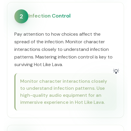
Infection Control
2
Pay attention to how choices affect the
spread of the infection. Monitor character
interactions closely to understand infection
patterns. Mastering infection control is key to
surviving Hot Like Lava.
💡
Monitor character interactions closely
to understand infection patterns. Use
high-quality audio equipment for an
immersive experience in Hot Like Lava.