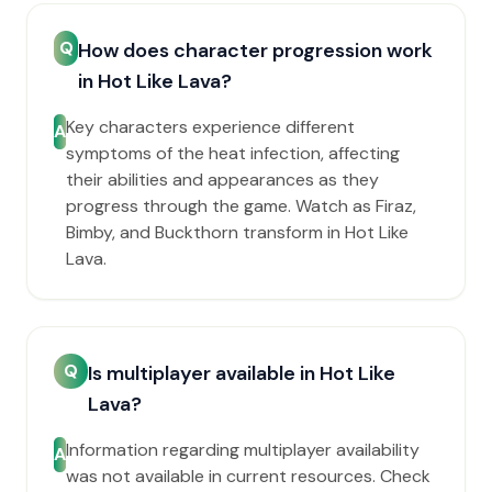
Q
How does character progression work
in Hot Like Lava?
Key characters experience different
A
symptoms of the heat infection, affecting
their abilities and appearances as they
progress through the game. Watch as Firaz,
Bimby, and Buckthorn transform in Hot Like
Lava.
Q
Is multiplayer available in Hot Like
Lava?
Information regarding multiplayer availability
A
was not available in current resources. Check