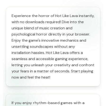
Experience the horror of Hot Like Lava instantly,
with no downloads required! Dive into the
unique blend of music creation and
psychological horror directly in your browser.
Enjoy the game's innovative mechanics and
unsettling soundscapes without any
installation hassles. Hot Like Lava offers a
seamless and accessible gaming experience,
letting you unleash your creativity and confront
your fears in a matter of seconds. Start playing
now and feel the heat!
If you enjoy rhythm-based games with a