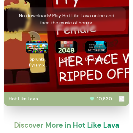
No downloads! Play Hot Like Lava online and
face the music of horror.
Sprunki
2048
DELTARUNE
Pyramix
PovPoptyr
Ver
Hot Like Lava
10,630
Discover More in Hot Like Lava