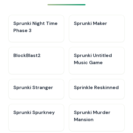
Sprunki Night Time
Sprunki Maker
Phase 3
BlockBlast2
Sprunki Untitled
Music Game
Sprunki Stranger
Sprinkle Reskinned
Sprunki Spurkney
Sprunki Murder
Mansion