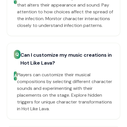
that alters their appearance and sound. Pay
attention to how choices affect the spread of
the infection. Monitor character interactions
closely to understand infection patterns.
Q
Can I customize my music creations in
Hot Like Lava?
Players can customize their musical
A
compositions by selecting different character
sounds and experimenting with their
placements on the stage. Explore hidden
triggers for unique character transformations
in Hot Like Lava.