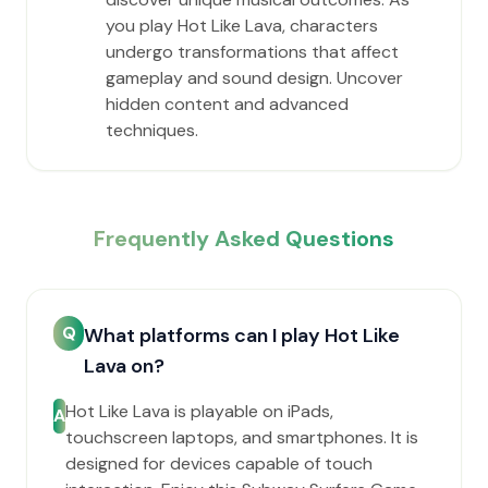
you play Hot Like Lava, characters
undergo transformations that affect
gameplay and sound design. Uncover
hidden content and advanced
techniques.
Frequently Asked Questions
Q
What platforms can I play Hot Like
Lava on?
Hot Like Lava is playable on iPads,
A
touchscreen laptops, and smartphones. It is
designed for devices capable of touch