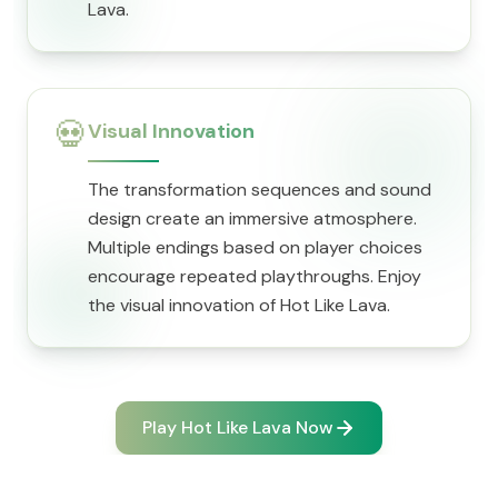
Lava.
💀
Visual Innovation
The transformation sequences and sound
design create an immersive atmosphere.
Multiple endings based on player choices
encourage repeated playthroughs. Enjoy
the visual innovation of Hot Like Lava.
Play Hot Like Lava Now