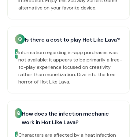
interaction. Enjoy this Subway Surfers Game
alternative on your favorite device.
Q
Is there a cost to play Hot Like Lava?
Information regarding in-app purchases was
A
not available; it appears to be primarily a free-
to-play experience focused on creativity
rather than monetization. Dive into the free
horror of Hot Like Lava.
Q
How does the infection mechanic
work in Hot Like Lava?
Characters are affected by a heat infection
A