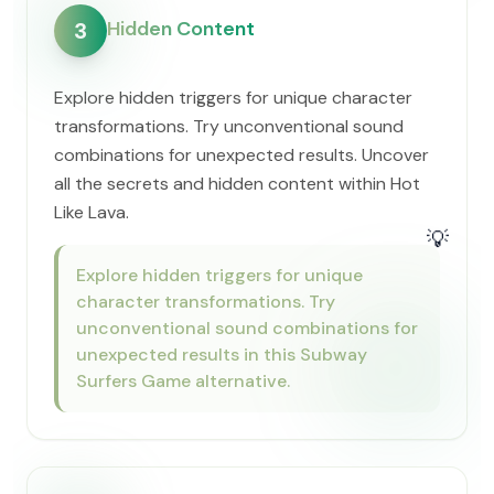
Hidden Content
3
Explore hidden triggers for unique character
transformations. Try unconventional sound
combinations for unexpected results. Uncover
all the secrets and hidden content within Hot
Like Lava.
💡
Explore hidden triggers for unique
character transformations. Try
unconventional sound combinations for
unexpected results in this Subway
Surfers Game alternative.