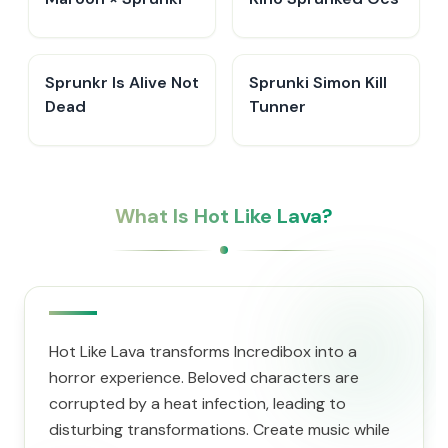
Sprunkr Is Alive Not
Sprunki Simon Kill
Dead
Tunner
What Is Hot Like Lava?
Hot Like Lava transforms Incredibox into a
horror experience. Beloved characters are
corrupted by a heat infection, leading to
disturbing transformations. Create music while