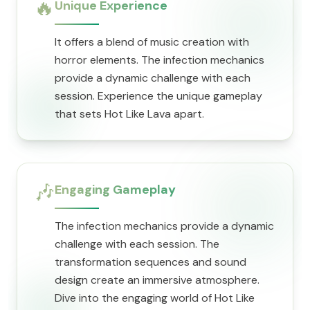
🔥
Unique Experience
It offers a blend of music creation with
horror elements. The infection mechanics
provide a dynamic challenge with each
session. Experience the unique gameplay
that sets Hot Like Lava apart.
🎶
Engaging Gameplay
The infection mechanics provide a dynamic
challenge with each session. The
transformation sequences and sound
design create an immersive atmosphere.
Dive into the engaging world of Hot Like