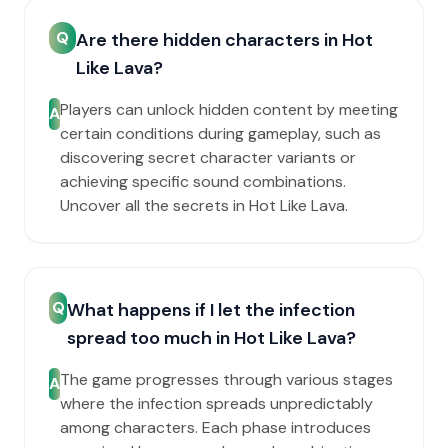
Q
Are there hidden characters in Hot
Like Lava?
Players can unlock hidden content by meeting
A
certain conditions during gameplay, such as
discovering secret character variants or
achieving specific sound combinations.
Uncover all the secrets in Hot Like Lava.
Q
What happens if I let the infection
spread too much in Hot Like Lava?
The game progresses through various stages
A
where the infection spreads unpredictably
among characters. Each phase introduces