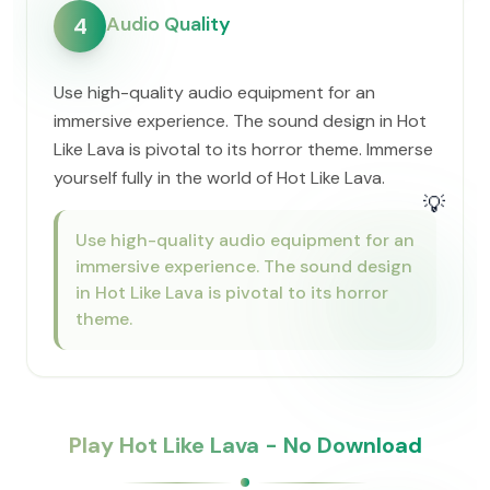
Audio Quality
4
Use high-quality audio equipment for an
immersive experience. The sound design in Hot
Like Lava is pivotal to its horror theme. Immerse
yourself fully in the world of Hot Like Lava.
💡
Use high-quality audio equipment for an
immersive experience. The sound design
in Hot Like Lava is pivotal to its horror
theme.
Play Hot Like Lava - No Download