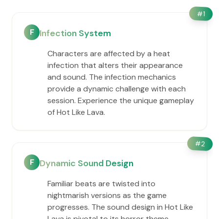
#
1
F
Infection System
Characters are affected by a heat
infection that alters their appearance
and sound. The infection mechanics
provide a dynamic challenge with each
session. Experience the unique gameplay
of Hot Like Lava.
#
2
F
Dynamic Sound Design
Familiar beats are twisted into
nightmarish versions as the game
progresses. The sound design in Hot Like
Lava is pivotal to its horror theme,