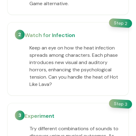
Game alternative.
Step
2
2
Watch for Infection
Keep an eye on how the heat infection
spreads among characters. Each phase
introduces new visual and auditory
horrors, enhancing the psychological
tension. Can you handle the heat of Hot
Like Lava?
Step
3
3
Experiment
Try different combinations of sounds to
discover unique musical outcomes. As