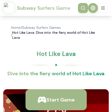
Subway Surfers Game
Home
/
Subway Surfers Games
Hot Like Lava: Dive into the fiery world of Hot Like
/
Lava
Hot Like Lava
Dive into the fiery world of Hot Like Lava
Start Game