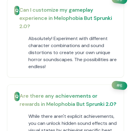
Can I customize my gameplay
Q
experience in Melophobia But Sprunki
2.0?
Absolutely! Experiment with different
character combinations and sound
distortions to create your own unique
horror soundscapes. The possibilities are
endless!
#
6
Are there any achievements or
Q
rewards in Melophobia But Sprunki 2.0?
While there aren't explicit achievements,
you can unlock hidden sound effects and
visual states by achieving specific beat