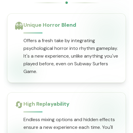
👻
Unique Horror Blend
Offers a fresh take by integrating
psychological horror into rhythm gameplay.
It's a new experience, unlike anything you've
played before, even on Subway Surfers
Game.
🔄
High Replayability
Endless mixing options and hidden effects
ensure a new experience each time. You'll