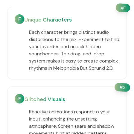
#
1
F
Unique Characters
Each character brings distinct audio
distortions to the mix. Experiment to find
your favorites and unlock hidden
soundscapes. The drag-and-drop
system makes it easy to create complex
rhythms in Melophobia But Sprunki 2.0.
#
2
F
Glitched Visuals
Reactive animations respond to your
input, enhancing the unsettling
atmosphere. Screen tears and shadow
movements hint at hidden patterns,