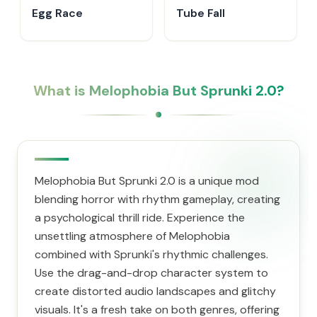
Egg Race
Tube Fall
What is Melophobia But Sprunki 2.0?
Melophobia But Sprunki 2.0 is a unique mod
blending horror with rhythm gameplay, creating
a psychological thrill ride. Experience the
unsettling atmosphere of Melophobia
combined with Sprunki's rhythmic challenges.
Use the drag-and-drop character system to
create distorted audio landscapes and glitchy
visuals. It's a fresh take on both genres, offering