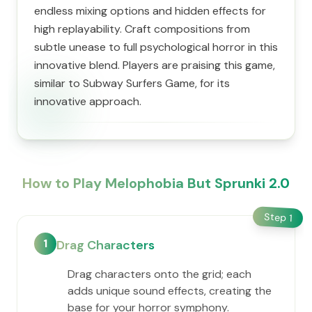
endless mixing options and hidden effects for
high replayability. Craft compositions from
subtle unease to full psychological horror in this
innovative blend. Players are praising this game,
similar to Subway Surfers Game, for its
innovative approach.
How to Play Melophobia But Sprunki 2.0
Step
1
1
Drag Characters
Drag characters onto the grid; each
adds unique sound effects, creating the
base for your horror symphony.