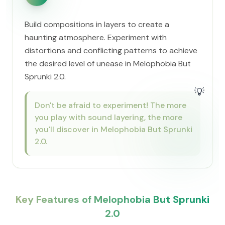
Build compositions in layers to create a
haunting atmosphere. Experiment with
distortions and conflicting patterns to achieve
the desired level of unease in Melophobia But
Sprunki 2.0.
💡
Don't be afraid to experiment! The more
you play with sound layering, the more
you'll discover in Melophobia But Sprunki
2.0.
Key Features of Melophobia But Sprunki
2.0