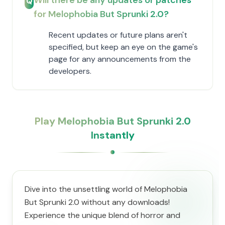
Will there be any updates or patches
Q
for Melophobia But Sprunki 2.0?
Recent updates or future plans aren't
specified, but keep an eye on the game's
page for any announcements from the
developers.
Play Melophobia But Sprunki 2.0
Instantly
Dive into the unsettling world of Melophobia
But Sprunki 2.0 without any downloads!
Experience the unique blend of horror and