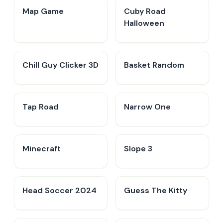
Map Game
Cuby Road
Halloween
Chill Guy Clicker 3D
Basket Random
Tap Road
Narrow One
Minecraft
Slope 3
Head Soccer 2024
Guess The Kitty