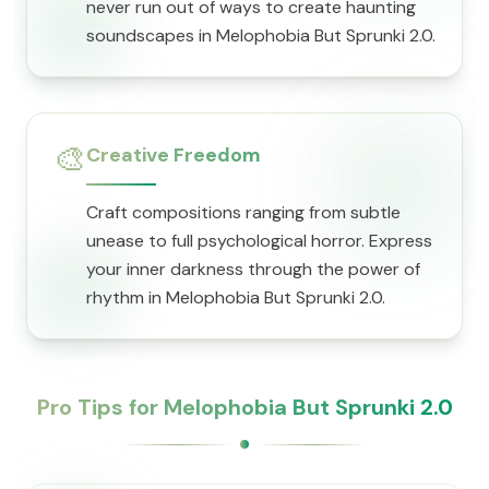
never run out of ways to create haunting
soundscapes in Melophobia But Sprunki 2.0.
🎨
Creative Freedom
Craft compositions ranging from subtle
unease to full psychological horror. Express
your inner darkness through the power of
rhythm in Melophobia But Sprunki 2.0.
Pro Tips for Melophobia But Sprunki 2.0