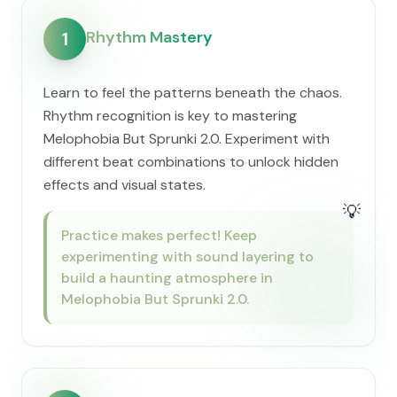
Rhythm Mastery
1
Learn to feel the patterns beneath the chaos.
Rhythm recognition is key to mastering
Melophobia But Sprunki 2.0. Experiment with
different beat combinations to unlock hidden
effects and visual states.
💡
Practice makes perfect! Keep
experimenting with sound layering to
build a haunting atmosphere in
Melophobia But Sprunki 2.0.