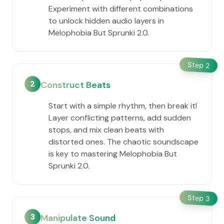
Experiment with different combinations
to unlock hidden audio layers in
Melophobia But Sprunki 2.0.
Step
2
2
Construct Beats
Start with a simple rhythm, then break it!
Layer conflicting patterns, add sudden
stops, and mix clean beats with
distorted ones. The chaotic soundscape
is key to mastering Melophobia But
Sprunki 2.0.
Step
3
3
Manipulate Sound