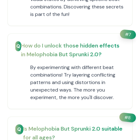
combinations. Discovering these secrets
is part of the fun!
#
7
How do I unlock those hidden effects
Q
in Melophobia But Sprunki 2.0?
By experimenting with different beat
combinations! Try layering conflicting
patterns and using distortions in
unexpected ways. The more you
experiment, the more you'll discover.
#
8
Is Melophobia But Sprunki 2.0 suitable
Q
for all ages?