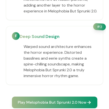
adding another layer to the horror
experience in Melophobia But Sprunki 2.0.
#
3
F
Deep Sound Design
Warped sound architecture enhances
the horror experience. Distorted
basslines and eerie synths create a
spine-chilling soundscape, making
Melophobia But Sprunki 2.0 a truly
immersive horror rhythm game.
Play Melophobia But Sprunki 2.0 Now