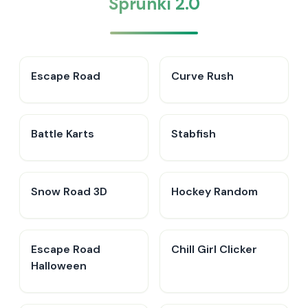
Sprunki 2.0
Escape Road
Curve Rush
Battle Karts
Stabfish
Snow Road 3D
Hockey Random
Escape Road
Chill Girl Clicker
Halloween