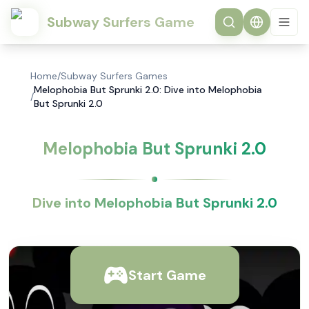
Subway Surfers Game
Home
/
Subway Surfers Games
Melophobia But Sprunki 2.0: Dive into Melophobia
/
But Sprunki 2.0
Melophobia But Sprunki 2.0
Dive into Melophobia But Sprunki 2.0
Start Game