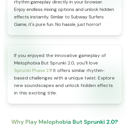
rhythm gameplay directly in your browser.
Enjoy endless mixing options and unlock hidden
effects instantly. Similar to Subway Surfers
Game, it's pure fun. No hassle, just horror!
If you enjoyed the innovative gameplay of
Melophobia But Sprunki 2.0, you'll love
Sprunki Phase 21
! It offers similar rhythm-
based challenges with a unique twist. Explore
new soundscapes and unlock hidden effects
in this exciting title.
Why Play Melophobia But Sprunki 2.0?