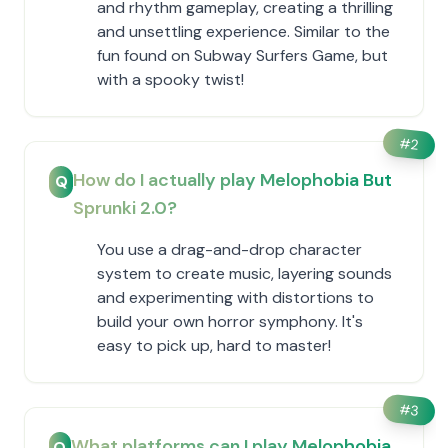
and rhythm gameplay, creating a thrilling
and unsettling experience. Similar to the
fun found on Subway Surfers Game, but
with a spooky twist!
#
2
How do I actually play Melophobia But
Q
Sprunki 2.0?
You use a drag-and-drop character
system to create music, layering sounds
and experimenting with distortions to
build your own horror symphony. It's
easy to pick up, hard to master!
#
3
What platforms can I play Melophobia
Q