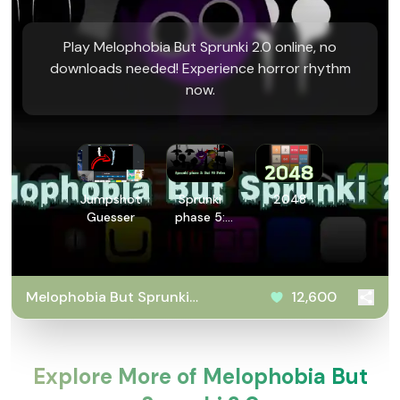
Play Melophobia But Sprunki 2.0 online, no
downloads needed! Experience horror rhythm
now.
Jumpshot
Sprunki
2048
Guesser
phase 5:
But 90
Polos
Melophobia But Sprunki
12,600
2.0
Explore More of Melophobia But