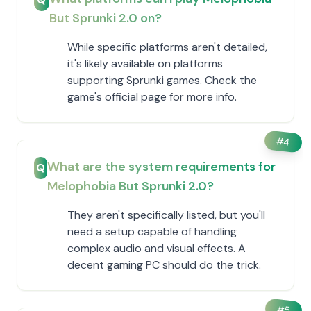
But Sprunki 2.0 on?
While specific platforms aren't detailed,
it's likely available on platforms
supporting Sprunki games. Check the
game's official page for more info.
#
4
What are the system requirements for
Q
Melophobia But Sprunki 2.0?
They aren't specifically listed, but you'll
need a setup capable of handling
complex audio and visual effects. A
decent gaming PC should do the trick.
#
5