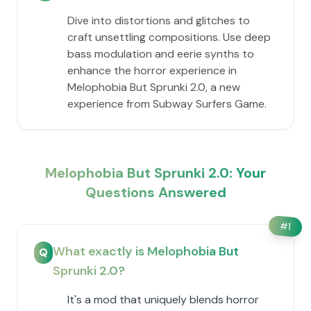
Dive into distortions and glitches to
craft unsettling compositions. Use deep
bass modulation and eerie synths to
enhance the horror experience in
Melophobia But Sprunki 2.0, a new
experience from Subway Surfers Game.
Melophobia But Sprunki 2.0: Your
Questions Answered
#
1
What exactly is Melophobia But
Q
Sprunki 2.0?
It's a mod that uniquely blends horror