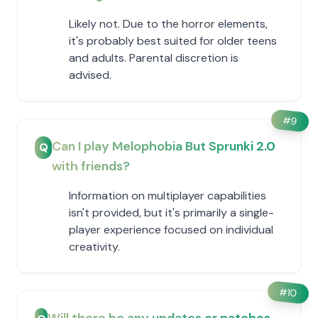
Likely not. Due to the horror elements,
it's probably best suited for older teens
and adults. Parental discretion is
advised.
#
9
Can I play Melophobia But Sprunki 2.0
Q
with friends?
Information on multiplayer capabilities
isn't provided, but it's primarily a single-
player experience focused on individual
creativity.
#
10