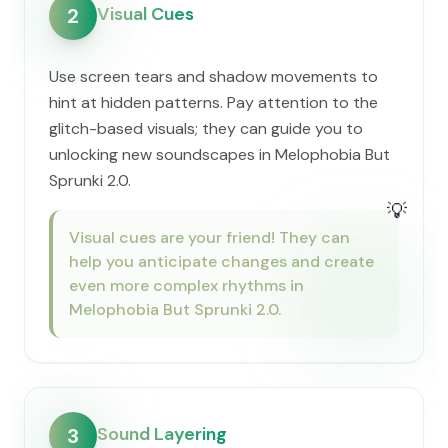
Visual Cues
2
Use screen tears and shadow movements to
hint at hidden patterns. Pay attention to the
glitch-based visuals; they can guide you to
unlocking new soundscapes in Melophobia But
Sprunki 2.0.
💡
Visual cues are your friend! They can
help you anticipate changes and create
even more complex rhythms in
Melophobia But Sprunki 2.0.
Sound Layering
3