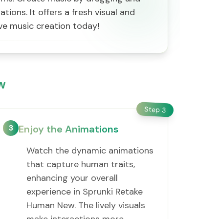
ons. It offers a fresh visual and
ive music creation today!
w
Step
3
3
Enjoy the Animations
Watch the dynamic animations
that capture human traits,
enhancing your overall
experience in Sprunki Retake
Human New. The lively visuals