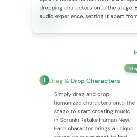
dropping characters onto the stage. E
audio experience, setting it apart fr
St
1
Drag & Drop Characters
Simply drag and drop
humanized characters onto the
stage to start creating music
in Sprunki Retake Human New.
Each character brings a unique