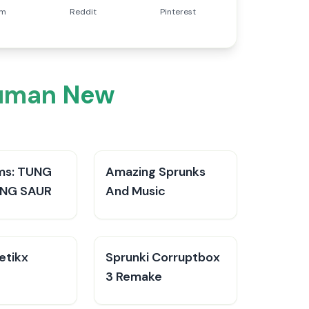
am
Reddit
Pinterest
Human New
ms: TUNG
Amazing Sprunks
NG SAUR
And Music
etikx
Sprunki Corruptbox
3 Remake