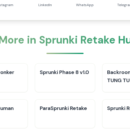
nstagram
LinkedIn
WhatsApp
Telegr
 More in Sprunki Retake 
ronker
Sprunki Phase 8 v1.0
Backroo
TUNG TU
Human
ParaSprunki Retake
Sprunki R