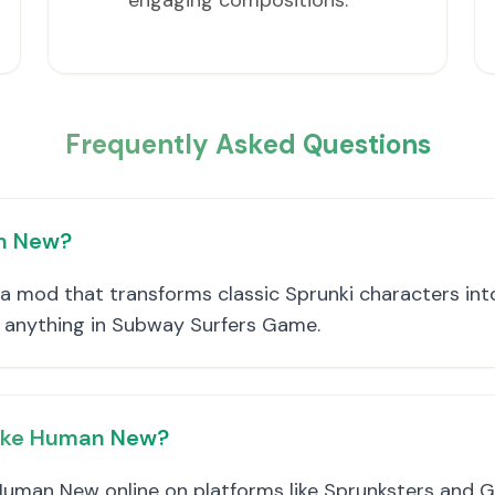
engaging compositions.
Frequently Asked Questions
an New?
 mod that transforms classic Sprunki characters into
e anything in Subway Surfers Game.
take Human New?
Human New online on platforms like Sprunksters and Gi