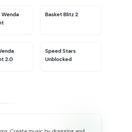
d Wenda
Basket Blitz 2
nt
Wenda
Speed Stars
t 2.0
Unblocked
rms. Create music by dragging and