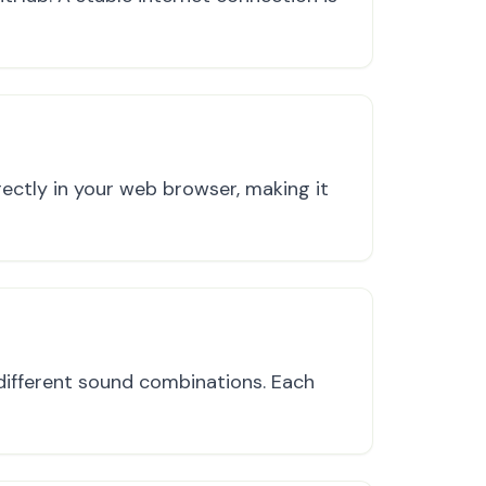
ectly in your web browser, making it
ifferent sound combinations. Each