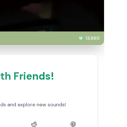
13,660
th Friends!
nds and explore new sounds!