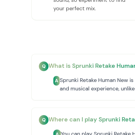
sound, so experiment to find
your perfect mix.
What is Sprunki Retake Hum
Q
Sprunki Retake Human New is a
A
and musical experience, unlik
Where can I play Sprunki Re
Q
You can play Sprunki Retake 
A