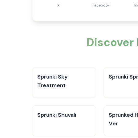
X
Facebook
I
Discover
Sprunki Sky
Sprunki Sp
Treatment
Sprunki Shuvali
Sprunked 
Ver