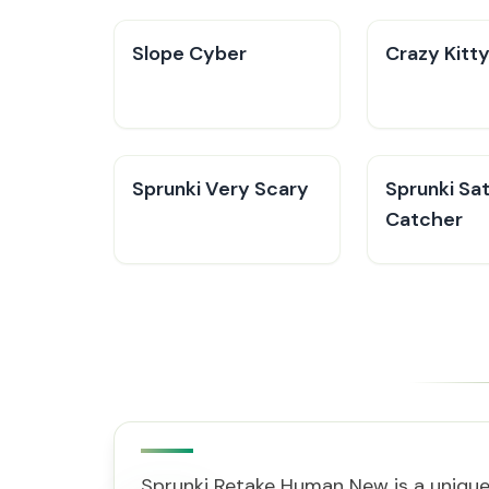
​​Slope Cyber
Crazy Kitt
Sprunki Very Scary
Sprunki Sat
Catcher
Sprunki Retake Human New is a unique