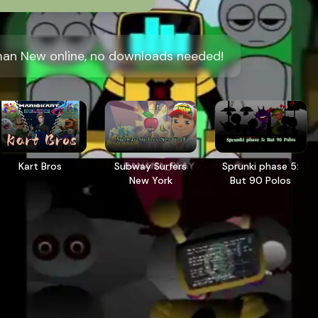
man New online, no downloads needed!
Kart Bros
Subway Surfers
Sprunki phase 5:
New York
But 90 Polos