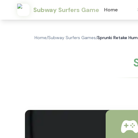
Subway Surfers Game
Home
Home
/
Subway Surfers Games
/
Sprunki Retake Hum