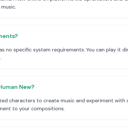
 music.
ments?
 no specific system requirements. You can play it dir
.
e Human New?
ed characters to create music and experiment with d
ement to your compositions.