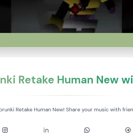
nki Retake Human New wi
prunki Retake Human New! Share your music with frie