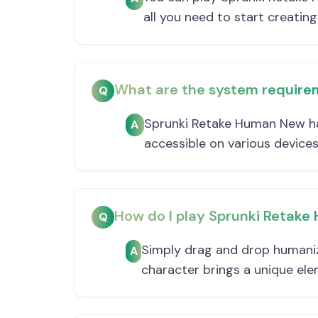
all you need to start creating
What are the system require
Q
Sprunki Retake Human New has
A
accessible on various devices
How do I play Sprunki Retak
Q
Simply drag and drop humaniz
A
character brings a unique el