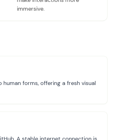
make interactions more
immersive.
 human forms, offering a fresh visual
tHub. A stable internet connection is