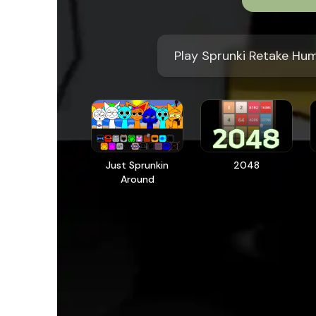
Play Sprunki Retake Hu
Just Sprunkin
2048
Around