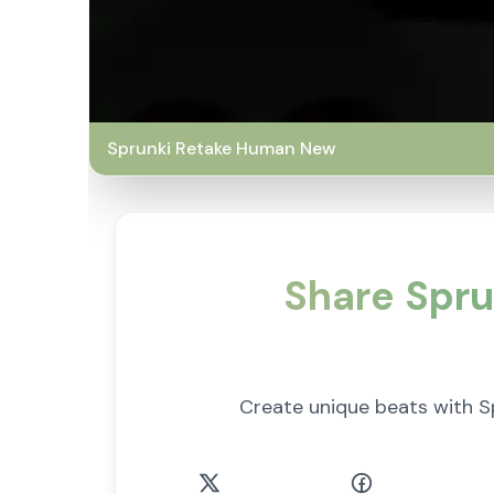
Sprunki Retake Human New
Share Spru
Create unique beats with S