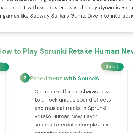
xperiment with soundscapes and enjoy dynamic animati
om games like Subway Surfers Game. Dive into interact
How to Play Sprunki Retake Human Ne
Step
ep
2
1
2
Experiment with Sounds
Combine different characters
to unlock unique sound effects
and musical tracks in Sprunki
Retake Human New. Layer
sounds to create complex and