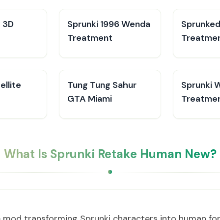
y 3D
Sprunki 1996 Wenda
Sprunke
Treatment
Treatme
ellite
Tung Tung Sahur
Sprunki 
GTA Miami
Treatmen
What Is Sprunki Retake Human New?
 mod transforming Sprunki characters into human fo