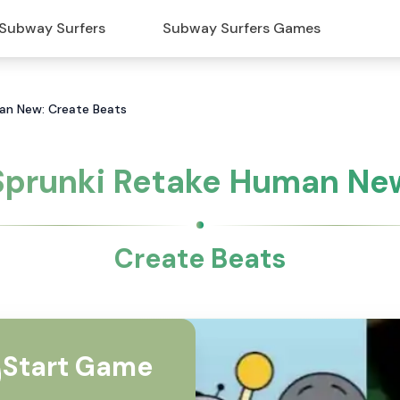
Subway Surfers
Subway Surfers Games
an New: Create Beats
Sprunki Retake Human Ne
Create Beats
Start Game