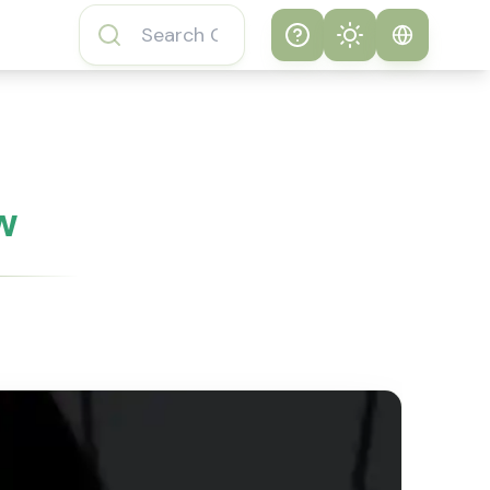
Help
Theme
How to play
System
Subway Surfers
Game
Light
w
Subway Surfers
Dark
Game FAQs
About Subway
Surfers Game
Subway Surfers
Game Features