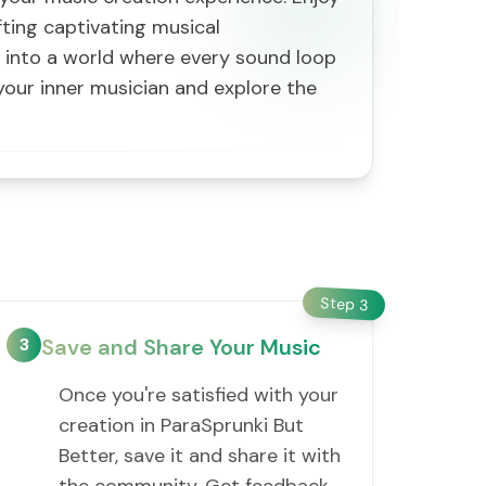
afting captivating musical
e into a world where every sound loop
your inner musician and explore the
Step
3
3
Save and Share Your Music
Once you're satisfied with your
creation in ParaSprunki But
Better, save it and share it with