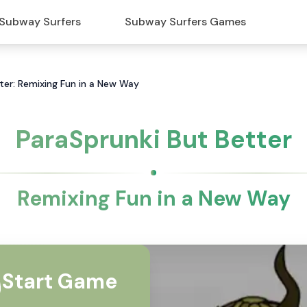
Subway Surfers
Subway Surfers Games
ter: Remixing Fun in a New Way
ParaSprunki But Better
Remixing Fun in a New Way
Start Game