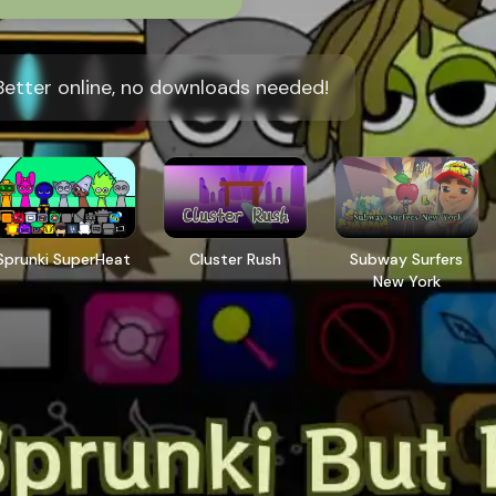
Better online, no downloads needed!
Sprunki SuperHeat
Cluster Rush
Subway Surfers
New York