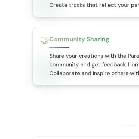
Create tracks that reflect your per
🤝
Community Sharing
Share your creations with the Par
community and get feedback from 
Collaborate and inspire others with