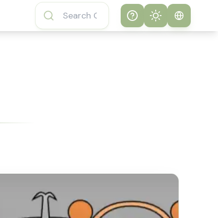
Help
Theme
How to play
System
Subway Surfers
Game
Light
Subway Surfers
Dark
Game FAQs
About Subway
Surfers Game
Subway Surfers
Game Features