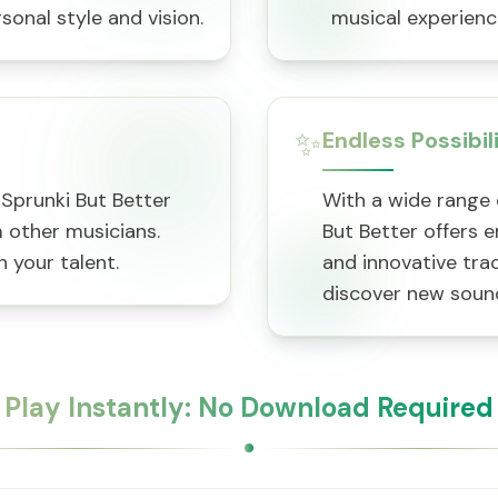
sonal style and vision.
musical experience
✨
Endless Possibil
aSprunki But Better
With a wide range 
other musicians.
But Better offers e
 your talent.
and innovative tra
discover new soun
Play Instantly: No Download Required