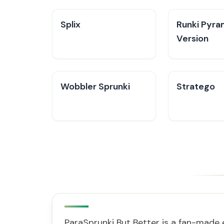
Splix
Runki Pyra
Version
Wobbler Sprunki
Stratego
ParaSprunki But Better is a fan-made 