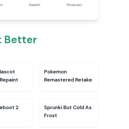
am
Reddit
Pinterest
t Better
Mascot
Pokemon
Repaint
Remastered Retake
Reboot 2
Sprunki But Cold As
Frost