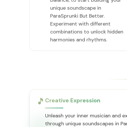
balance, to start building your
unique soundscape in
ParaSprunki But Better.
Experiment with different
combinations to unlock hidden
harmonies and rhythms.
🎵
Creative Expression
Unleash your inner musician and ex
through unique soundscapes in Par