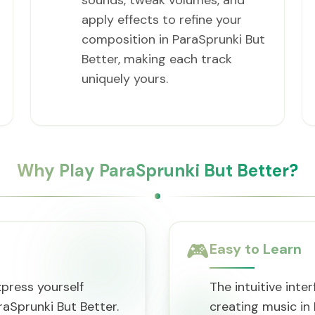
sounds, tweak volumes, and
apply effects to refine your
composition in ParaSprunki But
Better, making each track
uniquely yours.
Why Play ParaSprunki But Better?
🎮
Easy to Learn
press yourself
The intuitive inte
aSprunki But Better.
creating music in 