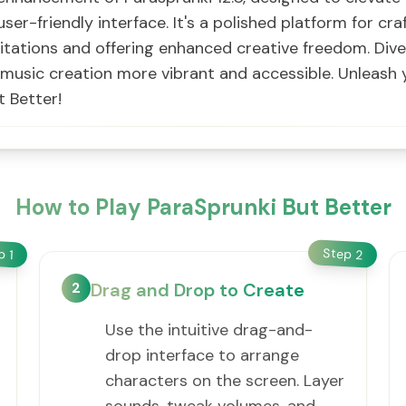
user-friendly interface. It's a polished platform for cr
itations and offering enhanced creative freedom. Div
g music creation more vibrant and accessible. Unleash 
t Better!
How to Play ParaSprunki But Better
Step
ep
2
1
2
Drag and Drop to Create
Use the intuitive drag-and-
drop interface to arrange
characters on the screen. Layer