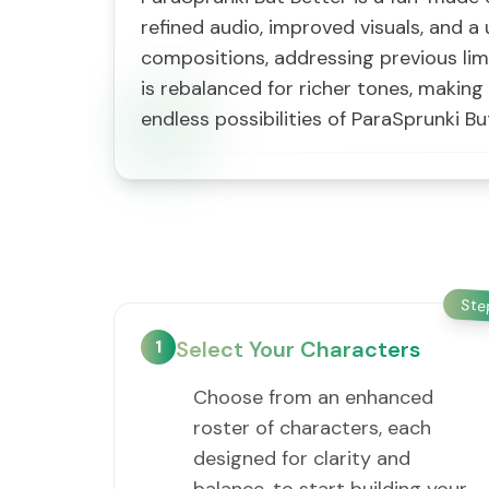
refined audio, improved visuals, and a 
compositions, addressing previous lim
is rebalanced for richer tones, makin
endless possibilities of ParaSprunki Bu
St
1
Select Your Characters
Choose from an enhanced
roster of characters, each
designed for clarity and