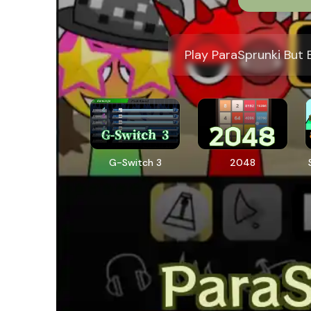
Play ParaSprunki But 
G-Switch 3
2048