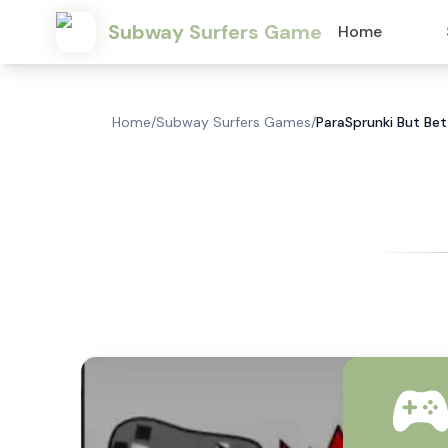
Subway Surfers Game
Home
Home
/
Subway Surfers Games
/
ParaSprunki But Bet