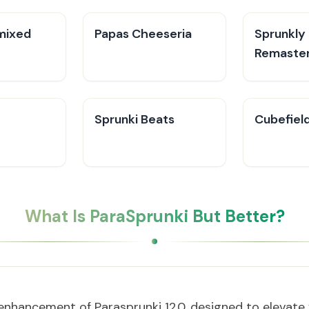
mixed
Papas Cheeseria
Sprunkly
Remaste
Sprunki Beats
Cubefiel
What Is ParaSprunki But Better?
enhancement of Parasprunki 12.0, designed to elevate 