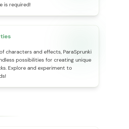
 is required!
ities
of characters and effects, ParaSprunki
ndless possibilities for creating unique
cks. Explore and experiment to
ds!