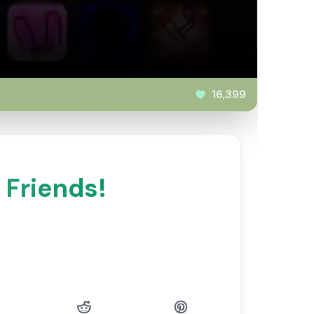
16,399
 Friends!