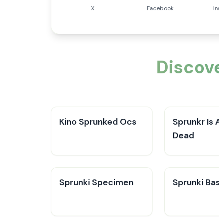
X
Facebook
I
Discove
Kino Sprunked Ocs
Sprunkr Is 
Dead
Sprunki Specimen
Sprunki Bas