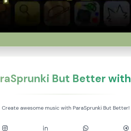
raSprunki But Better with
Create awesome music with ParaSprunki But Better!