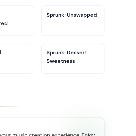
Sprunki Unswapped
red
d
Sprunki Dessert
Sweetness
your music creation experience. Enjoy