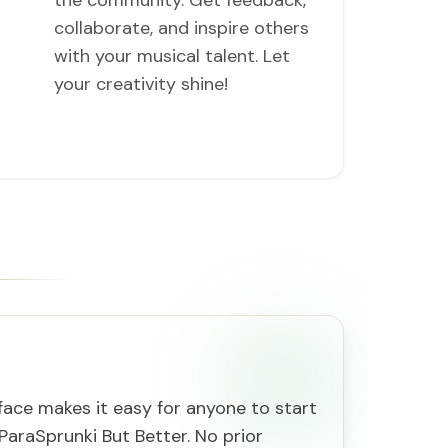
the community. Get feedback,
collaborate, and inspire others
with your musical talent. Let
your creativity shine!
rface makes it easy for anyone to start
ParaSprunki But Better. No prior