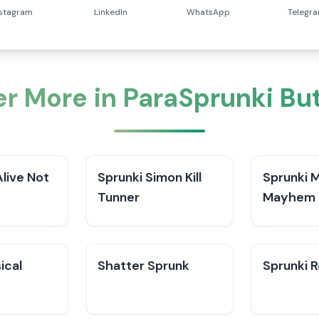
nstagram
LinkedIn
WhatsApp
Telegr
r More in ParaSprunki Bu
Alive Not
Sprunki Simon Kill
Sprunki 
Tunner
Mayhem 
ical
Shatter Sprunk
Sprunki 