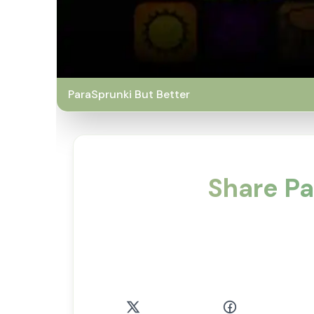
ParaSprunki But Better
Share Pa