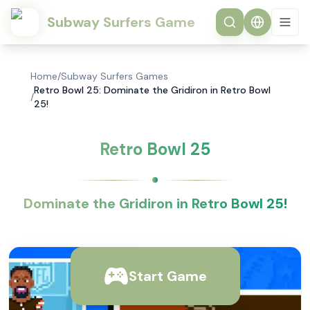
Subway Surfers Game
Home
/
Subway Surfers Games
Retro Bowl 25: Dominate the Gridiron in Retro Bowl
/
25!
Retro Bowl 25
Dominate the Gridiron in Retro Bowl 25!
Start Game