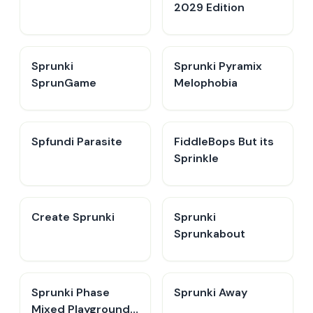
2029 Edition
Sprunki
Sprunki Pyramix
SprunGame
Melophobia
Spfundi Parasite
FiddleBops But its
Sprinkle​
Create Sprunki​
Sprunki
Sprunkabout
Sprunki Phase
Sprunki Away
Mixed Playground -