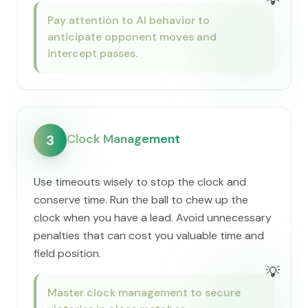
Pay attention to AI behavior to
anticipate opponent moves and
intercept passes.
Clock Management
3
Use timeouts wisely to stop the clock and
conserve time. Run the ball to chew up the
clock when you have a lead. Avoid unnecessary
penalties that can cost you valuable time and
field position.
💡
Master clock management to secure