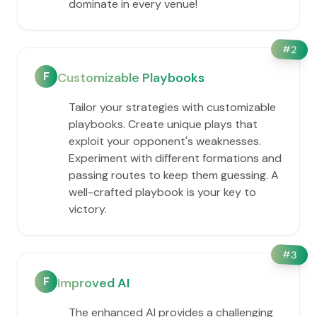
dominate in every venue!
#
2
F
Customizable Playbooks
Tailor your strategies with customizable
playbooks. Create unique plays that
exploit your opponent's weaknesses.
Experiment with different formations and
passing routes to keep them guessing. A
well-crafted playbook is your key to
victory.
#
3
F
Improved AI
The enhanced AI provides a challenging