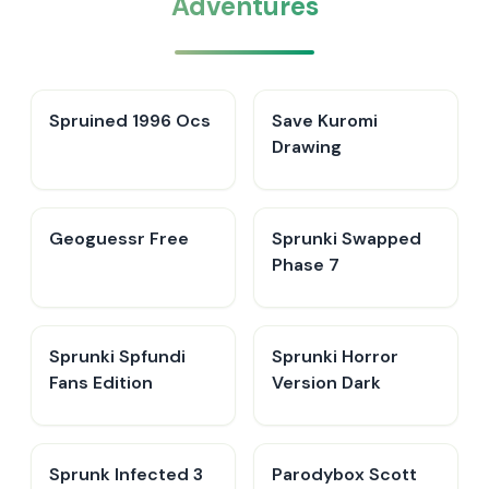
Adventures
Spruined 1996 Ocs​
Save Kuromi
Drawing
Geoguessr Free
Sprunki Swapped
Phase 7
Sprunki Spfundi
Sprunki Horror
Fans Edition
Version Dark
Sprunk Infected 3
Parodybox Scott