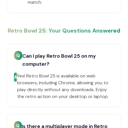
match.
Retro Bowl 25: Your Questions Answered
Q
Can I play Retro Bowl 25 on my
computer?
Yes! Retro Bowl 25 is available on web
A
browsers, including Chrome, allowing you to
play directly without any downloads. Enjoy
the retro action on your desktop or laptop.
Q
Is there a multiplayer mode in Retro