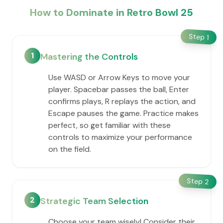
How to Dominate in Retro Bowl 25
Step
1
1
Mastering the Controls
Use WASD or Arrow Keys to move your
player. Spacebar passes the ball, Enter
confirms plays, R replays the action, and
Escape pauses the game. Practice makes
perfect, so get familiar with these
controls to maximize your performance
on the field.
Step
2
2
Strategic Team Selection
Choose your team wisely! Consider their