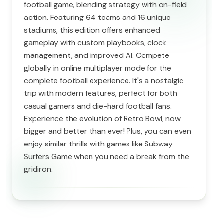
football game, blending strategy with on-field
action. Featuring 64 teams and 16 unique
stadiums, this edition offers enhanced
gameplay with custom playbooks, clock
management, and improved AI. Compete
globally in online multiplayer mode for the
complete football experience. It's a nostalgic
trip with modern features, perfect for both
casual gamers and die-hard football fans.
Experience the evolution of Retro Bowl, now
bigger and better than ever! Plus, you can even
enjoy similar thrills with games like Subway
Surfers Game when you need a break from the
gridiron.