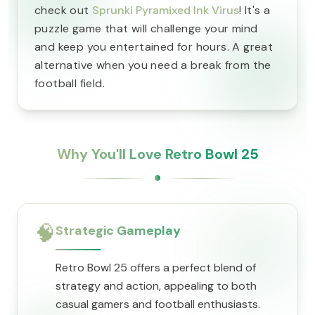
check out
Sprunki Pyramixed Ink Virus
! It's a
puzzle game that will challenge your mind
and keep you entertained for hours. A great
alternative when you need a break from the
football field.
Why You'll Love Retro Bowl 25
🧠
Strategic Gameplay
Retro Bowl 25 offers a perfect blend of
strategy and action, appealing to both
casual gamers and football enthusiasts.