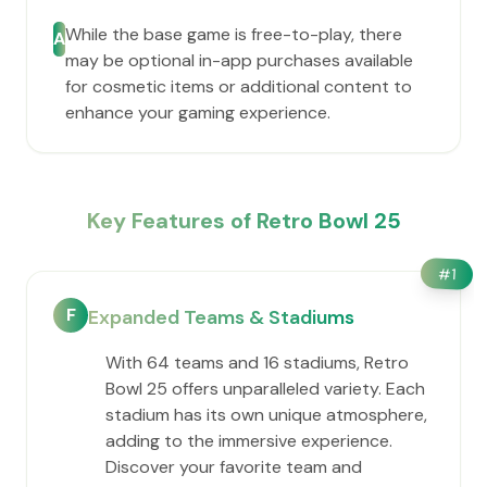
While the base game is free-to-play, there
A
may be optional in-app purchases available
for cosmetic items or additional content to
enhance your gaming experience.
Key Features of Retro Bowl 25
#
1
F
Expanded Teams & Stadiums
With 64 teams and 16 stadiums, Retro
Bowl 25 offers unparalleled variety. Each
stadium has its own unique atmosphere,
adding to the immersive experience.
Discover your favorite team and