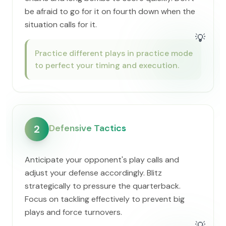
be afraid to go for it on fourth down when the
situation calls for it.
💡
Practice different plays in practice mode
to perfect your timing and execution.
Defensive Tactics
2
Anticipate your opponent's play calls and
adjust your defense accordingly. Blitz
strategically to pressure the quarterback.
Focus on tackling effectively to prevent big
plays and force turnovers.
💡