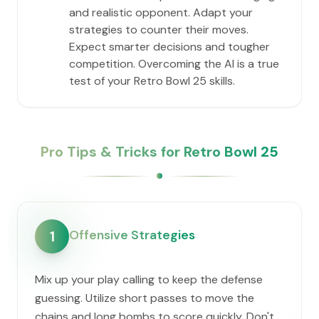
and realistic opponent. Adapt your
strategies to counter their moves.
Expect smarter decisions and tougher
competition. Overcoming the AI is a true
test of your Retro Bowl 25 skills.
Pro Tips & Tricks for Retro Bowl 25
Offensive Strategies
1
Mix up your play calling to keep the defense
guessing. Utilize short passes to move the
chains and long bombs to score quickly. Don't