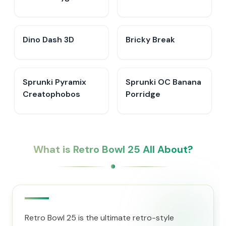
Create Sprunki
Dino Dash 3D
Bricky Break
Sprunki Pyramix
Sprunki OC Banana
Creatophobos
Porridge
What is Retro Bowl 25 All About?
Retro Bowl 25 is the ultimate retro-style