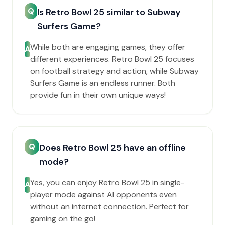
Q
Is Retro Bowl 25 similar to Subway
Surfers Game?
While both are engaging games, they offer
A
different experiences. Retro Bowl 25 focuses
on football strategy and action, while Subway
Surfers Game is an endless runner. Both
provide fun in their own unique ways!
Q
Does Retro Bowl 25 have an offline
mode?
Yes, you can enjoy Retro Bowl 25 in single-
A
player mode against AI opponents even
without an internet connection. Perfect for
gaming on the go!