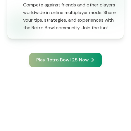
Compete against friends and other players
worldwide in online multiplayer mode. Share
your tips, strategies, and experiences with
the Retro Bowl community. Join the fun!
Play Retro Bowl 25 Now