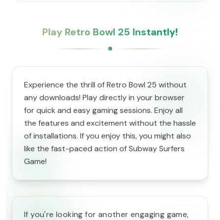
Play Retro Bowl 25 Instantly!
Experience the thrill of Retro Bowl 25 without
any downloads! Play directly in your browser
for quick and easy gaming sessions. Enjoy all
the features and excitement without the hassle
of installations. If you enjoy this, you might also
like the fast-paced action of Subway Surfers
Game!
If you're looking for another engaging game,