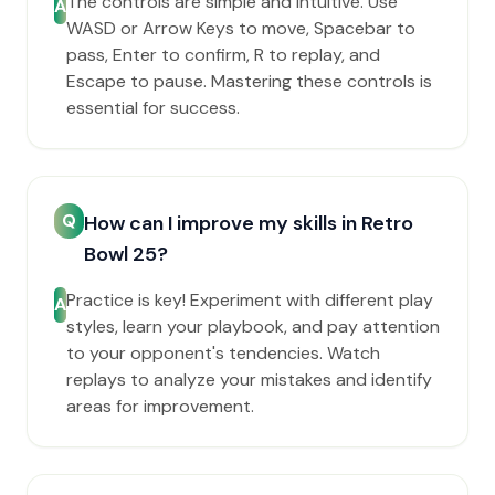
The controls are simple and intuitive. Use
A
WASD or Arrow Keys to move, Spacebar to
pass, Enter to confirm, R to replay, and
Escape to pause. Mastering these controls is
essential for success.
Q
How can I improve my skills in Retro
Bowl 25?
Practice is key! Experiment with different play
A
styles, learn your playbook, and pay attention
to your opponent's tendencies. Watch
replays to analyze your mistakes and identify
areas for improvement.