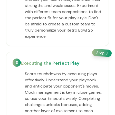
strengths and weaknesses. Experiment
with different team compositions to find
the perfect fit for your play style. Don't
be afraid to create a custom team to
truly personalize your Retro Bowl 25
experience.
Step
3
3
Executing the Perfect Play
Score touchdowns by executing plays
effectively. Understand your playbook
and anticipate your opponent's moves.
Clock management is key in close games,
so use your timeouts wisely. Completing
challenges unlocks bonuses, adding
another layer of excitement to each