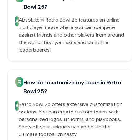
Bowl 25?
Absolutely! Retro Bowl 25 features an online
A
multiplayer mode where you can compete
against friends and other players from around
the world. Test your skills and climb the
leaderboards!
Q
How do I customize my team in Retro
Bowl 25?
Retro Bowl 25 offers extensive customization
A
options. You can create custom teams with
personalized logos, uniforms, and playbooks.
Show off your unique style and build the
ultimate football dynasty.