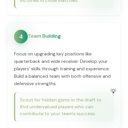
victories in close matches.
Team Building
4
Focus on upgrading key positions like
quarterback and wide receiver. Develop your
players' skills through training and experience.
Build a balanced team with both offensive and
defensive strengths.
💡
Scout for hidden gems in the draft to
find undervalued players who can
contribute to your team's success.