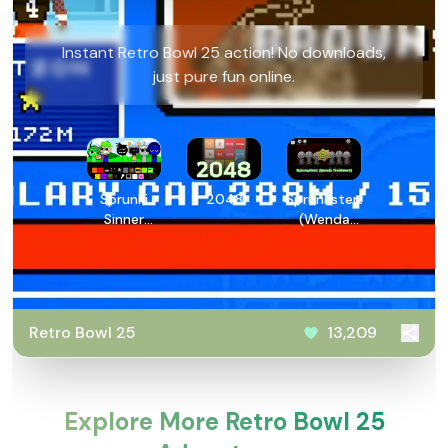
Instant Retro Bowl 25 action! No downloads,
just pure fun online.
Sprunki
2048
Sprunksters:
Sinner
(Wenda
Edition
Treatment)
Reupload
Retro Bowl 25
13,209
Explore More Retro Bowl 25