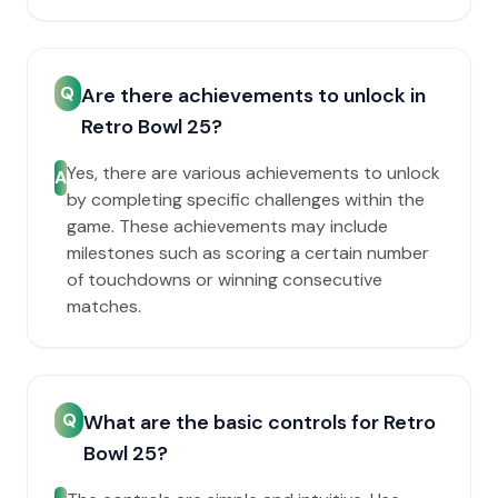
Q
Are there achievements to unlock in
Retro Bowl 25?
Yes, there are various achievements to unlock
A
by completing specific challenges within the
game. These achievements may include
milestones such as scoring a certain number
of touchdowns or winning consecutive
matches.
Q
What are the basic controls for Retro
Bowl 25?