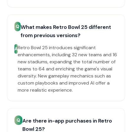
Q
What makes Retro Bowl 25 different
from previous versions?
Retro Bowl 25 introduces significant
A
enhancements, including 32 new teams and 16
new stadiums, expanding the total number of
teams to 64 and enriching the game's visual
diversity. New gameplay mechanics such as
custom playbooks and improved AI offer a
more realistic experience.
Q
Are there in-app purchases in Retro
Bowl 25?