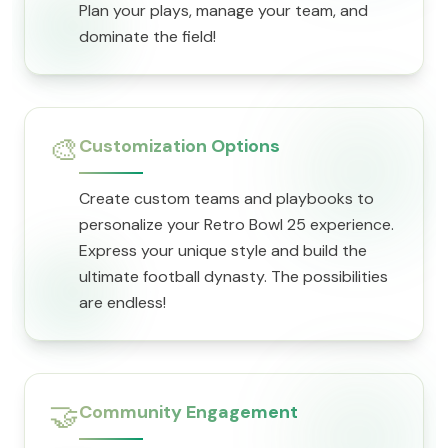
Plan your plays, manage your team, and
dominate the field!
🎨
Customization Options
Create custom teams and playbooks to
personalize your Retro Bowl 25 experience.
Express your unique style and build the
ultimate football dynasty. The possibilities
are endless!
🤝
Community Engagement