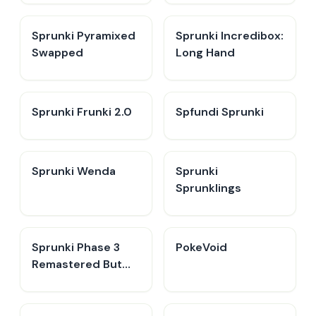
Sprunki Pyramixed
Sprunki Incredibox:
Swapped
Long Hand
Sprunki Frunki 2.0
Spfundi Sprunki
Sprunki Wenda
Sprunki
Sprunklings
Sprunki Phase 3
PokeVoid​
Remastered But
Everyone is Vineria