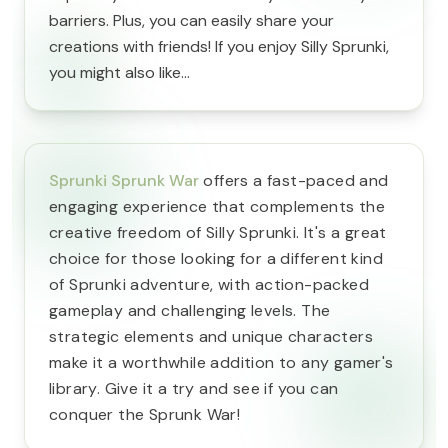
barriers. Plus, you can easily share your
creations with friends! If you enjoy Silly Sprunki,
you might also like...
Sprunki Sprunk War
offers a fast-paced and
engaging experience that complements the
creative freedom of Silly Sprunki. It's a great
choice for those looking for a different kind
of Sprunki adventure, with action-packed
gameplay and challenging levels. The
strategic elements and unique characters
make it a worthwhile addition to any gamer's
library. Give it a try and see if you can
conquer the Sprunk War!