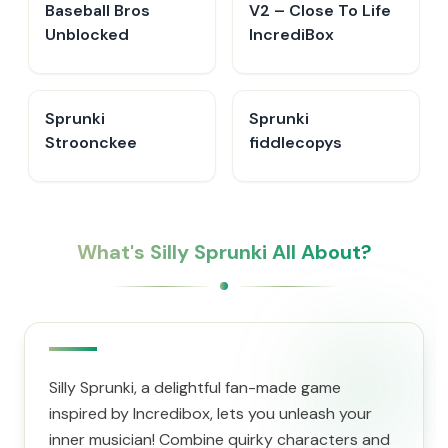
Baseball Bros
V2 – Close To Life
Unblocked
IncrediBox
Sprunki
Sprunki
Stroonckee
fiddlecopys
What's Silly Sprunki All About?
Silly Sprunki, a delightful fan-made game
inspired by Incredibox, lets you unleash your
inner musician! Combine quirky characters and