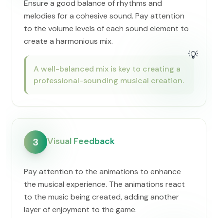
Ensure a good balance of rhythms and
melodies for a cohesive sound. Pay attention
to the volume levels of each sound element to
create a harmonious mix.
💡
A well-balanced mix is key to creating a
professional-sounding musical creation.
Visual Feedback
3
Pay attention to the animations to enhance
the musical experience. The animations react
to the music being created, adding another
layer of enjoyment to the game.