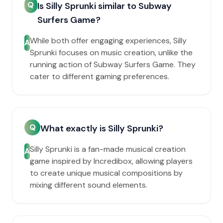
Q
Is Silly Sprunki similar to Subway
Surfers Game?
While both offer engaging experiences, Silly
A
Sprunki focuses on music creation, unlike the
running action of Subway Surfers Game. They
cater to different gaming preferences.
Q
What exactly is Silly Sprunki?
Silly Sprunki is a fan-made musical creation
A
game inspired by Incredibox, allowing players
to create unique musical compositions by
mixing different sound elements.