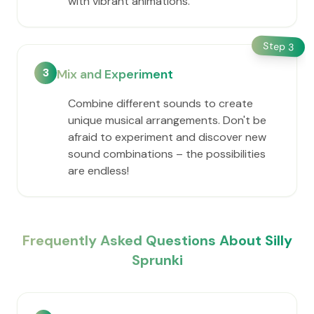
with vibrant animations.
Step
3
3
Mix and Experiment
Combine different sounds to create
unique musical arrangements. Don't be
afraid to experiment and discover new
sound combinations – the possibilities
are endless!
Frequently Asked Questions About Silly
Sprunki