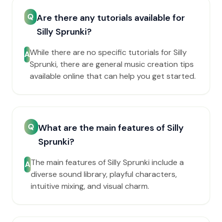
Q
Are there any tutorials available for
Silly Sprunki?
While there are no specific tutorials for Silly
A
Sprunki, there are general music creation tips
available online that can help you get started.
Q
What are the main features of Silly
Sprunki?
The main features of Silly Sprunki include a
A
diverse sound library, playful characters,
intuitive mixing, and visual charm.