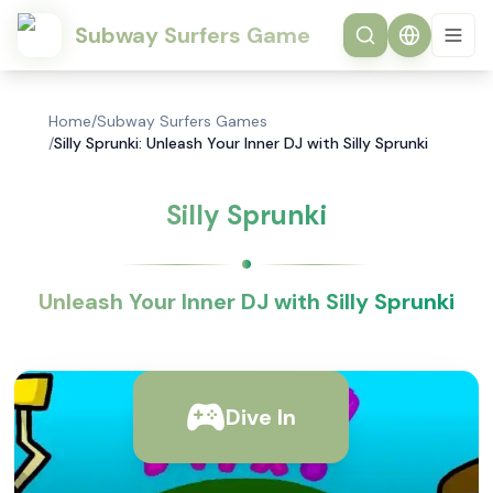
Subway Surfers Game
Home
/
Subway Surfers Games
/
Silly Sprunki: Unleash Your Inner DJ with Silly Sprunki
Silly Sprunki
Unleash Your Inner DJ with Silly Sprunki
Dive In