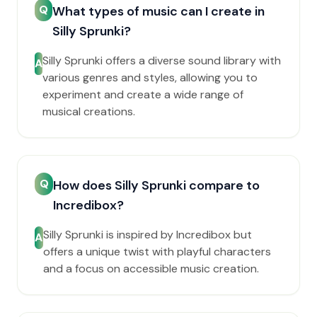
Q
What types of music can I create in
Silly Sprunki?
Silly Sprunki offers a diverse sound library with
A
various genres and styles, allowing you to
experiment and create a wide range of
musical creations.
Q
How does Silly Sprunki compare to
Incredibox?
Silly Sprunki is inspired by Incredibox but
A
offers a unique twist with playful characters
and a focus on accessible music creation.