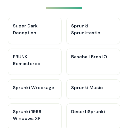
Super Dark
Sprunki
Deception
Sprunktastic
FRUNKI
Baseball Bros IO
Remastered
Sprunki Wreckage
Sprunki Music
Sprunki 1999:
DesertiSprunki
Windows XP