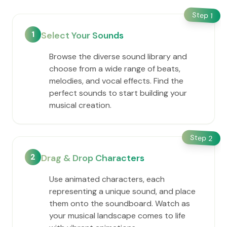
Step
1
1
Select Your Sounds
Browse the diverse sound library and
choose from a wide range of beats,
melodies, and vocal effects. Find the
perfect sounds to start building your
musical creation.
Step
2
2
Drag & Drop Characters
Use animated characters, each
representing a unique sound, and place
them onto the soundboard. Watch as
your musical landscape comes to life