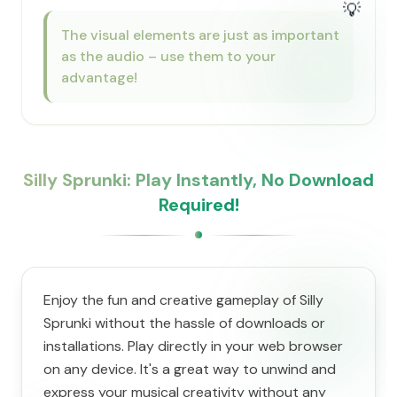
💡
The visual elements are just as important
as the audio – use them to your
advantage!
Silly Sprunki: Play Instantly, No Download
Required!
Enjoy the fun and creative gameplay of Silly
Sprunki without the hassle of downloads or
installations. Play directly in your web browser
on any device. It's a great way to unwind and
express your musical creativity without any