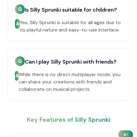
Q
Is Silly Sprunki suitable for children?
Yes, Silly Sprunki is suitable for all ages due to
A
its playful nature and easy-to-use interface.
Q
Can I play Silly Sprunki with friends?
While there is no direct multiplayer mode, you
A
can share your creations with friends and
collaborate on musical projects.
Key Features of Silly Sprunki
#
1