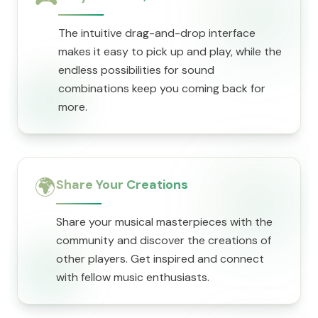
The intuitive drag-and-drop interface
makes it easy to pick up and play, while the
endless possibilities for sound
combinations keep you coming back for
more.
🌍
Share Your Creations
Share your musical masterpieces with the
community and discover the creations of
other players. Get inspired and connect
with fellow music enthusiasts.