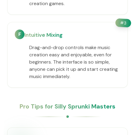
creation games.
#
3
F
Intuitive Mixing
Drag-and-drop controls make music
creation easy and enjoyable, even for
beginners. The interface is so simple,
anyone can pick it up and start creating
music immediately.
Pro Tips for Silly Sprunki Masters