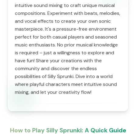
intuitive sound mixing to craft unique musical
compositions. Experiment with beats, melodies,
and vocal effects to create your own sonic
masterpiece. It's a pressure-free environment
perfect for both casual players and seasoned
music enthusiasts. No prior musical knowledge
is required – just a willingness to explore and
have fun! Share your creations with the
community and discover the endless
possibilities of Silly Sprunki. Dive into a world
where playful characters meet intuitive sound
mixing, and let your creativity flow!
How to Play Silly Sprunki: A Quick Guide