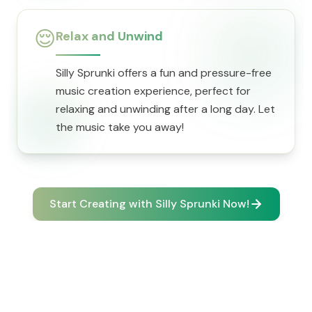
😌
Relax and Unwind
Silly Sprunki offers a fun and pressure-free
music creation experience, perfect for
relaxing and unwinding after a long day. Let
the music take you away!
Start Creating with Silly Sprunki Now!