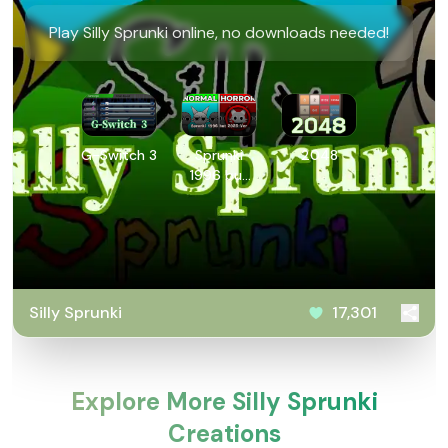
Play Silly Sprunki online, no downloads needed!
G-Switch 3
Sprunki
2048
1996 but
2025 Ver
Silly Sprunki
17,301
Explore More Silly Sprunki
Creations