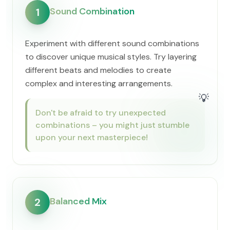
Sound Combination
1
Experiment with different sound combinations
to discover unique musical styles. Try layering
different beats and melodies to create
complex and interesting arrangements.
💡
Don't be afraid to try unexpected
combinations – you might just stumble
upon your next masterpiece!
Balanced Mix
2