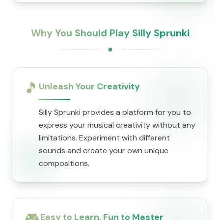
Why You Should Play Silly Sprunki
🎵
Unleash Your Creativity
Silly Sprunki provides a platform for you to
express your musical creativity without any
limitations. Experiment with different
sounds and create your own unique
compositions.
🎮
Easy to Learn, Fun to Master