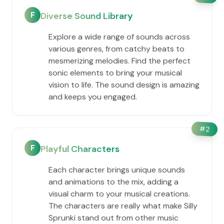
F
Diverse Sound Library
Explore a wide range of sounds across
various genres, from catchy beats to
mesmerizing melodies. Find the perfect
sonic elements to bring your musical
vision to life. The sound design is amazing
and keeps you engaged.
#
2
F
Playful Characters
Each character brings unique sounds
and animations to the mix, adding a
visual charm to your musical creations.
The characters are really what make Silly
Sprunki stand out from other music