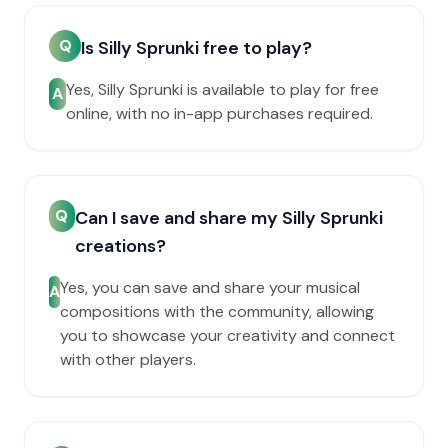
Q
Is Silly Sprunki free to play?
Yes, Silly Sprunki is available to play for free
A
online, with no in-app purchases required.
Q
Can I save and share my Silly Sprunki
creations?
Yes, you can save and share your musical
A
compositions with the community, allowing
you to showcase your creativity and connect
with other players.