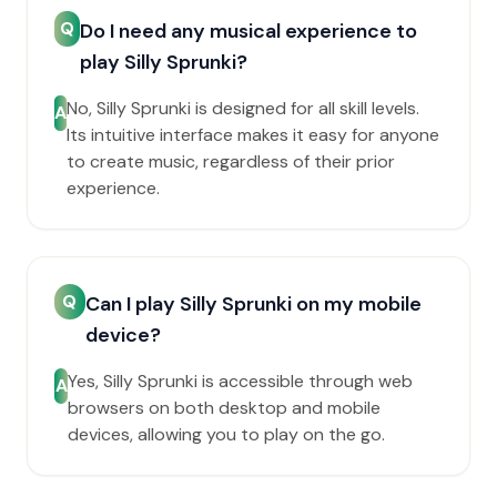
Q
Do I need any musical experience to
play Silly Sprunki?
No, Silly Sprunki is designed for all skill levels.
A
Its intuitive interface makes it easy for anyone
to create music, regardless of their prior
experience.
Q
Can I play Silly Sprunki on my mobile
device?
Yes, Silly Sprunki is accessible through web
A
browsers on both desktop and mobile
devices, allowing you to play on the go.