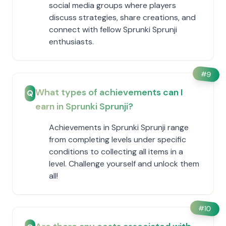
social media groups where players
discuss strategies, share creations, and
connect with fellow Sprunki Sprunji
enthusiasts.
#
9
What types of achievements can I
Q
earn in Sprunki Sprunji?
Achievements in Sprunki Sprunji range
from completing levels under specific
conditions to collecting all items in a
level. Challenge yourself and unlock them
all!
#
10