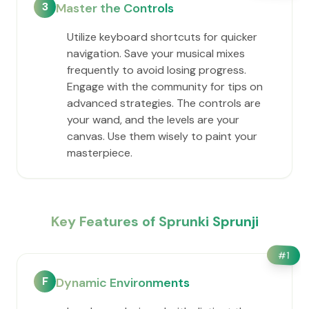
3
Master the Controls
Utilize keyboard shortcuts for quicker
navigation. Save your musical mixes
frequently to avoid losing progress.
Engage with the community for tips on
advanced strategies. The controls are
your wand, and the levels are your
canvas. Use them wisely to paint your
masterpiece.
Key Features of Sprunki Sprunji
#
1
F
Dynamic Environments