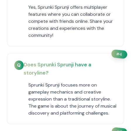
Yes, Sprunki Sprunji offers multiplayer
features where you can collaborate or
compete with friends online. Share your
creations and experiences with the
community!
#
4
Does Sprunki Sprunji have a
Q
storyline?
Sprunki Sprunji focuses more on
gameplay mechanics and creative
expression than a traditional storyline.
The game is about the journey of musical
discovery and platforming challenges.