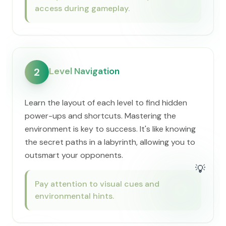
access during gameplay.
Level Navigation
2
Learn the layout of each level to find hidden
power-ups and shortcuts. Mastering the
environment is key to success. It's like knowing
the secret paths in a labyrinth, allowing you to
outsmart your opponents.
💡
Pay attention to visual cues and
environmental hints.