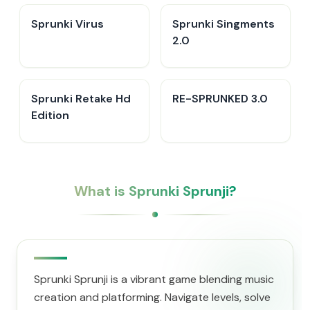
Sprunki Virus
Sprunki Singments
2.0
Sprunki Retake Hd
RE-SPRUNKED 3.0
Edition
What is Sprunki Sprunji?
Sprunki Sprunji is a vibrant game blending music
creation and platforming. Navigate levels, solve