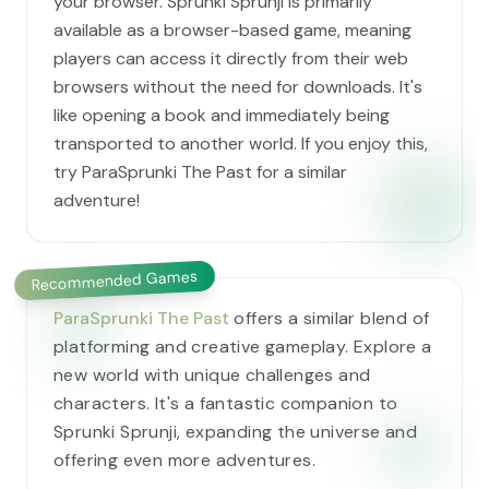
your browser. Sprunki Sprunji is primarily
available as a browser-based game, meaning
players can access it directly from their web
browsers without the need for downloads. It's
like opening a book and immediately being
transported to another world. If you enjoy this,
try ParaSprunki The Past for a similar
adventure!
Recommended Games
ParaSprunki The Past
offers a similar blend of
platforming and creative gameplay. Explore a
new world with unique challenges and
characters. It's a fantastic companion to
Sprunki Sprunji, expanding the universe and
offering even more adventures.