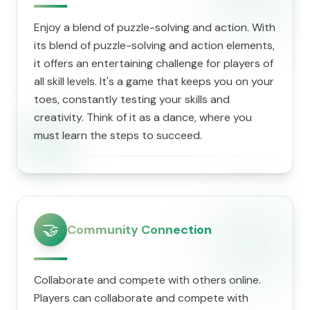
Enjoy a blend of puzzle-solving and action. With
its blend of puzzle-solving and action elements,
it offers an entertaining challenge for players of
all skill levels. It's a game that keeps you on your
toes, constantly testing your skills and
creativity. Think of it as a dance, where you
must learn the steps to succeed.
🤝
Community Connection
Collaborate and compete with others online.
Players can collaborate and compete with