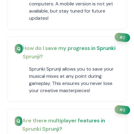
computers. A mobile version is not yet
available, but stay tuned for future
updates!
#
2
How do I save my progress in Sprunki
Q
Sprunji?
Sprunki Sprunji allows you to save your
musical mixes at any point during
gameplay. This ensures you never lose
your creative masterpieces!
#
3
Are there multiplayer features in
Q
Sprunki Sprunji?