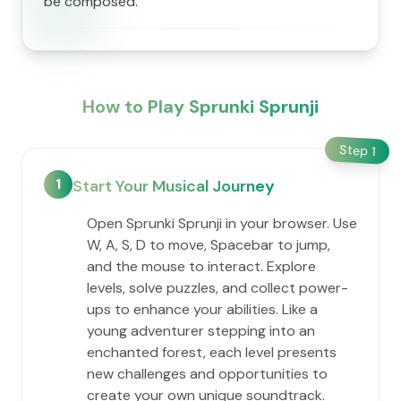
be composed.
How to Play Sprunki Sprunji
Step
1
1
Start Your Musical Journey
Open Sprunki Sprunji in your browser. Use
W, A, S, D to move, Spacebar to jump,
and the mouse to interact. Explore
levels, solve puzzles, and collect power-
ups to enhance your abilities. Like a
young adventurer stepping into an
enchanted forest, each level presents
new challenges and opportunities to
create your own unique soundtrack.