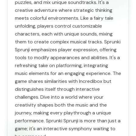
puzzles, and mix unique soundtracks. It's a
creative adventure where strategic thinking
meets colorful environments. Like a fairy tale
unfolding, players control customizable
characters, each with unique sounds, mixing
them to create complex musical tracks. Sprunki
Sprunji emphasizes player expression, offering
tools to modify appearances and abilities. It's a
refreshing take on platforming, integrating
music elements for an engaging experience. The
game shares similarities with Incredibox but
distinguishes itself through interactive
challenges. Dive into a world where your
creativity shapes both the music and the
journey, making every playthrough a unique
performance. Sprunki Sprunji is more than just a
game; it's an interactive symphony waiting to