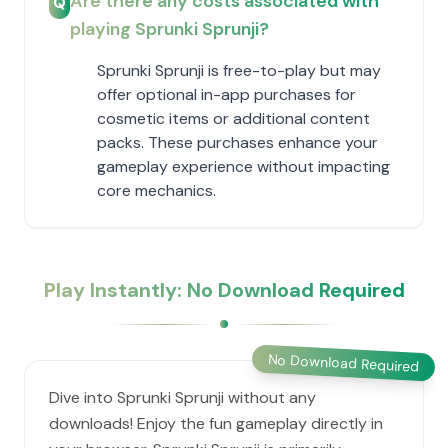
Are there any costs associated with
Q
playing Sprunki Sprunji?
Sprunki Sprunji is free-to-play but may
offer optional in-app purchases for
cosmetic items or additional content
packs. These purchases enhance your
gameplay experience without impacting
core mechanics.
Play Instantly: No Download Required
No Download Required
Dive into Sprunki Sprunji without any
downloads! Enjoy the fun gameplay directly in