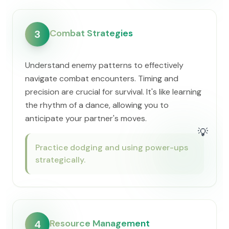
Combat Strategies
3
Understand enemy patterns to effectively
navigate combat encounters. Timing and
precision are crucial for survival. It's like learning
the rhythm of a dance, allowing you to
anticipate your partner's moves.
💡
Practice dodging and using power-ups
strategically.
Resource Management
4