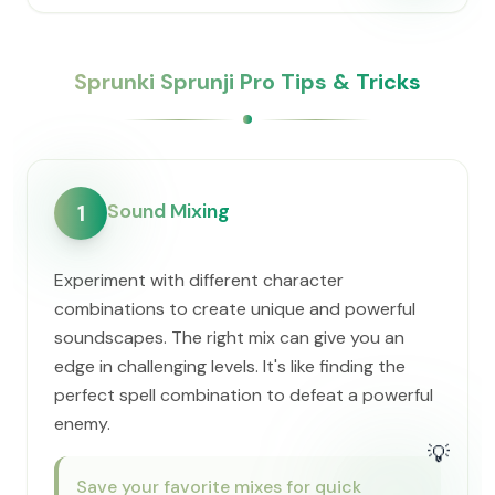
Sprunki Sprunji Pro Tips & Tricks
Sound Mixing
1
Experiment with different character
combinations to create unique and powerful
soundscapes. The right mix can give you an
edge in challenging levels. It's like finding the
perfect spell combination to defeat a powerful
enemy.
💡
Save your favorite mixes for quick