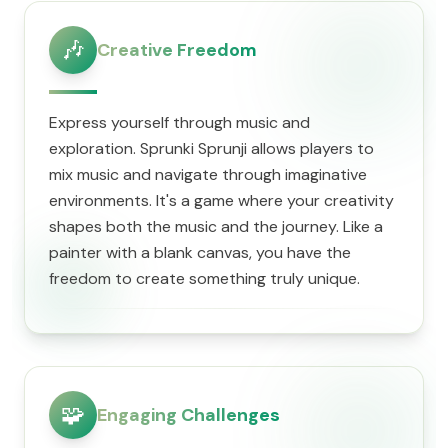
🎶
Creative Freedom
Express yourself through music and
exploration. Sprunki Sprunji allows players to
mix music and navigate through imaginative
environments. It's a game where your creativity
shapes both the music and the journey. Like a
painter with a blank canvas, you have the
freedom to create something truly unique.
🧩
Engaging Challenges