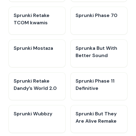
Sprunki Retake
Sprunki Phase 70
TCOM kwamis
Sprunki Mostaza
​Sprunka But With
Better Sound
Sprunki Retake
Sprunki Phase 11
Dandy’s World 2.0
Definitive
Sprunki Wubbzy
Sprunki But They
Are Alive Remake