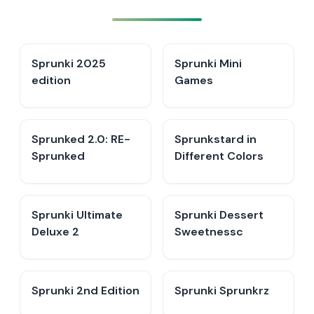
Sprunki 2025
Sprunki Mini
edition
Games
Sprunked 2.0: RE-
Sprunkstard in
Sprunked
Different Colors
Sprunki Ultimate
Sprunki Dessert
Deluxe 2
Sweetnessc
Sprunki 2nd Edition
Sprunki Sprunkrz