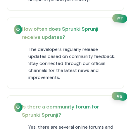
#
7
How often does Sprunki Sprunji
Q
receive updates?
The developers regularly release
updates based on community feedback.
Stay connected through our official
channels for the latest news and
improvements.
#
8
Is there a community forum for
Q
Sprunki Sprunji?
Yes, there are several online forums and