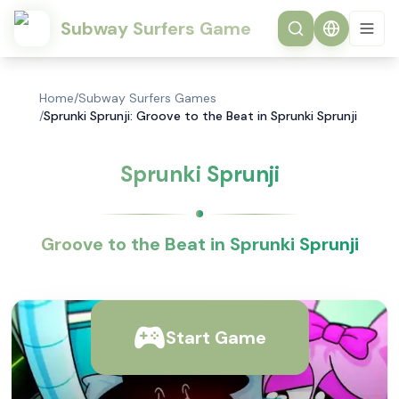
Subway Surfers Game
Home
/
Subway Surfers Games
/
Sprunki Sprunji: Groove to the Beat in Sprunki Sprunji
Sprunki Sprunji
Groove to the Beat in Sprunki Sprunji
Start Game