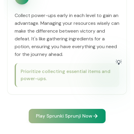
Collect power-ups early in each level to gain an
advantage. Managing your resources wisely can
make the difference between victory and
defeat. It's like gathering ingredients for a
potion, ensuring you have everything you need
for the journey ahead.
💡
Prioritize collecting essential items and
power-ups.
Play Sprunki Sprunji Now