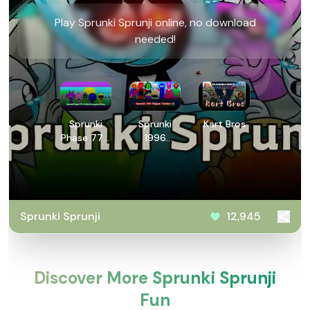
Play Sprunki Sprunji online, no download
needed!
Sprunki
Sprunki
Kart Bros
Phase 777:
1996
2.5 But
Human
Everyone is
Version v2
Alive
Sprunki Sprunji
12,945
Discover More Sprunki Sprunji
Fun