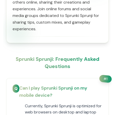
others online, sharing their creations and
experiences. Join online forums and social
media groups dedicated to Sprunki Sprunji for
sharing tips, custom mixes, and gameplay
experiences.
Sprunki Sprunji: Frequently Asked
Questions
#
1
Can I play Sprunki Sprunji on my
Q
mobile device?
Currently, Sprunki Sprunji is optimized for
web browsers on desktop and laptop