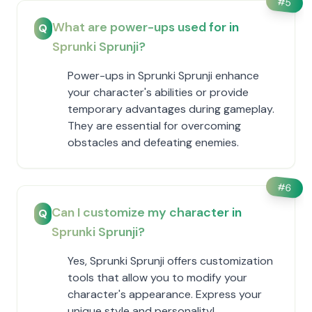
#
5
What are power-ups used for in
Q
Sprunki Sprunji?
Power-ups in Sprunki Sprunji enhance
your character's abilities or provide
temporary advantages during gameplay.
They are essential for overcoming
obstacles and defeating enemies.
#
6
Can I customize my character in
Q
Sprunki Sprunji?
Yes, Sprunki Sprunji offers customization
tools that allow you to modify your
character's appearance. Express your
unique style and personality!