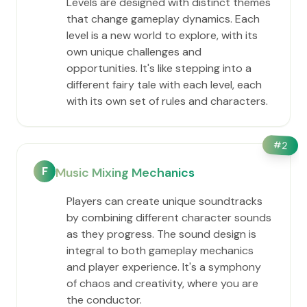
Levels are designed with distinct themes
that change gameplay dynamics. Each
level is a new world to explore, with its
own unique challenges and
opportunities. It's like stepping into a
different fairy tale with each level, each
with its own set of rules and characters.
#
2
F
Music Mixing Mechanics
Players can create unique soundtracks
by combining different character sounds
as they progress. The sound design is
integral to both gameplay mechanics
and player experience. It's a symphony
of chaos and creativity, where you are
the conductor.