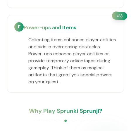
#
3
F
Power-ups and Items
Collecting items enhances player abilities
and aids in overcoming obstacles.
Power-ups enhance player abilities or
provide temporary advantages during
gameplay. Think of them as magical
artifacts that grant you special powers
on your quest.
Why Play Sprunki Sprunji?