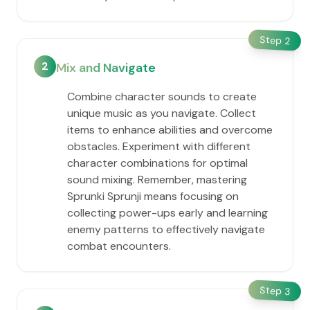
Step
2
2
Mix and Navigate
Combine character sounds to create
unique music as you navigate. Collect
items to enhance abilities and overcome
obstacles. Experiment with different
character combinations for optimal
sound mixing. Remember, mastering
Sprunki Sprunji means focusing on
collecting power-ups early and learning
enemy patterns to effectively navigate
combat encounters.
Step
3