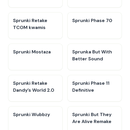
Sprunki Retake
Sprunki Phase 70
TCOM kwamis
Sprunki Mostaza
​Sprunka But With
Better Sound
Sprunki Retake
Sprunki Phase 11
Dandy’s World 2.0
Definitive
Sprunki Wubbzy
Sprunki But They
Are Alive Remake