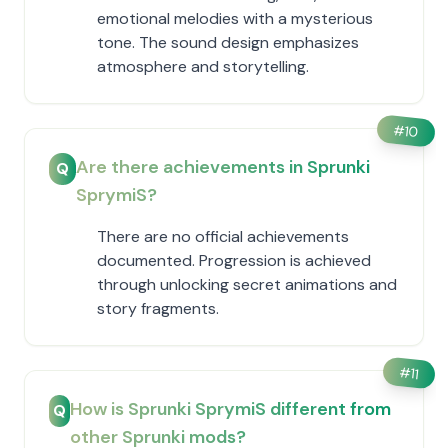
emotional melodies with a mysterious
tone. The sound design emphasizes
atmosphere and storytelling.
#
10
Are there achievements in Sprunki
Q
SprymiS?
There are no official achievements
documented. Progression is achieved
through unlocking secret animations and
story fragments.
#
11
How is Sprunki SprymiS different from
Q
other Sprunki mods?