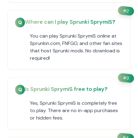
#
2
Where can I play Sprunki SprymiS?
Q
You can play Sprunki SprymiS online at
Sprunkin.com, FNFGO, and other fan sites
that host Sprunki mods. No download is
required!
#
3
Is Sprunki SprymiS free to play?
Q
Yes, Sprunki SprymiS is completely free
to play. There are no in-app purchases
or hidden fees.
#
4