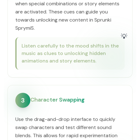
when special combinations or story elements
are activated. These cues can guide you
towards unlocking new content in Sprunki
SprymiS.
💡
Listen carefully to the mood shifts in the
music as clues to unlocking hidden
animations and story elements.
Character Swapping
3
Use the drag-and-drop interface to quickly
swap characters and test different sound
blends. This allows for rapid experimentation