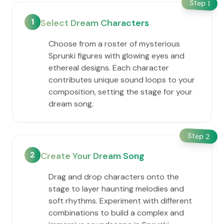
Step
1
1
Select Dream Characters
Choose from a roster of mysterious
Sprunki figures with glowing eyes and
ethereal designs. Each character
contributes unique sound loops to your
composition, setting the stage for your
dream song.
Step
2
2
Create Your Dream Song
Drag and drop characters onto the
stage to layer haunting melodies and
soft rhythms. Experiment with different
combinations to build a complex and