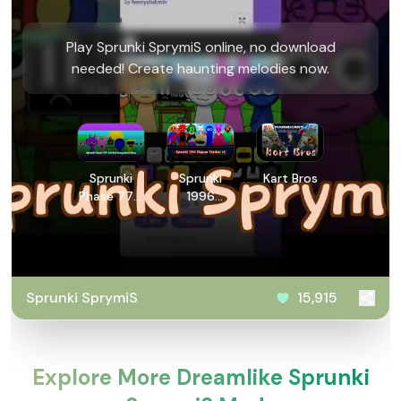
Play Sprunki SprymiS online, no download
needed! Create haunting melodies now.
Sprunki
Sprunki
Kart Bros
Phase 777:
1996
2.5 But
Human
Everyone is
Version v2
Alive
Sprunki SprymiS
15,915
Explore More Dreamlike Sprunki