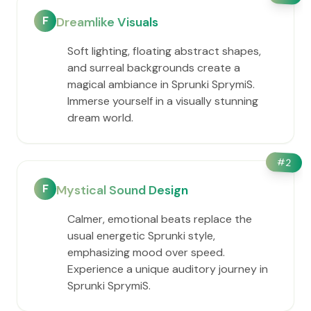
F
Dreamlike Visuals
Soft lighting, floating abstract shapes,
and surreal backgrounds create a
magical ambiance in Sprunki SprymiS.
Immerse yourself in a visually stunning
dream world.
#
2
F
Mystical Sound Design
Calmer, emotional beats replace the
usual energetic Sprunki style,
emphasizing mood over speed.
Experience a unique auditory journey in
Sprunki SprymiS.