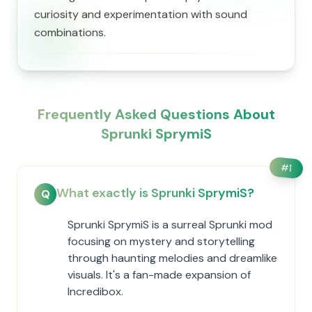
curiosity and experimentation with sound
combinations.
Frequently Asked Questions About
Sprunki SprymiS
#
1
What exactly is Sprunki SprymiS?
Q
Sprunki SprymiS is a surreal Sprunki mod
focusing on mystery and storytelling
through haunting melodies and dreamlike
visuals. It's a fan-made expansion of
Incredibox.