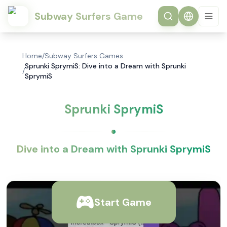
Subway Surfers Game
Home
/
Subway Surfers Games
Sprunki SprymiS: Dive into a Dream with Sprunki
/
SprymiS
Sprunki SprymiS
Dive into a Dream with Sprunki SprymiS
Start Game