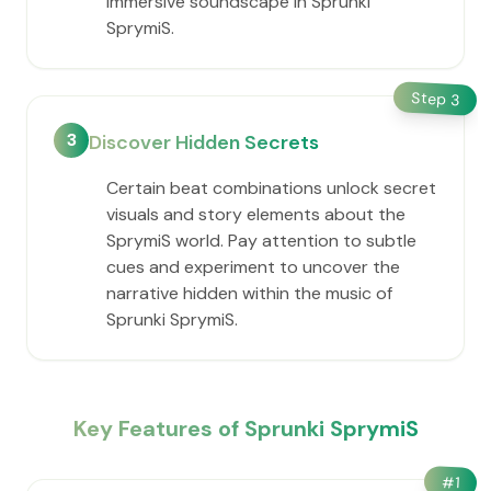
immersive soundscape in Sprunki
SprymiS.
Step
3
3
Discover Hidden Secrets
Certain beat combinations unlock secret
visuals and story elements about the
SprymiS world. Pay attention to subtle
cues and experiment to uncover the
narrative hidden within the music of
Sprunki SprymiS.
Key Features of Sprunki SprymiS
#
1