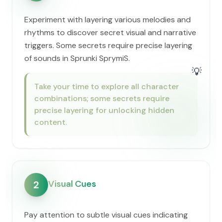
Experiment with layering various melodies and
rhythms to discover secret visual and narrative
triggers. Some secrets require precise layering
of sounds in Sprunki SprymiS.
💡
Take your time to explore all character
combinations; some secrets require
precise layering for unlocking hidden
content.
Visual Cues
2
Pay attention to subtle visual cues indicating