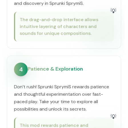
and discovery in Sprunki SprymiS.
💡
The drag-and-drop interface allows
intuitive layering of characters and
sounds for unique compositions.
Patience & Exploration
4
Don’t rush! Sprunki SprymiS rewards patience
and thoughtful experimentation over fast-
paced play. Take your time to explore all
possibilities and unlock its secrets.
💡
This mod rewards patience and