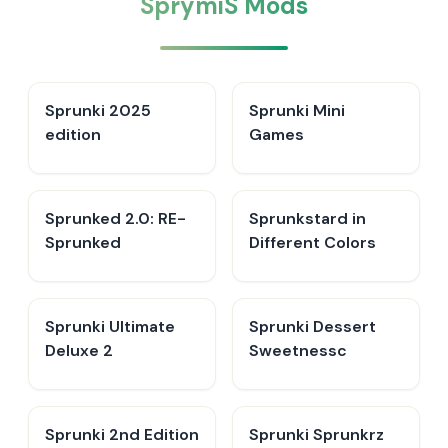
SprymiS Mods
Sprunki 2025
Sprunki Mini
edition
Games
Sprunked 2.0: RE-
Sprunkstard in
Sprunked
Different Colors
Sprunki Ultimate
Sprunki Dessert
Deluxe 2
Sweetnessc
Sprunki 2nd Edition
Sprunki Sprunkrz