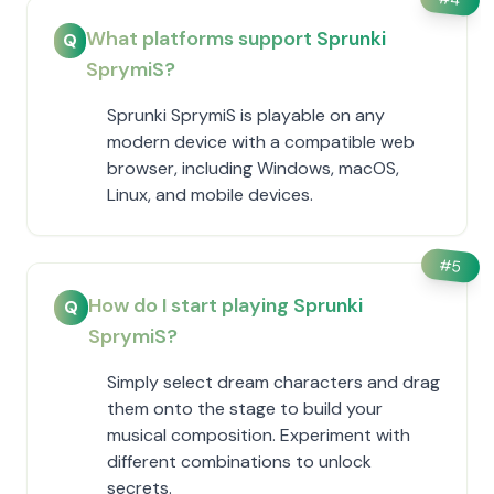
What platforms support Sprunki
Q
SprymiS?
Sprunki SprymiS is playable on any
modern device with a compatible web
browser, including Windows, macOS,
Linux, and mobile devices.
#
5
How do I start playing Sprunki
Q
SprymiS?
Simply select dream characters and drag
them onto the stage to build your
musical composition. Experiment with
different combinations to unlock
secrets.