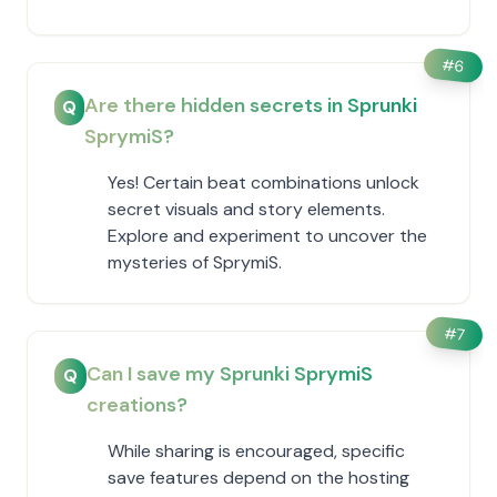
#
6
Are there hidden secrets in Sprunki
Q
SprymiS?
Yes! Certain beat combinations unlock
secret visuals and story elements.
Explore and experiment to uncover the
mysteries of SprymiS.
#
7
Can I save my Sprunki SprymiS
Q
creations?
While sharing is encouraged, specific
save features depend on the hosting