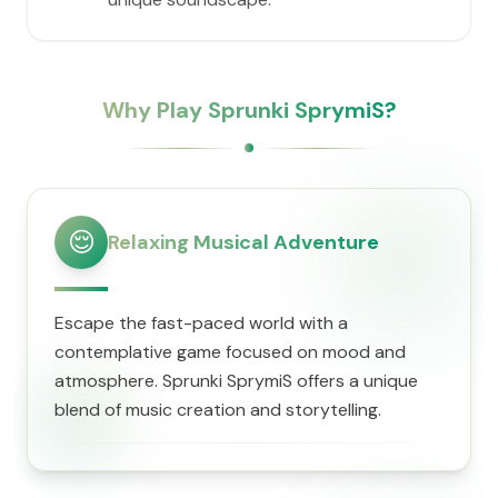
Why Play Sprunki SprymiS?
😌
Relaxing Musical Adventure
Escape the fast-paced world with a
contemplative game focused on mood and
atmosphere. Sprunki SprymiS offers a unique
blend of music creation and storytelling.