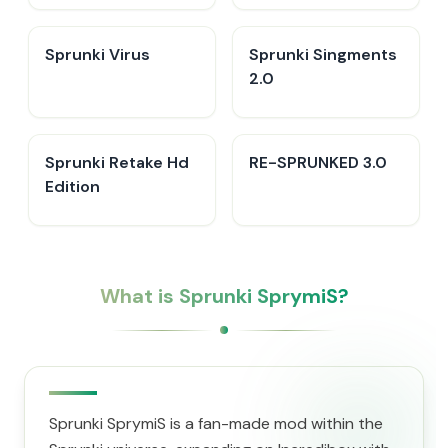
Sprunki Virus
Sprunki Singments
2.0
Sprunki Retake Hd
RE-SPRUNKED 3.0
Edition
What is Sprunki SprymiS?
Sprunki SprymiS is a fan-made mod within the