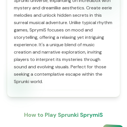
Sprunki universe, expanding on Incredibox with
mystery and dreamlike aesthetics. Create eerie
melodies and unlock hidden secrets in this
surreal musical adventure. Unlike typical rhythm
games, SprymiS focuses on mood and
storytelling, offering a relaxing yet intriguing
experience. It's a unique blend of music
creation and narrative exploration, inviting
players to interpret its mysteries through
sound and evolving visuals. Perfect for those
seeking a contemplative escape within the
Sprunki world.
How to Play Sprunki SprymiS