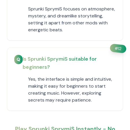
Sprunki SprymiS focuses on atmosphere,
mystery, and dreamlike storytelling,
setting it apart from other mods with
energetic beats.
#
12
Is Sprunki SprymiS suitable for
Q
beginners?
Yes, the interface is simple and intuitive,
making it easy for beginners to start
creating music. However, exploring
secrets may require patience.
Play Sprunki SprymiS Instantly - No