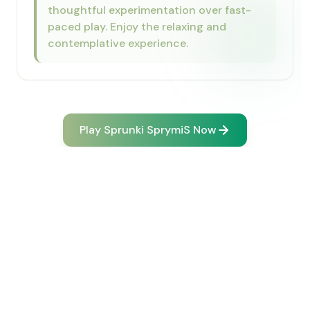
thoughtful experimentation over fast-
paced play. Enjoy the relaxing and
contemplative experience.
Play Sprunki SprymiS Now