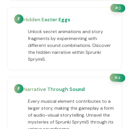
#
3
F
Hidden Easter Eggs
Unlock secret animations and story
fragments by experimenting with
different sound combinations. Discover
the hidden narrative within Sprunki
SprymiS.
#
4
F
Narrative Through Sound
Every musical element contributes to a
larger story, making the gameplay a form
of audio-visual storytelling. Unravel the
mysteries of Sprunki SprymiS through its
unique soundscape.