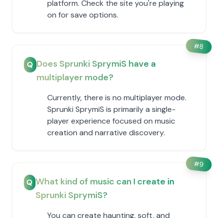
platform. Check the site you're playing
on for save options.
#
8
Does Sprunki SprymiS have a
Q
multiplayer mode?
Currently, there is no multiplayer mode.
Sprunki SprymiS is primarily a single-
player experience focused on music
creation and narrative discovery.
#
9
What kind of music can I create in
Q
Sprunki SprymiS?
You can create haunting, soft, and