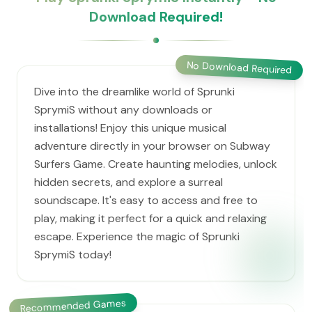
Download Required!
No Download Required
Dive into the dreamlike world of Sprunki
SprymiS without any downloads or
installations! Enjoy this unique musical
adventure directly in your browser on Subway
Surfers Game. Create haunting melodies, unlock
hidden secrets, and explore a surreal
soundscape. It's easy to access and free to
play, making it perfect for a quick and relaxing
escape. Experience the magic of Sprunki
SprymiS today!
Recommended Games