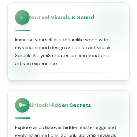
✨
Surreal Visuals & Sound
Immerse yourself in a dreamlike world with
mystical sound design and abstract visuals.
Sprunki SprymiS creates an emotional and
artistic experience.
🔑
Unlock Hidden Secrets
Explore and discover hidden easter eggs and
evolving animations. Sprunki SprymiS rewards