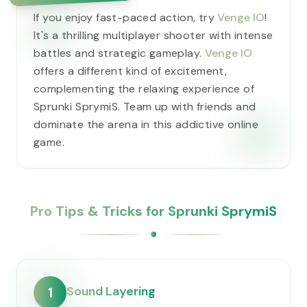
If you enjoy fast-paced action, try
Venge IO
!
It's a thrilling multiplayer shooter with intense
battles and strategic gameplay.
Venge IO
offers a different kind of excitement,
complementing the relaxing experience of
Sprunki SprymiS. Team up with friends and
dominate the arena in this addictive online
game.
Pro Tips & Tricks for Sprunki SprymiS
Sound Layering
1