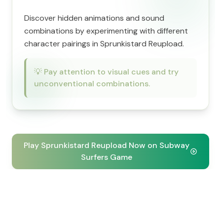
Discover hidden animations and sound
combinations by experimenting with different
character pairings in Sprunkistard Reupload.
💡
Pay attention to visual cues and try
unconventional combinations.
Play Sprunkistard Reupload Now on Subway
Surfers Game