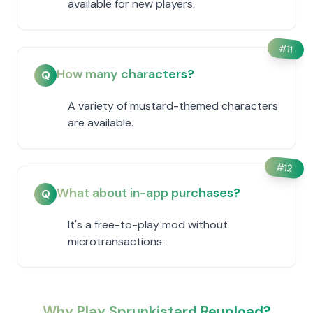
available for new players.
#
11
How many characters?
Q
A variety of mustard-themed characters
are available.
#
12
What about in-app purchases?
Q
It's a free-to-play mod without
microtransactions.
Why Play Sprunkistard Reupload?