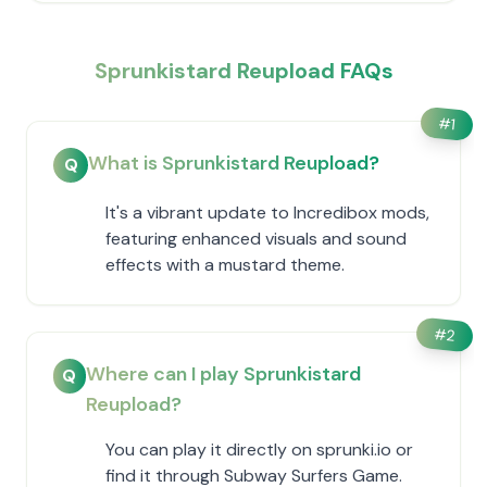
Sprunkistard Reupload FAQs
#
1
What is Sprunkistard Reupload?
Q
It's a vibrant update to Incredibox mods,
featuring enhanced visuals and sound
effects with a mustard theme.
#
2
Where can I play Sprunkistard
Q
Reupload?
You can play it directly on sprunki.io or
find it through Subway Surfers Game.