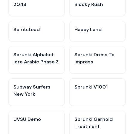
2048
Blocky Rush
Spiritstead
Happy Land
Sprunki Alphabet
Sprunki Dress To
lore Arabic Phase 3
Impress
Subway Surfers
Sprunki V1001
New York
UVSU Demo
Sprunki Garnold
Treatment