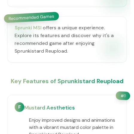
Recommended Games
Sprunki MSI
offers a unique experience.
Explore its features and discover why it's a
recommended game after enjoying
Sprunkistard Reupload.
Key Features of Sprunkistard Reupload
#
1
F
Mustard Aesthetics
Enjoy improved designs and animations
with a vibrant mustard color palette in