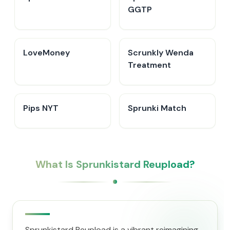
GGTP
LoveMoney
Scrunkly Wenda
Treatment
Pips NYT
Sprunki Match
What Is Sprunkistard Reupload?
Sprunkistard Reupload is a vibrant reimagining