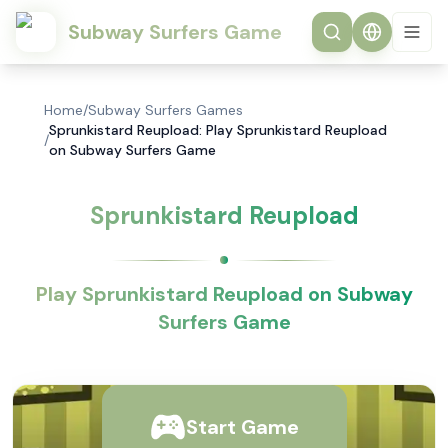
Subway Surfers Game
Home
/
Subway Surfers Games
Sprunkistard Reupload: Play Sprunkistard Reupload
/
on Subway Surfers Game
Sprunkistard Reupload
Play Sprunkistard Reupload on Subway
Surfers Game
Start Game