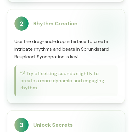
2
Rhythm Creation
Use the drag-and-drop interface to create
intricate rhythms and beats in Sprunkistard
Reupload. Syncopation is key!
💡
Try offsetting sounds slightly to
create a more dynamic and engaging
rhythm.
3
Unlock Secrets