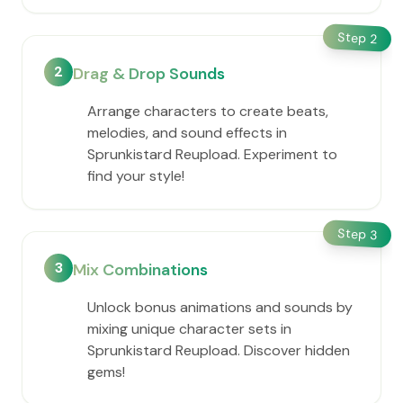
Step
2
2
Drag & Drop Sounds
Arrange characters to create beats,
melodies, and sound effects in
Sprunkistard Reupload. Experiment to
find your style!
Step
3
3
Mix Combinations
Unlock bonus animations and sounds by
mixing unique character sets in
Sprunkistard Reupload. Discover hidden
gems!