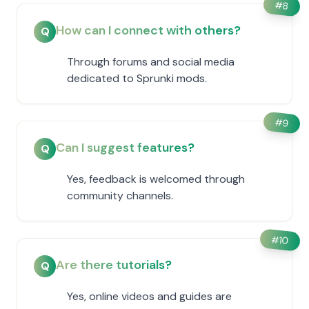
#
8
How can I connect with others?
Q
Through forums and social media
dedicated to Sprunki mods.
#
9
Can I suggest features?
Q
Yes, feedback is welcomed through
community channels.
#
10
Are there tutorials?
Q
Yes, online videos and guides are