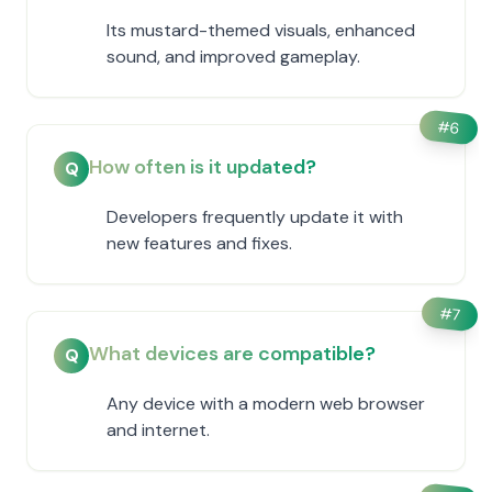
Its mustard-themed visuals, enhanced
sound, and improved gameplay.
#
6
How often is it updated?
Q
Developers frequently update it with
new features and fixes.
#
7
What devices are compatible?
Q
Any device with a modern web browser
and internet.