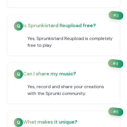
#
3
Is Sprunkistard Reupload free?
Q
Yes, Sprunkistard Reupload is completely
free to play.
#
4
Can I share my music?
Q
Yes, record and share your creations
with the Sprunki community.
#
5
What makes it unique?
Q