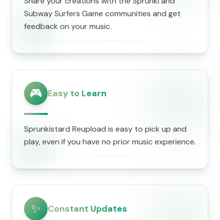
Share your creations with the Sprunki and
Subway Surfers Game communities and get
feedback on your music.
🎮
Easy to Learn
Sprunkistard Reupload is easy to pick up and
play, even if you have no prior music experience.
✨
Constant Updates