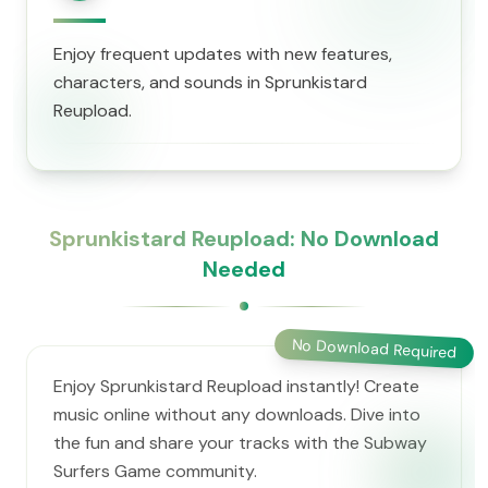
Enjoy frequent updates with new features,
characters, and sounds in Sprunkistard
Reupload.
Sprunkistard Reupload: No Download
Needed
No Download Required
Enjoy Sprunkistard Reupload instantly! Create
music online without any downloads. Dive into
the fun and share your tracks with the Subway
Surfers Game community.