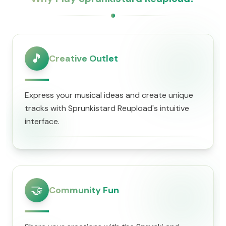
🎵
Creative Outlet
Express your musical ideas and create unique
tracks with Sprunkistard Reupload's intuitive
interface.
🤝
Community Fun