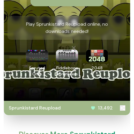
Play Sprunkistard Reupload online, no
downloads needed!
Spruted
Fiddlebops
2048
Oren
Sprunkters
Treatment
Sprunkistard Reupload
13,492