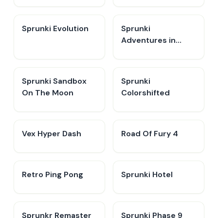
Sprunki Evolution
Sprunki
Adventures in
Melodia
Sprunki Sandbox
Sprunki
On The Moon
Colorshifted
Vex Hyper Dash
Road Of Fury 4
Retro Ping Pong
Sprunki Hotel
Sprunkr Remaster
Sprunki Phase 9