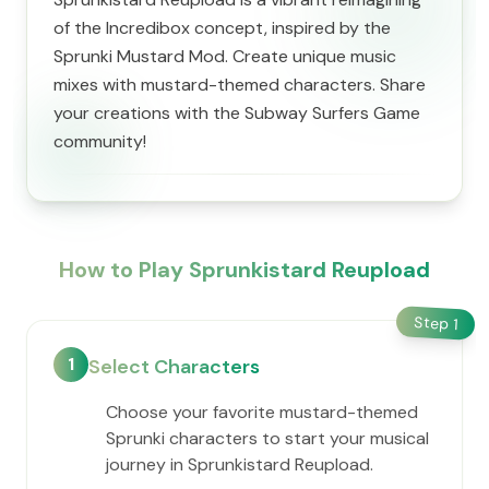
of the Incredibox concept, inspired by the
Sprunki Mustard Mod. Create unique music
mixes with mustard-themed characters. Share
your creations with the Subway Surfers Game
community!
How to Play Sprunkistard Reupload
Step
1
1
Select Characters
Choose your favorite mustard-themed
Sprunki characters to start your musical
journey in Sprunkistard Reupload.