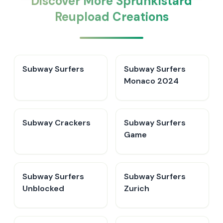
Discover More Sprunkistard
Reupload Creations
Subway Surfers
Subway Surfers
Monaco 2024
Subway Crackers
Subway Surfers
Game
Subway Surfers
Subway Surfers
Unblocked
Zurich