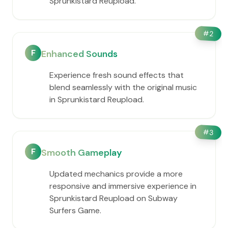
Sprunkistard Reupload.
#
2
F
Enhanced Sounds
Experience fresh sound effects that
blend seamlessly with the original music
in Sprunkistard Reupload.
#
3
F
Smooth Gameplay
Updated mechanics provide a more
responsive and immersive experience in
Sprunkistard Reupload on Subway
Surfers Game.