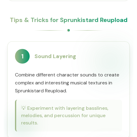
Tips & Tricks for Sprunkistard Reupload
1
Sound Layering
Combine different character sounds to create
complex and interesting musical textures in
Sprunkistard Reupload.
💡
Experiment with layering basslines,
melodies, and percussion for unique
results.