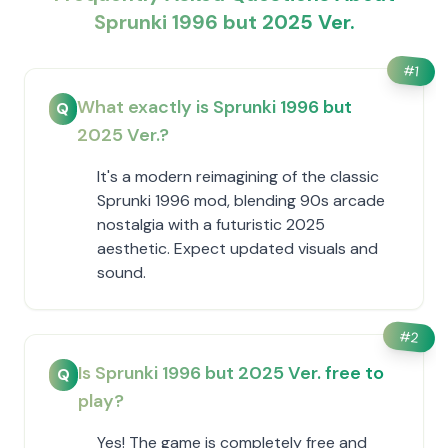
Sprunki 1996 but 2025 Ver.
#
1
What exactly is Sprunki 1996 but
Q
2025 Ver.?
It's a modern reimagining of the classic
Sprunki 1996 mod, blending 90s arcade
nostalgia with a futuristic 2025
aesthetic. Expect updated visuals and
sound.
#
2
Is Sprunki 1996 but 2025 Ver. free to
Q
play?
Yes! The game is completely free and