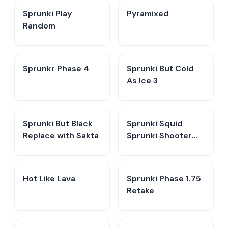
Sprunki Play
Pyramixed
Random
Sprunkr Phase 4
Sprunki But Cold
As Ice 3
Sprunki But Black
Sprunki Squid
Replace with Sakta
Sprunki Shooter
Game 2
Hot Like Lava
Sprunki Phase 1.75
Retake