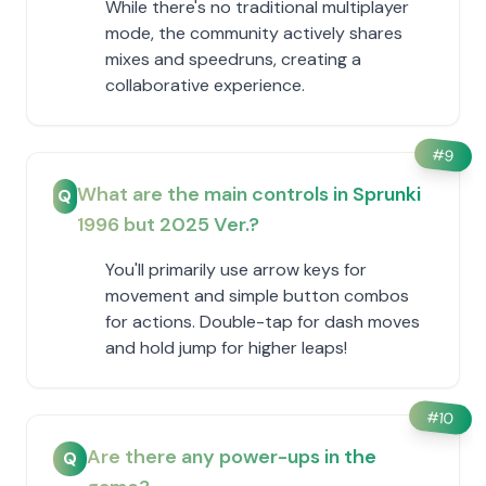
While there's no traditional multiplayer
mode, the community actively shares
mixes and speedruns, creating a
collaborative experience.
#
9
What are the main controls in Sprunki
Q
1996 but 2025 Ver.?
You'll primarily use arrow keys for
movement and simple button combos
for actions. Double-tap for dash moves
and hold jump for higher leaps!
#
10
Are there any power-ups in the
Q