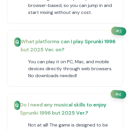
browser-based, so you can jump in and
start mixing without any cost.
#
3
What platforms can I play Sprunki 1996
Q
but 2025 Ver. on?
You can play it on PC, Mac, and mobile
devices directly through web browsers.
No downloads needed!
#
4
Do I need any musical skills to enjoy
Q
Sprunki 1996 but 2025 Ver.?
Not at all! The game is designed to be