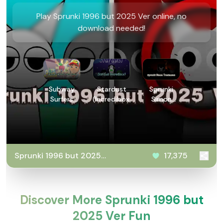
Play Sprunki 1996 but 2025 Ver online, no
download needed!
Subway
Stardust
Sprunki
Surfers
(Incredibox)
Simon
New York
Treatment
Sprunki 1996 but 2025
17,375
Ver
Discover More Sprunki 1996 but
2025 Ver Fun