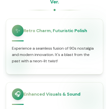
Ver.
✨
Retro Charm, Futuristic Polish
Experience a seamless fusion of 90s nostalgia
and modern innovation. It's a blast from the
past with a neon-lit twist!
🎧
Enhanced Visuals & Sound