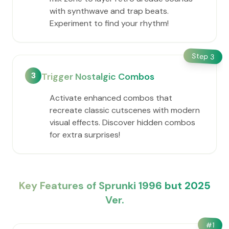
with synthwave and trap beats.
Experiment to find your rhythm!
Step
3
3
Trigger Nostalgic Combos
Activate enhanced combos that
recreate classic cutscenes with modern
visual effects. Discover hidden combos
for extra surprises!
Key Features of Sprunki 1996 but 2025
Ver.
#
1