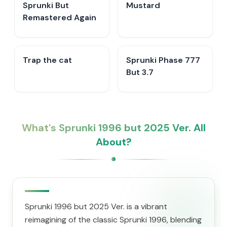
Sprunki But
Mustard
Remastered Again
Trap the cat
Sprunki Phase 777
But 3.7
What's Sprunki 1996 but 2025 Ver. All
About?
Sprunki 1996 but 2025 Ver. is a vibrant
reimagining of the classic Sprunki 1996, blending