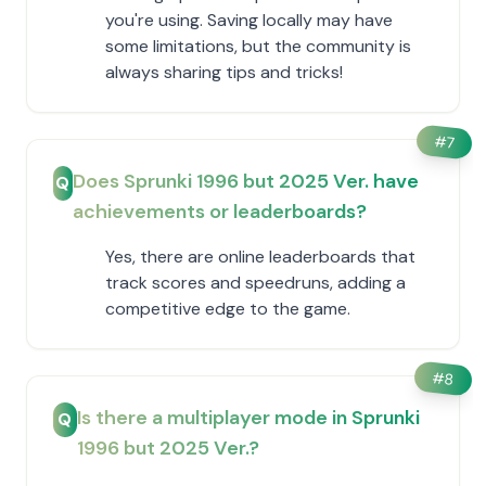
you're using. Saving locally may have
some limitations, but the community is
always sharing tips and tricks!
#
7
Does Sprunki 1996 but 2025 Ver. have
Q
achievements or leaderboards?
Yes, there are online leaderboards that
track scores and speedruns, adding a
competitive edge to the game.
#
8
Is there a multiplayer mode in Sprunki
Q
1996 but 2025 Ver.?