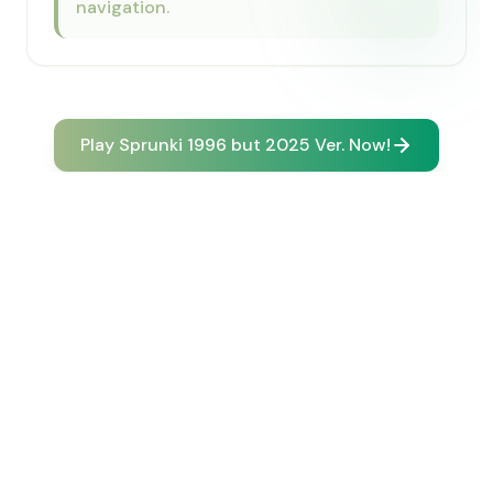
navigation.
Play Sprunki 1996 but 2025 Ver. Now!