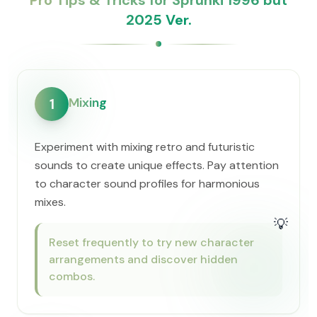
Pro Tips & Tricks for Sprunki 1996 but
2025 Ver.
Mixing
1
Experiment with mixing retro and futuristic
sounds to create unique effects. Pay attention
to character sound profiles for harmonious
mixes.
💡
Reset frequently to try new character
arrangements and discover hidden
combos.