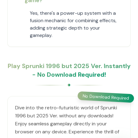
game?
Yes, there's a power-up system with a
fusion mechanic for combining effects,
adding strategic depth to your
gameplay.
Play Sprunki 1996 but 2025 Ver. Instantly
- No Download Required!
No Download Required
Dive into the retro-futuristic world of Sprunki
1996 but 2025 Ver. without any downloads!
Enjoy seamless gameplay directly in your
browser on any device. Experience the thrill of