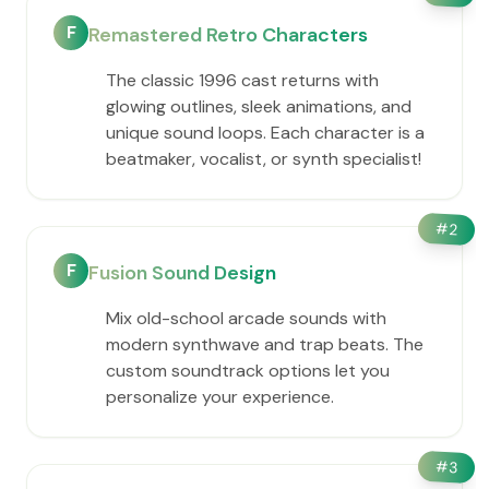
F
Remastered Retro Characters
The classic 1996 cast returns with
glowing outlines, sleek animations, and
unique sound loops. Each character is a
beatmaker, vocalist, or synth specialist!
#
2
F
Fusion Sound Design
Mix old-school arcade sounds with
modern synthwave and trap beats. The
custom soundtrack options let you
personalize your experience.
#
3