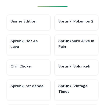
Sinner Edition
Sprunki Pokemon 2
Sprunki Hot As
Sprunkborn Alive in
Lava
Pain
Chill Clicker
Sprunki Splunkeh
Sprunki rat dance
Sprunki Vintage
Times