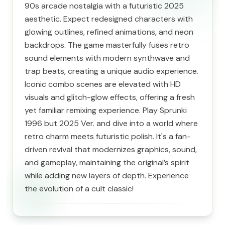
90s arcade nostalgia with a futuristic 2025
aesthetic. Expect redesigned characters with
glowing outlines, refined animations, and neon
backdrops. The game masterfully fuses retro
sound elements with modern synthwave and
trap beats, creating a unique audio experience.
Iconic combo scenes are elevated with HD
visuals and glitch-glow effects, offering a fresh
yet familiar remixing experience. Play Sprunki
1996 but 2025 Ver. and dive into a world where
retro charm meets futuristic polish. It's a fan-
driven revival that modernizes graphics, sound,
and gameplay, maintaining the original’s spirit
while adding new layers of depth. Experience
the evolution of a cult classic!