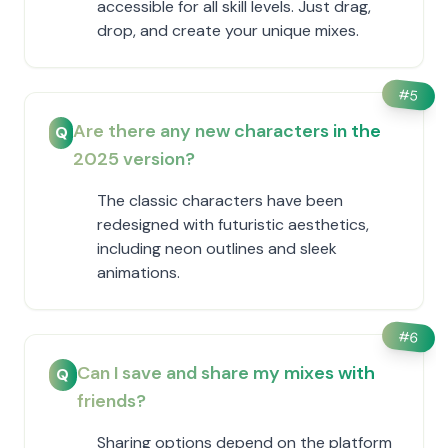
accessible for all skill levels. Just drag,
drop, and create your unique mixes.
#
5
Are there any new characters in the
Q
2025 version?
The classic characters have been
redesigned with futuristic aesthetics,
including neon outlines and sleek
animations.
#
6
Can I save and share my mixes with
Q
friends?
Sharing options depend on the platform