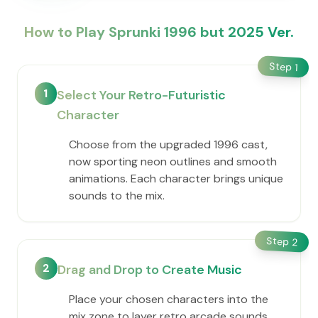
How to Play Sprunki 1996 but 2025 Ver.
Step
1
1
Select Your Retro-Futuristic
Character
Choose from the upgraded 1996 cast,
now sporting neon outlines and smooth
animations. Each character brings unique
sounds to the mix.
Step
2
2
Drag and Drop to Create Music
Place your chosen characters into the
mix zone to layer retro arcade sounds