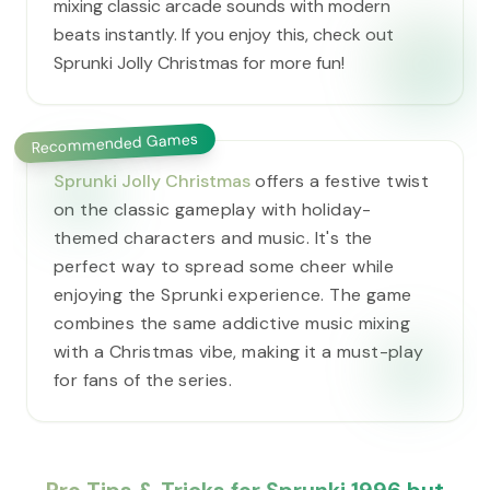
mixing classic arcade sounds with modern
beats instantly. If you enjoy this, check out
Sprunki Jolly Christmas for more fun!
Recommended Games
Sprunki Jolly Christmas
offers a festive twist
on the classic gameplay with holiday-
themed characters and music. It's the
perfect way to spread some cheer while
enjoying the Sprunki experience. The game
combines the same addictive music mixing
with a Christmas vibe, making it a must-play
for fans of the series.