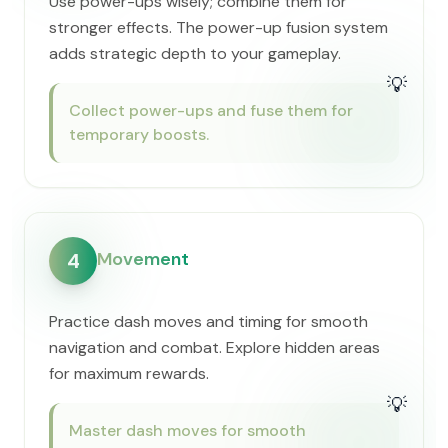
Use power-ups wisely; combine them for
stronger effects. The power-up fusion system
adds strategic depth to your gameplay.
💡
Collect power-ups and fuse them for
temporary boosts.
Movement
4
Practice dash moves and timing for smooth
navigation and combat. Explore hidden areas
for maximum rewards.
💡
Master dash moves for smooth