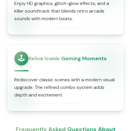
Enjoy HD graphics, glitch-glow effects, and a
killer soundtrack that blends retro arcade
sounds with modern beats.
🕹️
Relive Iconic Gaming Moments
Rediscover classic scenes with a modern visual
upgrade. The refined combo system adds
depth and excitement.
Frequently Asked Questions About