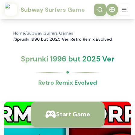
Subway Surfers Game
Home
/
Subway Surfers Games
/
Sprunki 1996 but 2025 Ver: Retro Remix Evolved
Sprunki 1996 but 2025 Ver
Retro Remix Evolved
Start Game