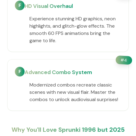
F
HD Visual Overhaul
Experience stunning HD graphics, neon
highlights, and glitch-glow effects. The
smooth 60 FPS animations bring the
game to life.
#
4
F
Advanced Combo System
Modernized combos recreate classic
scenes with new visual flair. Master the
combos to unlock audiovisual surprises!
Why You'll Love Sprunki 1996 but 2025