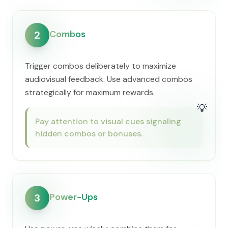
Combos
2
Trigger combos deliberately to maximize
audiovisual feedback. Use advanced combos
strategically for maximum rewards.
💡
Pay attention to visual cues signaling
hidden combos or bonuses.
Power-Ups
3